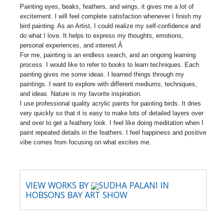
Painting eyes, beaks, feathers, and wings, it gives me a lot of
excitement. I will feel complete satisfaction whenever I finish my
bird painting. As an Artist, I could realize my self-confidence and
do what I love. It helps to express my thoughts, emotions,
personal experiences, and interest.Â
For me, painting is an endless search, and an ongoing learning
process. I would like to refer to books to learn techniques. Each
painting gives me some ideas. I learned things through my
paintings. I want to explore with different mediums, techniques,
and ideas. Nature is my favorite inspiration.
I use professional quality acrylic paints for painting birds. It dries
very quickly so that it is easy to make lots of detailed layers over
and over to get a feathery look. I feel like doing meditation when I
paint repeated details in the feathers. I feel happiness and positive
vibe comes from focusing on what excites me.
VIEW WORKS BY
SUDHA PALANI IN
HOBSONS BAY ART SHOW