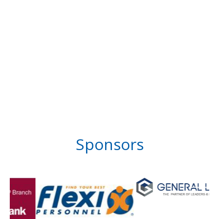
Sponsors