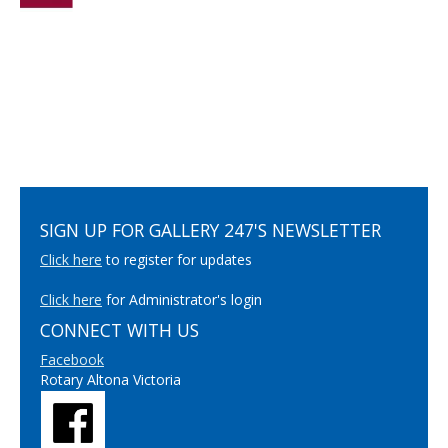
SIGN UP FOR GALLERY 247'S NEWSLETTER
Click here
to register for updates
Click here
for Administrator's login
CONNECT WITH US
Facebook
Rotary Altona Victoria