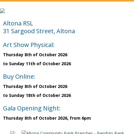
Altona RSL
31 Sargood Street, Altona
Art Show Physical:
Thursday 8th of October 2026
to Sunday 11th of October 2026
Buy Online:
Thursday 8th of October 2026
to Sunday 18th of October 2026
Gala Opening Night:
Thursday 8th of October 2026, from 6pm