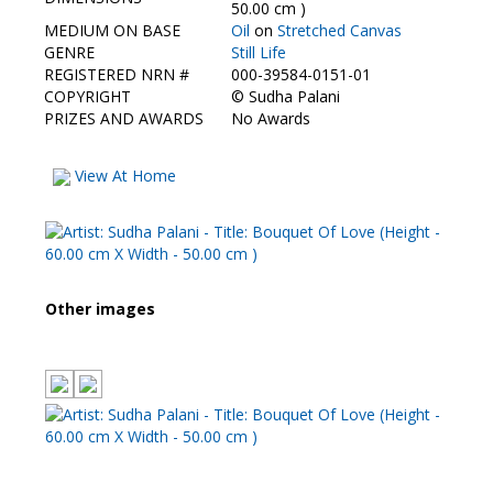
Contact Us
50.00 cm )
MEDIUM ON BASE
Oil
on
Stretched Canvas
GENRE
Still Life
REGISTERED NRN #
000-39584-0151-01
COPYRIGHT
©
Sudha Palani
PRIZES AND AWARDS
No Awards
View At Home
Other images