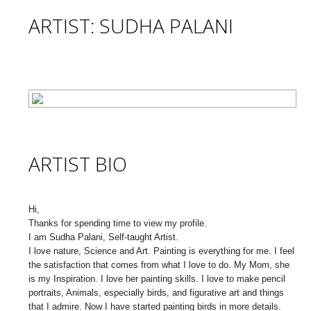
ARTIST: SUDHA PALANI
ARTIST BIO
Hi,
Thanks for spending time to view my profile.
I am Sudha Palani, Self-taught Artist.
I love nature, Science and Art. Painting is everything for me. I feel
the satisfaction that comes from what I love to do. My Mom, she
is my Inspiration. I love her painting skills. I love to make pencil
portraits, Animals, especially birds, and figurative art and things
that I admire. Now I have started painting birds in more details.