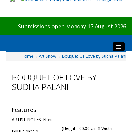
Submissions open Monday 17 August 2026
Home
/
Art Show
/
Bouquet Of Love by Sudha Palani
Home
About The Show
BOUQUET OF LOVE BY
Visitors
SUDHA PALANI
Preview & Awards Night
Artists Information
Our Sponsors
Features
Galleries
ARTIST NOTES: None
HBAS Login
(Height - 60.00 cm X Width -
DIMENSIONS