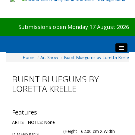
Submissions open Monday 17 August 2026
Home
/
Art Show
/
Burnt Bluegums by Loretta Krelle
Home
About The Show
BURNT BLUEGUMS BY
Visitors
LORETTA KRELLE
Preview & Awards Night
Artists Information
Our Sponsors
Features
Galleries
ARTIST NOTES: None
HBAS Login
(Height - 62.00 cm X Width -
DIMENSIONS