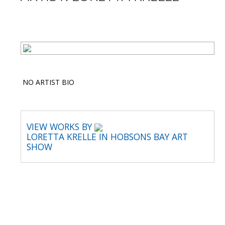
NO ARTIST BIO
VIEW WORKS BY
LORETTA KRELLE IN HOBSONS BAY ART
SHOW