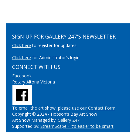
SIGN UP FOR GALLERY 247'S NEWSLETTER
Click here
to register for updates
Click here
for Administrator's login
CONNECT WITH US
Facebook
Rotary Altona Victoria
To email the art show, please use our
Contact Form
Copyright © 2024 - Hobson's Bay Art Show
Art Show Managed by:
Gallery 247
Supported by:
StreamScape - It's easier to be smart