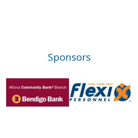
Sponsors