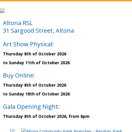
Altona RSL
31 Sargood Street, Altona
Art Show Physical:
Thursday 8th of October 2026
to Sunday 11th of October 2026
Buy Online:
Thursday 8th of October 2026
to Sunday 18th of October 2026
Gala Opening Night:
Thursday 8th of October 2026, from 6pm