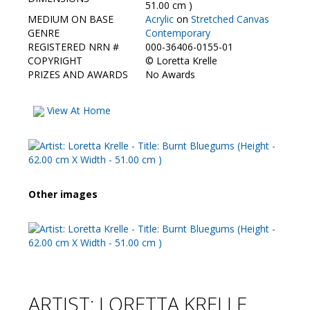
Contact Us
51.00 cm )
MEDIUM ON BASE
Acrylic
on
Stretched Canvas
GENRE
Contemporary
REGISTERED NRN #
000-36406-0155-01
COPYRIGHT
©
Loretta Krelle
PRIZES AND AWARDS
No Awards
View At Home
Other images
ARTIST: LORETTA KRELLE