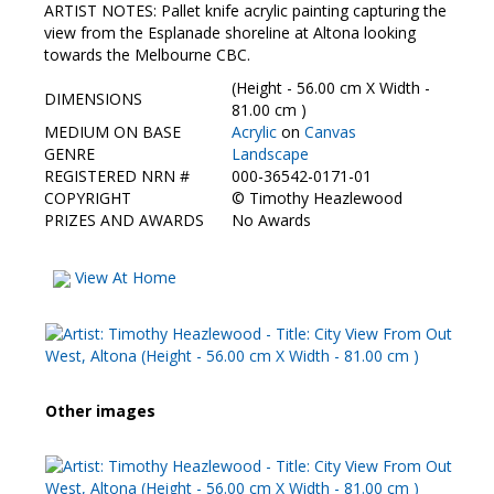
Contact Us
ARTIST NOTES: Pallet knife acrylic painting capturing the
view from the Esplanade shoreline at Altona looking
towards the Melbourne CBC.
(Height - 56.00 cm X Width -
DIMENSIONS
81.00 cm )
MEDIUM ON BASE
Acrylic
on
Canvas
GENRE
Landscape
REGISTERED NRN #
000-36542-0171-01
COPYRIGHT
©
Timothy Heazlewood
PRIZES AND AWARDS
No Awards
View At Home
Other images