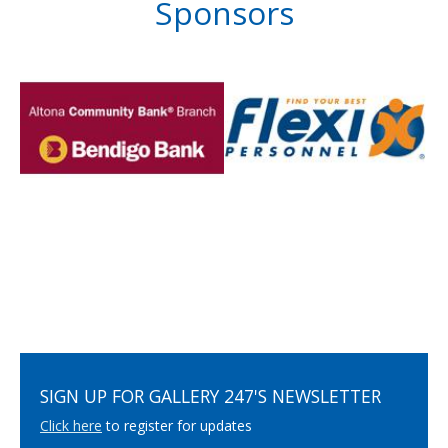
Sponsors
SIGN UP FOR GALLERY 247'S NEWSLETTER
Click here
to register for updates