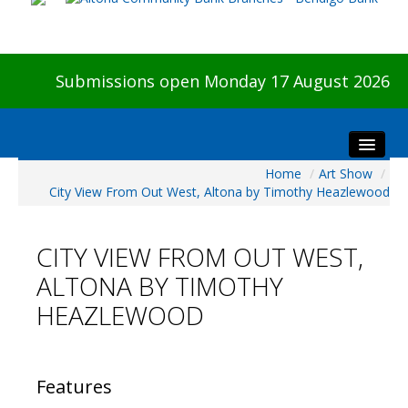
Submissions open Monday 17 August 2026
Home
/
Art Show
/
Home
City View From Out West, Altona by Timothy Heazlewood
About The Show
Visitors
CITY VIEW FROM OUT WEST,
Preview & Awards Night
ALTONA BY TIMOTHY
Artists Information
HEAZLEWOOD
Our Sponsors
Galleries
HBAS Login
Features