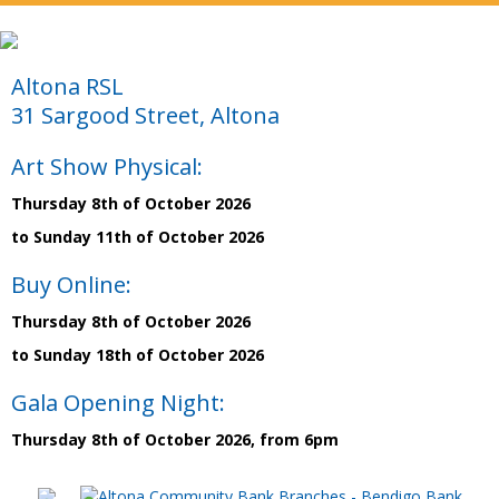
Altona RSL
31 Sargood Street, Altona
Art Show Physical:
Thursday 8th of October 2026
to Sunday 11th of October 2026
Buy Online:
Thursday 8th of October 2026
to Sunday 18th of October 2026
Gala Opening Night:
Thursday 8th of October 2026, from 6pm