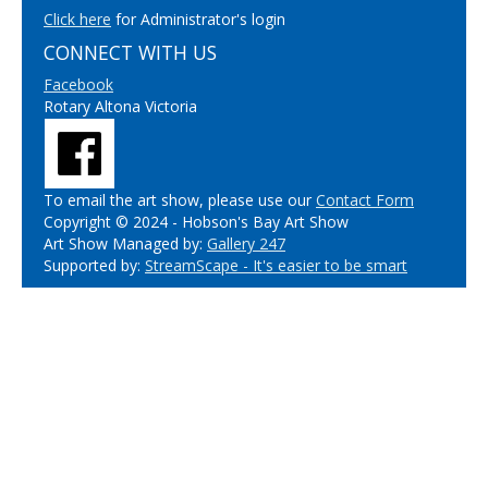
Click here
for Administrator's login
CONNECT WITH US
Facebook
Rotary Altona Victoria
To email the art show, please use our
Contact Form
Copyright © 2024 - Hobson's Bay Art Show
Art Show Managed by:
Gallery 247
Supported by:
StreamScape - It's easier to be smart