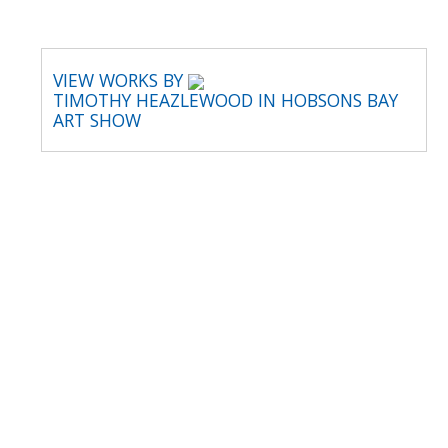
VIEW WORKS BY
TIMOTHY HEAZLEWOOD IN HOBSONS BAY
ART SHOW