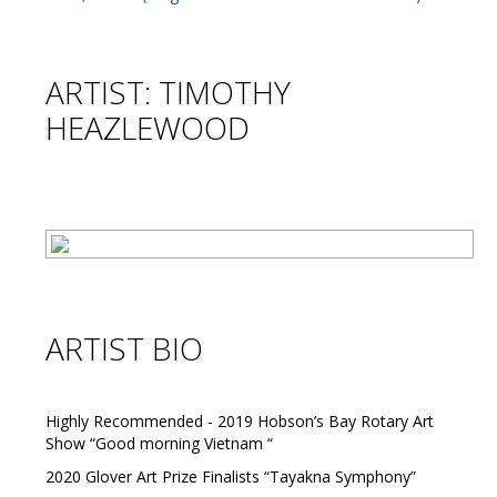
ARTIST: TIMOTHY
HEAZLEWOOD
ARTIST BIO
Highly Recommended - 2019 Hobson’s Bay Rotary Art
Show “Good morning Vietnam “
2020 Glover Art Prize Finalists “Tayakna Symphony”