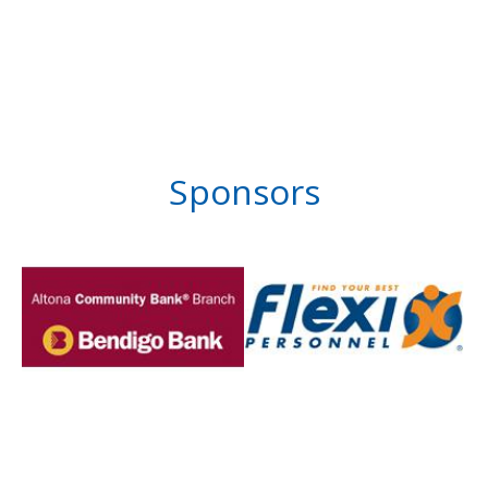
Sponsors