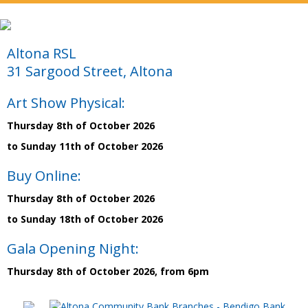
Altona RSL
31 Sargood Street, Altona
Art Show Physical:
Thursday 8th of October 2026
to Sunday 11th of October 2026
Buy Online:
Thursday 8th of October 2026
to Sunday 18th of October 2026
Gala Opening Night:
Thursday 8th of October 2026, from 6pm