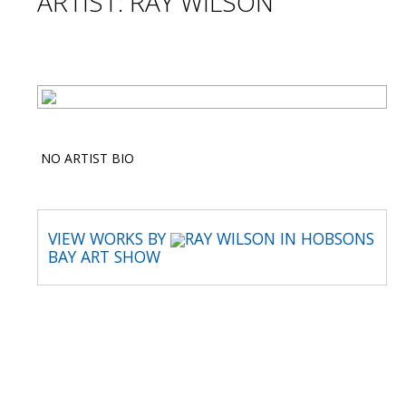
ARTIST: RAY WILSON
NO ARTIST BIO
VIEW WORKS BY
RAY WILSON IN HOBSONS
BAY ART SHOW