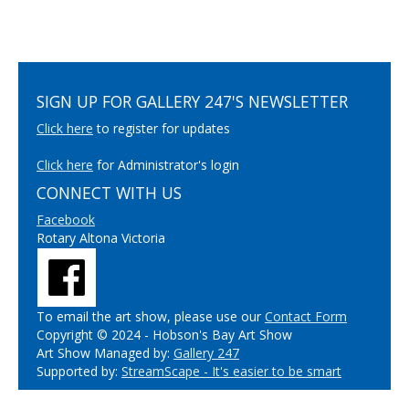
SIGN UP FOR GALLERY 247'S NEWSLETTER
Click here
to register for updates
Click here
for Administrator's login
CONNECT WITH US
Facebook
Rotary Altona Victoria
To email the art show, please use our
Contact Form
Copyright © 2024 - Hobson's Bay Art Show
Art Show Managed by:
Gallery 247
Supported by:
StreamScape - It's easier to be smart