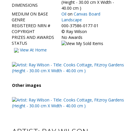
Contact Us
(Height - 30.00 cm X Width -
DIMENSIONS
40.00 cm )
MEDIUM ON BASE
Oil
on
Canvas Board
GENRE
Landscape
REGISTERED NRN #
000-37586-0177-01
COPYRIGHT
©
Ray Wilson
PRIZES AND AWARDS
No Awards
STATUS
View At Home
Other images