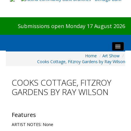
Submissions open Monday 17 August 2026
Home
/
Art Show
/
Home
Cooks Cottage, Fitzroy Gardens by Ray Wilson
About The Show
Visitors
COOKS COTTAGE, FITZROY
Preview & Awards Night
GARDENS BY RAY WILSON
Artists Information
Our Sponsors
Galleries
Features
HBAS Login
ARTIST NOTES: None