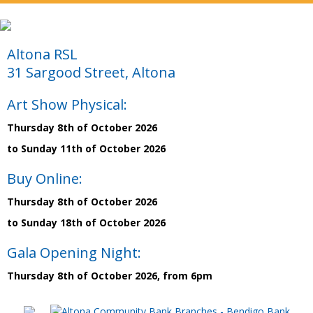
Altona RSL
31 Sargood Street, Altona
Art Show Physical:
Thursday 8th of October 2026
to Sunday 11th of October 2026
Buy Online:
Thursday 8th of October 2026
to Sunday 18th of October 2026
Gala Opening Night:
Thursday 8th of October 2026, from 6pm