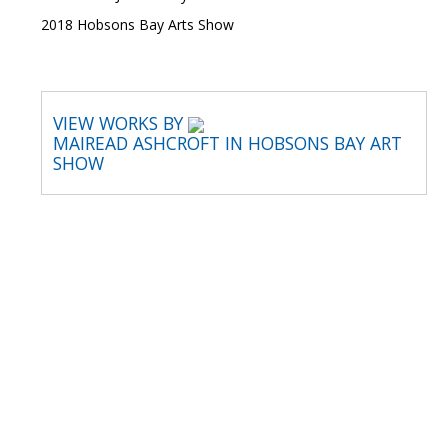
2018 Hobsons Bay Arts Show
VIEW WORKS BY
MAIREAD ASHCROFT IN HOBSONS BAY ART
SHOW