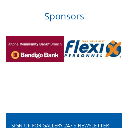
Sponsors
SIGN UP FOR GALLERY 247'S NEWSLETTER