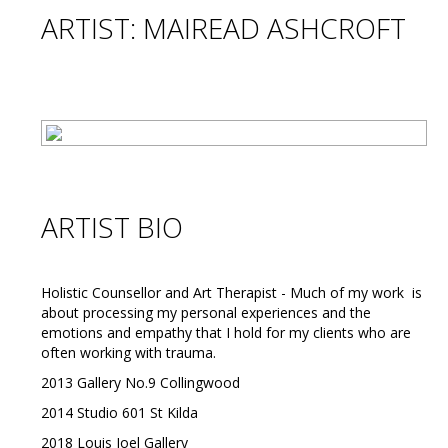
ARTIST: MAIREAD ASHCROFT
ARTIST BIO
Holistic Counsellor and Art Therapist - Much of my work is
about processing my personal experiences and the
emotions and empathy that I hold for my clients who are
often working with trauma.
2013 Gallery No.9 Collingwood
2014 Studio 601 St Kilda
2018 Louis Joel Gallery