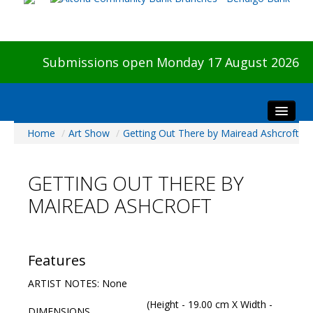
Submissions open Monday 17 August 2026
Home
/
Art Show
/
Getting Out There by Mairead Ashcroft
Home
About The Show
GETTING OUT THERE BY
Visitors
MAIREAD ASHCROFT
Preview & Awards Night
Artists Information
Our Sponsors
Features
Galleries
ARTIST NOTES: None
HBAS Login
(Height - 19.00 cm X Width -
DIMENSIONS