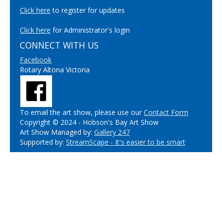
Click here
to register for updates
Click here
for Administrator's login
CONNECT WITH US
Facebook
Rotary Altona Victoria
To email the art show, please use our
Contact Form
Copyright © 2024 - Hobson's Bay Art Show
Art Show Managed by:
Gallery 247
Supported by:
StreamScape - It's easier to be smart