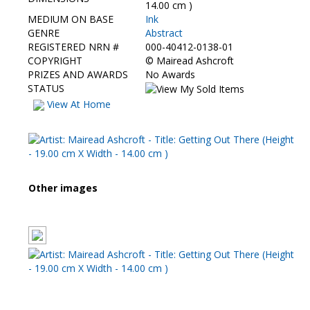
Contact Us
14.00 cm )
MEDIUM ON BASE
Ink
GENRE
Abstract
REGISTERED NRN #
000-40412-0138-01
COPYRIGHT
©
Mairead Ashcroft
PRIZES AND AWARDS
No Awards
STATUS
View At Home
Other images