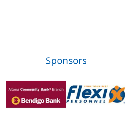
Sponsors