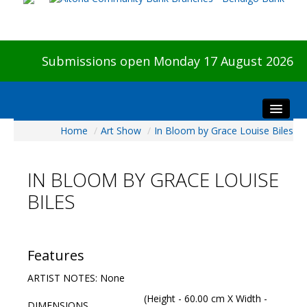
Submissions open Monday 17 August 2026
Home
/
Art Show
/
In Bloom by Grace Louise Biles
Home
About The Show
IN BLOOM BY GRACE LOUISE
Visitors
BILES
Preview & Awards Night
Artists Information
Our Sponsors
Features
Galleries
ARTIST NOTES: None
HBAS Login
(Height - 60.00 cm X Width -
DIMENSIONS