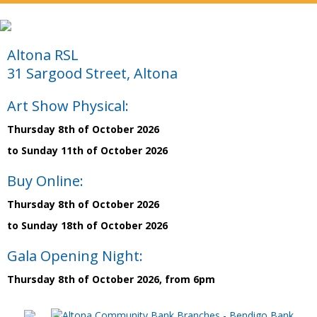
Altona RSL
31 Sargood Street, Altona
Art Show Physical:
Thursday 8th of October 2026
to Sunday 11th of October 2026
Buy Online:
Thursday 8th of October 2026
to Sunday 18th of October 2026
Gala Opening Night:
Thursday 8th of October 2026, from 6pm