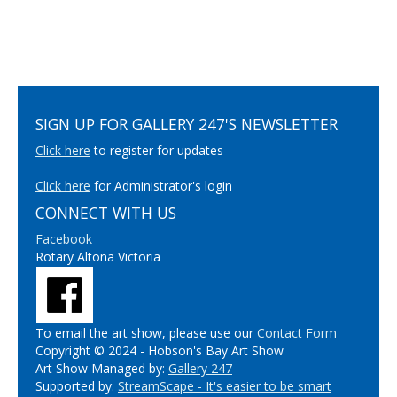
SIGN UP FOR GALLERY 247'S NEWSLETTER
Click here
to register for updates
Click here
for Administrator's login
CONNECT WITH US
Facebook
Rotary Altona Victoria
To email the art show, please use our
Contact Form
Copyright © 2024 - Hobson's Bay Art Show
Art Show Managed by:
Gallery 247
Supported by:
StreamScape - It's easier to be smart