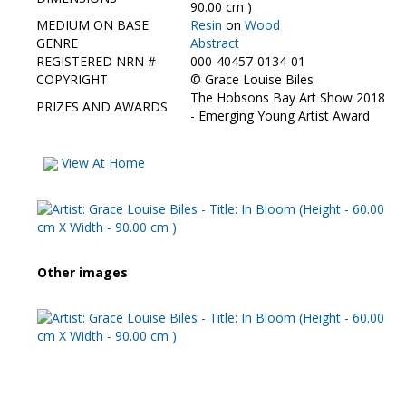
Contact Us
90.00 cm )
MEDIUM ON BASE
Resin
on
Wood
GENRE
Abstract
REGISTERED NRN #
000-40457-0134-01
COPYRIGHT
©
Grace Louise Biles
The Hobsons Bay Art Show 2018
PRIZES AND AWARDS
- Emerging Young Artist Award
View At Home
Other images