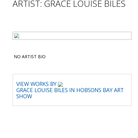
ARTIST: GRACE LOUISE BILES
NO ARTIST BIO
VIEW WORKS BY
GRACE LOUISE BILES IN HOBSONS BAY ART
SHOW