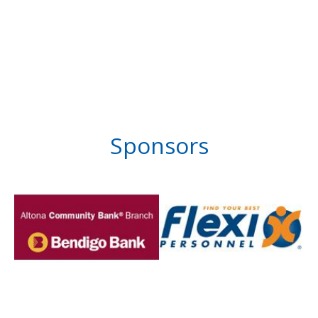
Sponsors