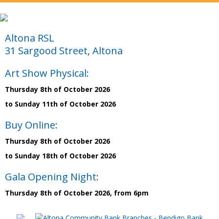
Altona RSL
31 Sargood Street, Altona
Art Show Physical:
Thursday 8th of October 2026
to Sunday 11th of October 2026
Buy Online:
Thursday 8th of October 2026
to Sunday 18th of October 2026
Gala Opening Night:
Thursday 8th of October 2026, from 6pm