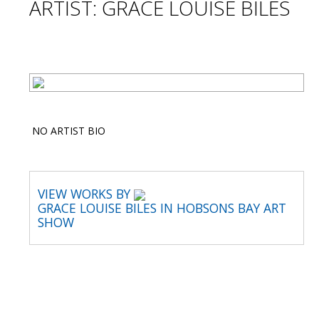
ARTIST: GRACE LOUISE BILES
NO ARTIST BIO
VIEW WORKS BY
GRACE LOUISE BILES IN HOBSONS BAY ART
SHOW