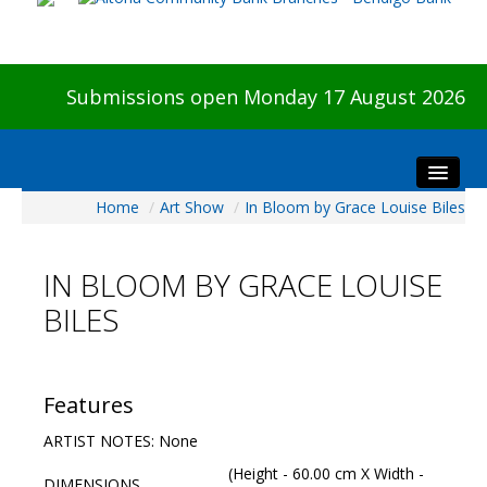
Submissions open Monday 17 August 2026
Home
/
Art Show
/
In Bloom by Grace Louise Biles
Home
About The Show
IN BLOOM BY GRACE LOUISE
Visitors
BILES
Preview & Awards Night
Artists Information
Our Sponsors
Features
Galleries
ARTIST NOTES: None
HBAS Login
(Height - 60.00 cm X Width -
DIMENSIONS