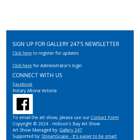
SIGN UP FOR GALLERY 247'S NEWSLETTER
Click here
to register for updates
Click here
for Administrator's login
CONNECT WITH US
Facebook
Rotary Altona Victoria
To email the art show, please use our
Contact Form
Copyright © 2024 - Hobson's Bay Art Show
Art Show Managed by:
Gallery 247
Supported by:
StreamScape - It's easier to be smart