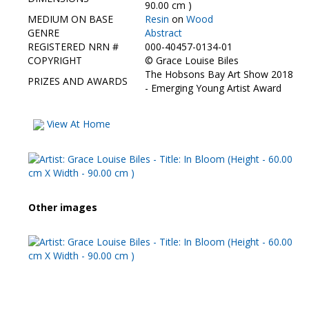
Contact Us
90.00 cm )
MEDIUM ON BASE
Resin
on
Wood
GENRE
Abstract
REGISTERED NRN #
000-40457-0134-01
COPYRIGHT
©
Grace Louise Biles
The Hobsons Bay Art Show 2018
PRIZES AND AWARDS
- Emerging Young Artist Award
View At Home
Other images