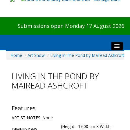
Submissions open Monday 17 August 2026
Home
/
Art Show
/
Living In The Pond by Mairead Ashcroft
Home
About The Show
LIVING IN THE POND BY
Visitors
MAIREAD ASHCROFT
Preview & Awards Night
Artists Information
Our Sponsors
Features
Galleries
ARTIST NOTES: None
HBAS Login
(Height - 19.00 cm X Width -
DIMENSIONS