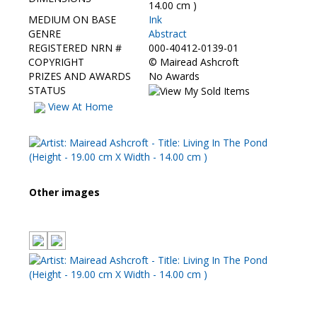
Contact Us
14.00 cm )
MEDIUM ON BASE
Ink
GENRE
Abstract
REGISTERED NRN #
000-40412-0139-01
COPYRIGHT
©
Mairead Ashcroft
PRIZES AND AWARDS
No Awards
STATUS
View At Home
Other images