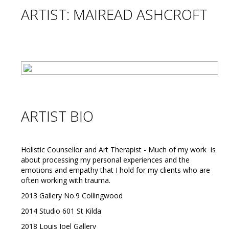
ARTIST: MAIREAD ASHCROFT
ARTIST BIO
Holistic Counsellor and Art Therapist - Much of my work is
about processing my personal experiences and the
emotions and empathy that I hold for my clients who are
often working with trauma.
2013 Gallery No.9 Collingwood
2014 Studio 601 St Kilda
2018 Louis Joel Gallery