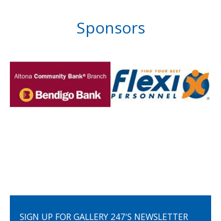
Sponsors
SIGN UP FOR GALLERY 247'S NEWSLETTER