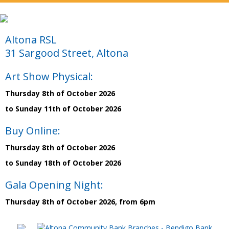
Altona RSL
31 Sargood Street, Altona
Art Show Physical:
Thursday 8th of October 2026
to Sunday 11th of October 2026
Buy Online:
Thursday 8th of October 2026
to Sunday 18th of October 2026
Gala Opening Night:
Thursday 8th of October 2026, from 6pm