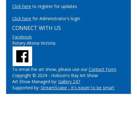
Click here
to register for updates
Click here
for Administrator's login
CONNECT WITH US
Facebook
Rotary Altona Victoria
To email the art show, please use our
Contact Form
Copyright © 2024 - Hobson's Bay Art Show
Art Show Managed by:
Gallery 247
Supported by:
StreamScape - It's easier to be smart