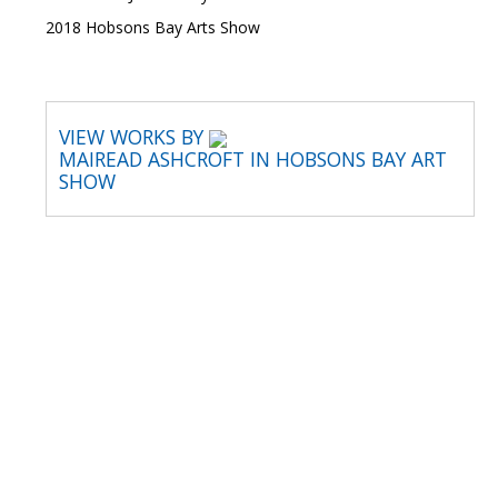
2018 Hobsons Bay Arts Show
VIEW WORKS BY
MAIREAD ASHCROFT IN HOBSONS BAY ART
SHOW