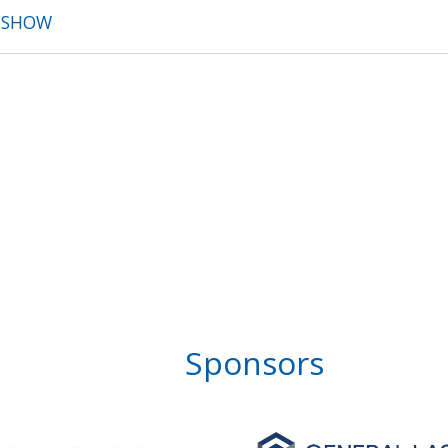
T SHOW
Sponsors