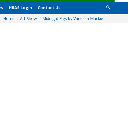
es
HBAS Login
Contact Us
Home
/
Art Show
/
Midnight Figs by Vanessa Mackie