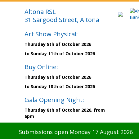
Altona RSL
31 Sargood Street, Altona
Art Show Physical:
Thursday 8th of October 2026
to Sunday 11th of October 2026
Buy Online:
Thursday 8th of October 2026
to Sunday 18th of October 2026
Gala Opening Night:
Thursday 8th of October 2026, from
6pm
Submissions open Monday 17 August 2026