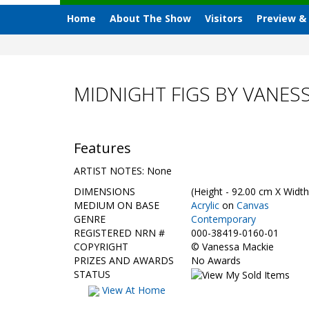
Home
About The Show
Visitors
Preview &
MIDNIGHT FIGS BY VANES
Features
ARTIST NOTES: None
DIMENSIONS
(Height - 92.00 cm X Width
MEDIUM ON BASE
Acrylic
on
Canvas
GENRE
Contemporary
REGISTERED NRN #
000-38419-0160-01
COPYRIGHT
©
Vanessa Mackie
PRIZES AND AWARDS
No Awards
STATUS
View At Home