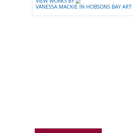
VIEW WORKS BY
VANESSA MACKIE IN HOBSONS BAY AR