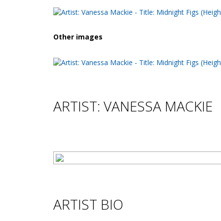
Other images
ARTIST: VANESSA MACKIE
ARTIST BIO