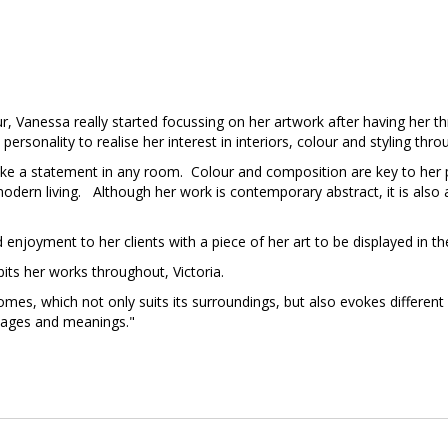
our, Vanessa really started focussing on her artwork after having her
personality to realise her interest in interiors, colour and styling thro
ake a statement in any room. Colour and composition are key to her 
odern living. Although her work is contemporary abstract, it is also a
 enjoyment to her clients with a piece of her art to be displayed in t
ts her works throughout, Victoria.
homes, which not only suits its surroundings, but also evokes differen
mages and meanings."