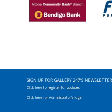
SIGN UP FOR GALLERY 247'S NEWSLETTER
Click here
to register for updates
Click here
for Administrator's login