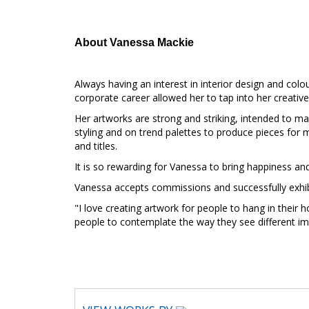
About Vanessa Mackie
Always having an interest in interior design and col
corporate career allowed her to tap into her creative 
Her artworks are strong and striking, intended to m
styling and on trend palettes to produce pieces for m
and titles.
It is so rewarding for Vanessa to bring happiness and
Vanessa accepts commissions and successfully exhibi
"I love creating artwork for people to hang in their 
people to contemplate the way they see different i