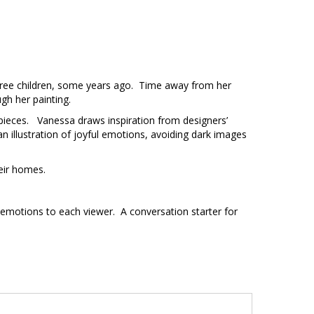
 three children, some years ago. Time away from her
ugh her painting.
pieces. Vanessa draws inspiration from designers’
n illustration of joyful emotions, avoiding dark images
heir homes.
t emotions to each viewer. A conversation starter for