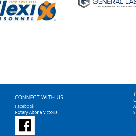
T
CONNECT WITH US
C
Facebook
A
Rotary Altona Victoria
S