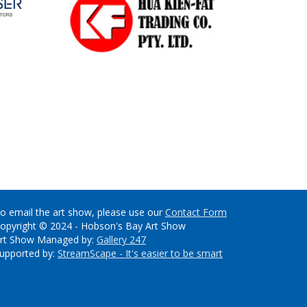
o email the art show, please use our
Contact Form
opyright © 2024 - Hobson's Bay Art Show
rt Show Managed by:
Gallery 247
upported by:
StreamScape - It's easier to be smart