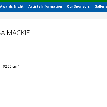
 Awards Night
Artists Information
Our Sponsors
Galleri
SA MACKIE
 - 92.00 cm )