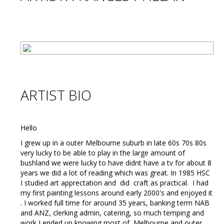
ARTIST BIO
Hello
I grew up in a outer Melbourne suburb in late 60s 70s 80s
very lucky to be able to play in the large amount of
bushland we were lucky to have didnt have a tv for about 8
years we did a lot of reading which was great. In 1985 HSC
I studied art apprectation and did craft as practical. I had
my first painting lessons around early 2000's and enjoyed it
. I worked full time for around 35 years, banking term NAB
and ANZ, clerking admin, catering, so much temping and
work I ended up knowing most of Melbourne and outer