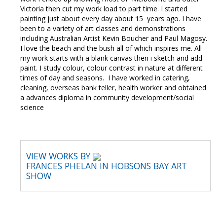
Victoria then cut my work load to part time. I started
painting just about every day about 15 years ago. I have
been to a variety of art classes and demonstrations
including Australian Artist Kevin Boucher and Paul Magosy.
I love the beach and the bush all of which inspires me. All
my work starts with a blank canvas then i sketch and add
paint. I study colour, colour contrast in nature at different
times of day and seasons. I have worked in catering,
cleaning, overseas bank teller, health worker and obtained
a advances diploma in community development/social
science
VIEW WORKS BY
FRANCES PHELAN IN HOBSONS BAY ART
SHOW