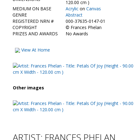
Contact Us
120.00 cm )
MEDIUM ON BASE
Acrylic
on
Canvas
GENRE
Abstract
REGISTERED NRN #
000-37635-0147-01
COPYRIGHT
©
Frances Phelan
PRIZES AND AWARDS
No Awards
View At Home
Other images
ARTIST: FRANCES PHELAN