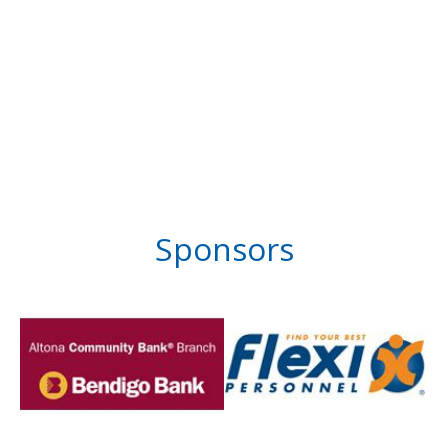
Sponsors