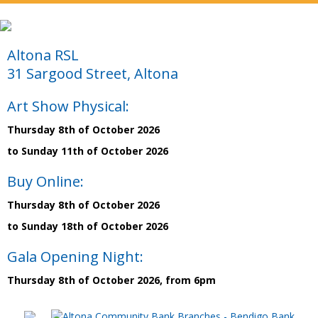
Altona RSL
31 Sargood Street, Altona
Art Show Physical:
Thursday 8th of October 2026
to Sunday 11th of October 2026
Buy Online:
Thursday 8th of October 2026
to Sunday 18th of October 2026
Gala Opening Night:
Thursday 8th of October 2026, from 6pm