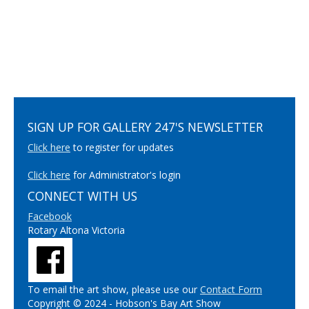
SIGN UP FOR GALLERY 247'S NEWSLETTER
Click here
to register for updates
Click here
for Administrator's login
CONNECT WITH US
Facebook
Rotary Altona Victoria
To email the art show, please use our
Contact Form
Copyright © 2024 - Hobson's Bay Art Show