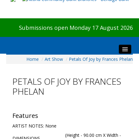
Submissions open Monday 17 August 2026
Home
/
Art Show
/
Petals Of Joy by Frances Phelan
Home
About The Show
PETALS OF JOY BY FRANCES
Visitors
PHELAN
Preview & Awards Night
Artists Information
Our Sponsors
Features
Galleries
ARTIST NOTES: None
HBAS Login
(Height - 90.00 cm X Width -
DIMENSIONS