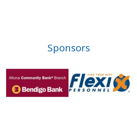
Sponsors