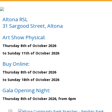
Altona RSL
31 Sargood Street, Altona
Art Show Physical:
Thursday 8th of October 2026
to Sunday 11th of October 2026
Buy Online:
Thursday 8th of October 2026
to Sunday 18th of October 2026
Gala Opening Night:
Thursday 8th of October 2026, from 6pm