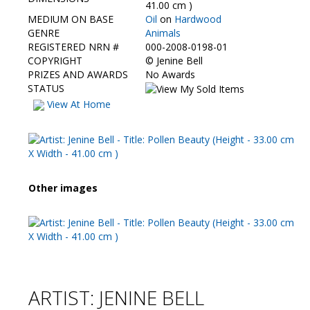
Contact Us
41.00 cm )
MEDIUM ON BASE
Oil
on
Hardwood
GENRE
Animals
REGISTERED NRN #
000-2008-0198-01
COPYRIGHT
©
Jenine Bell
PRIZES AND AWARDS
No Awards
STATUS
View At Home
Other images
ARTIST: JENINE BELL