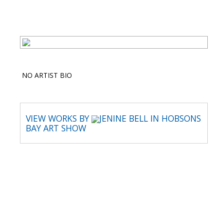
NO ARTIST BIO
VIEW WORKS BY
JENINE BELL IN HOBSONS
BAY ART SHOW