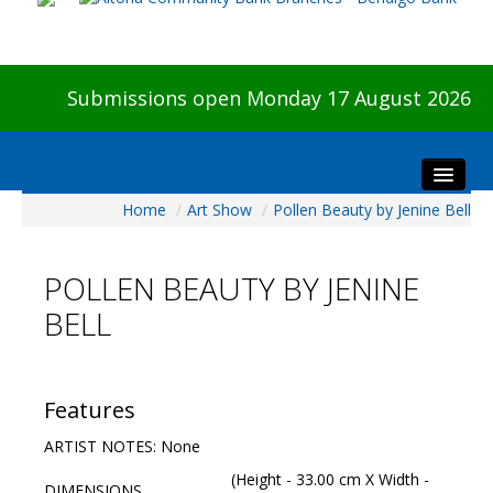
Submissions open Monday 17 August 2026
Home
/
Art Show
/
Pollen Beauty by Jenine Bell
Home
About The Show
POLLEN BEAUTY BY JENINE
Visitors
BELL
Preview & Awards Night
Artists Information
Our Sponsors
Features
Galleries
ARTIST NOTES: None
HBAS Login
(Height - 33.00 cm X Width -
DIMENSIONS