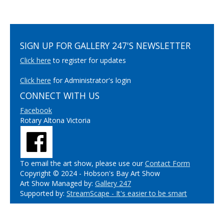
SIGN UP FOR GALLERY 247'S NEWSLETTER
Click here
to register for updates
Click here
for Administrator's login
CONNECT WITH US
Facebook
Rotary Altona Victoria
To email the art show, please use our
Contact Form
Copyright © 2024 - Hobson's Bay Art Show
Art Show Managed by:
Gallery 247
Supported by:
StreamScape - It's easier to be smart