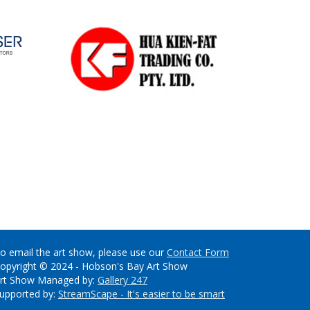
o email the art show, please use our
Contact Form
opyright © 2024 - Hobson's Bay Art Show
rt Show Managed by:
Gallery 247
upported by:
StreamScape - It's easier to be smart