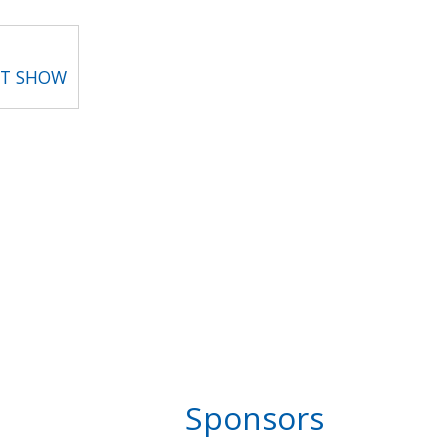
RT SHOW
Sponsors