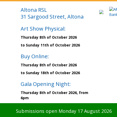
Altona RSL
31 Sargood Street, Altona
Art Show Physical:
Thursday 8th of October 2026
to Sunday 11th of October 2026
Buy Online:
Thursday 8th of October 2026
to Sunday 18th of October 2026
Gala Opening Night:
Thursday 8th of October 2026, from
6pm
Submissions open Monday 17 August 2026