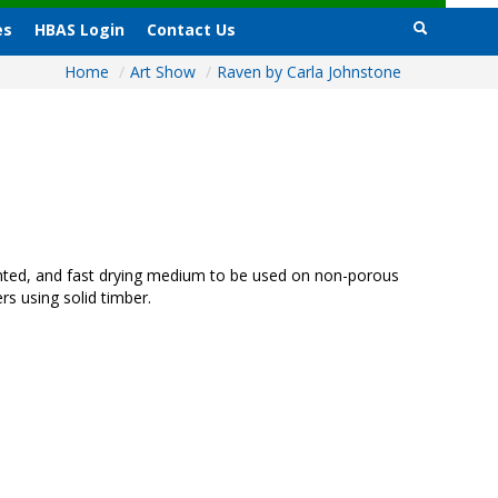
es
HBAS Login
Contact Us
Home
/
Art Show
/
Raven by Carla Johnstone
mented, and fast drying medium to be used on non-porous
rs using solid timber.