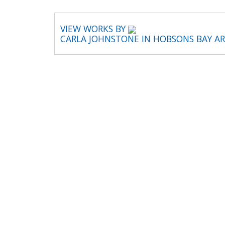
VIEW WORKS BY
CARLA JOHNSTONE IN HOBSONS BAY A