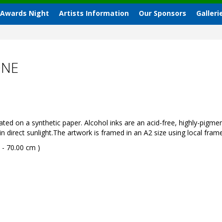
 Awards Night
Artists Information
Our Sponsors
Galleri
ONE
ted on a synthetic paper. Alcohol inks are an acid-free, highly-pig
 direct sunlight.The artwork is framed in an A2 size using local frame
 - 70.00 cm )