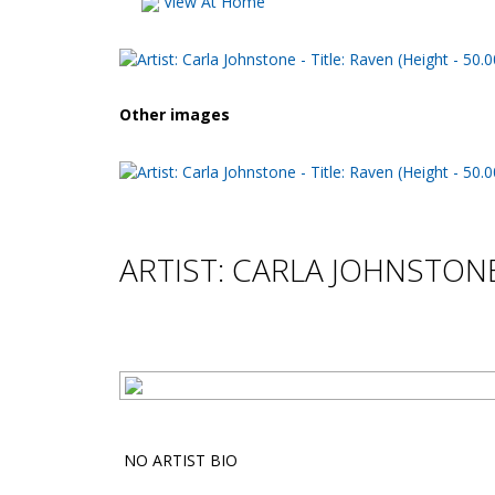
View At Home
Other images
ARTIST: CARLA JOHNSTON
NO ARTIST BIO