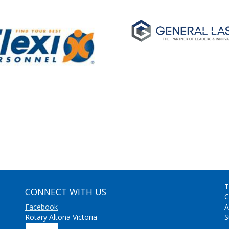
T
CONNECT WITH US
C
Facebook
A
Rotary Altona Victoria
S