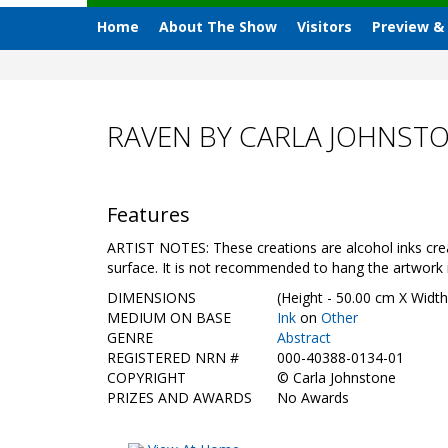
Home
About The Show
Visitors
Preview &
RAVEN BY CARLA JOHNST
Features
ARTIST NOTES: These creations are alcohol inks crea
surface. It is not recommended to hang the artwork in
DIMENSIONS
(Height - 50.00 cm X Width
MEDIUM ON BASE
Ink
on
Other
GENRE
Abstract
REGISTERED NRN #
000-40388-0134-01
COPYRIGHT
©
Carla Johnstone
PRIZES AND AWARDS
No Awards