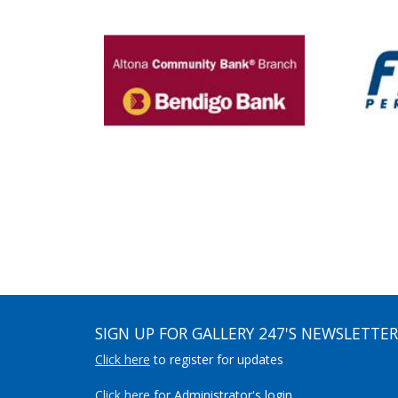
SIGN UP FOR GALLERY 247'S NEWSLETTER
Click here
to register for updates
Click here
for Administrator's login