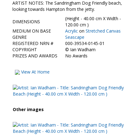
Contact Us
ARTIST NOTES: The Sandringham Dog Friendly beach,
looking towards Hampton from the jetty.
(Height - 40.00 cm X Width -
DIMENSIONS
120.00 cm )
MEDIUM ON BASE
Acrylic
on
Stretched Canvas
GENRE
Seascape
REGISTERED NRN #
000-39534-0145-01
COPYRIGHT
©
Ian Wadham
PRIZES AND AWARDS
No Awards
View At Home
Other images