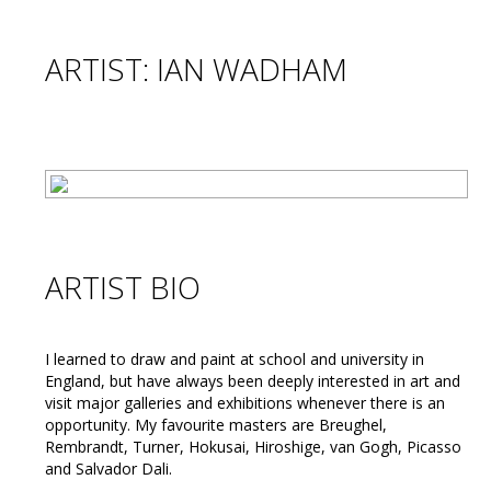
ARTIST: IAN WADHAM
ARTIST BIO
I learned to draw and paint at school and university in
England, but have always been deeply interested in art and
visit major galleries and exhibitions whenever there is an
opportunity. My favourite masters are Breughel,
Rembrandt, Turner, Hokusai, Hiroshige, van Gogh, Picasso
and Salvador Dali.