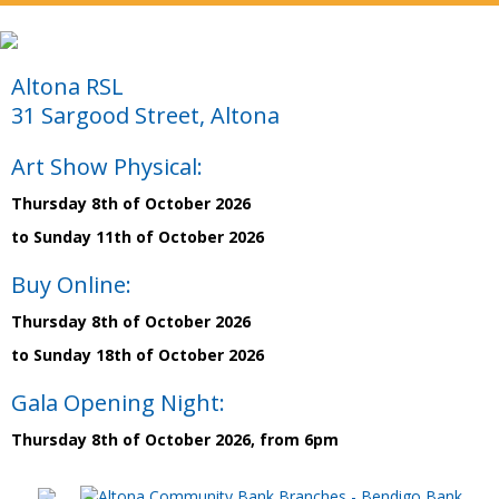
Altona RSL
31 Sargood Street, Altona
Art Show Physical:
Thursday 8th of October 2026
to Sunday 11th of October 2026
Buy Online:
Thursday 8th of October 2026
to Sunday 18th of October 2026
Gala Opening Night:
Thursday 8th of October 2026, from 6pm