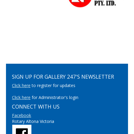
SIGN UP FOR GALLERY 247'S NEWSLETTER
Click here
to register for updates
Click here
for Administrator's login
CONNECT WITH US
Facebook
Rotary Altona Victoria