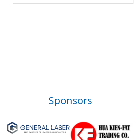
Sponsors