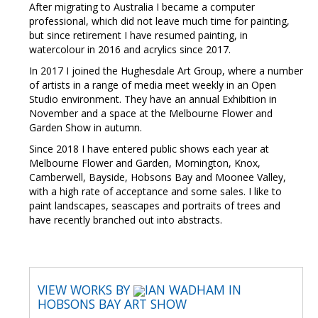
After migrating to Australia I became a computer
professional, which did not leave much time for painting,
but since retirement I have resumed painting, in
watercolour in 2016 and acrylics since 2017.
In 2017 I joined the Hughesdale Art Group, where a number
of artists in a range of media meet weekly in an Open
Studio environment. They have an annual Exhibition in
November and a space at the Melbourne Flower and
Garden Show in autumn.
Since 2018 I have entered public shows each year at
Melbourne Flower and Garden, Mornington, Knox,
Camberwell, Bayside, Hobsons Bay and Moonee Valley,
with a high rate of acceptance and some sales. I like to
paint landscapes, seascapes and portraits of trees and
have recently branched out into abstracts.
VIEW WORKS BY
IAN WADHAM IN
HOBSONS BAY ART SHOW