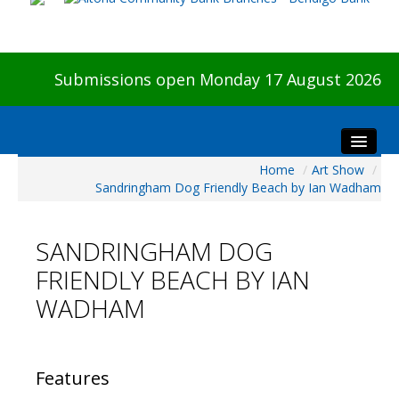
Submissions open Monday 17 August 2026
Home
/
Art Show
/
Home
Sandringham Dog Friendly Beach by Ian Wadham
About The Show
Visitors
SANDRINGHAM DOG
Preview & Awards Night
FRIENDLY BEACH BY IAN
Artists Information
WADHAM
Our Sponsors
Galleries
HBAS Login
Features