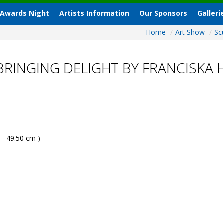
 Awards Night
Artists Information
Our Sponsors
Galleri
Home
/
Art Show
/
Sc
BRINGING DELIGHT BY FRANCISKA
 - 49.50 cm )