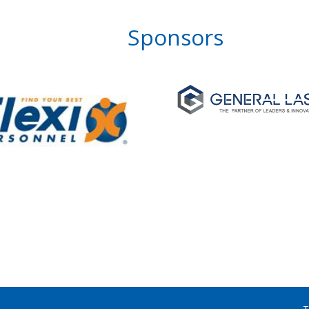
Sponsors