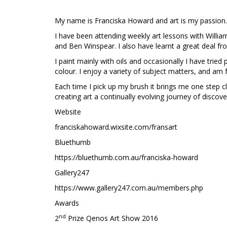
My name is Franciska Howard and art is my passion
I have been attending weekly art lessons with Willi
and Ben Winspear. I also have learnt a great deal fr
I paint mainly with oils and occasionally I have tried
colour. I enjoy a variety of subject matters, and am f
Each time I pick up my brush it brings me one step c
creating art a continually evolving journey of discov
Website
franciskahoward.wixsite.com/fransart
Bluethumb
https://bluethumb.com.au/franciska-howard
Gallery247
https://www.gallery247.com.au/members.php
Awards
nd
2
Prize Qenos Art Show 2016