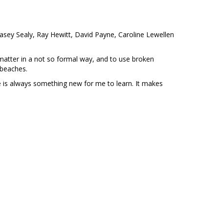
asey Sealy, Ray Hewitt, David Payne, Caroline Lewellen
ct matter in a not so formal way, and to use broken
nd beaches.
re is always something new for me to learn. It makes