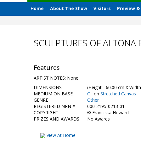
Home
About The Show
Visitors
Preview &
SCULPTURES OF ALTONA 
Features
ARTIST NOTES: None
DIMENSIONS
(Height - 60.00 cm X Width
MEDIUM ON BASE
Oil
on
Stretched Canvas
GENRE
Other
REGISTERED NRN #
000-2195-0213-01
COPYRIGHT
©
Franciska Howard
PRIZES AND AWARDS
No Awards
View At Home