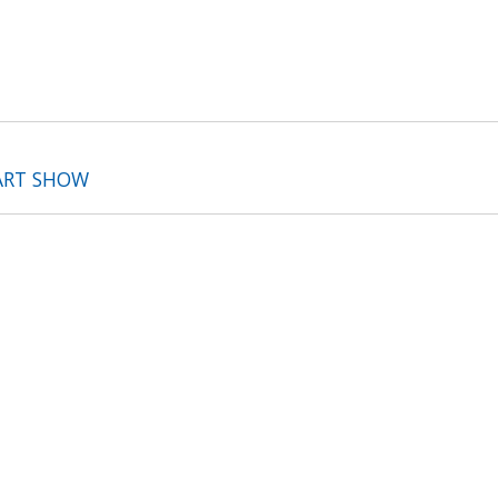
ART SHOW