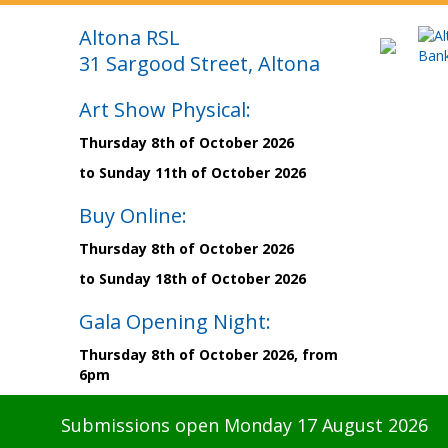
Altona RSL
31 Sargood Street, Altona
Art Show Physical:
Thursday 8th of October 2026
to Sunday 11th of October 2026
Buy Online:
Thursday 8th of October 2026
to Sunday 18th of October 2026
Gala Opening Night:
Thursday 8th of October 2026, from
6pm
Submissions open Monday 17 August 2026