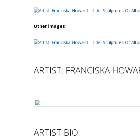
Other images
ARTIST: FRANCISKA HOW
ARTIST BIO