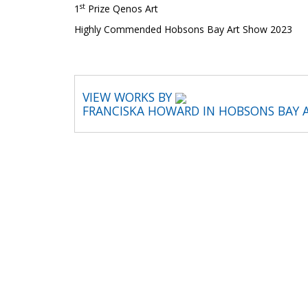
st
1
Prize Qenos Art
Highly Commended Hobsons Bay Art Show 2023
VIEW WORKS BY
FRANCISKA HOWARD IN HOBSONS BAY 