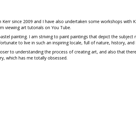
.
am Kerr since 2009 and I have also undertaken some workshops with K
om viewing art tutorials on You Tube.
 pastel painting. I am striving to paint paintings that depict the subje
ortunate to live in such an inspiring locale, full of nature, history, a
loser to understanding the process of creating art, and also that the
ery, which has me totally obsessed.