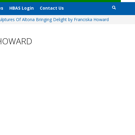
es
HBAS Login
Contact Us
ulptures Of Altona Bringing Delight by Franciska Howard
 HOWARD