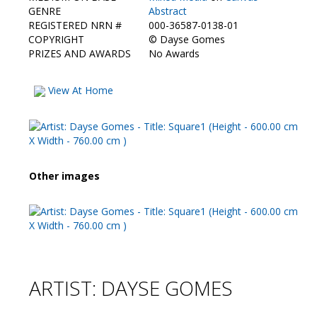
Contact Us
GENRE
Abstract
REGISTERED NRN #
000-36587-0138-01
COPYRIGHT
©
Dayse Gomes
PRIZES AND AWARDS
No Awards
View At Home
Other images
ARTIST: DAYSE GOMES