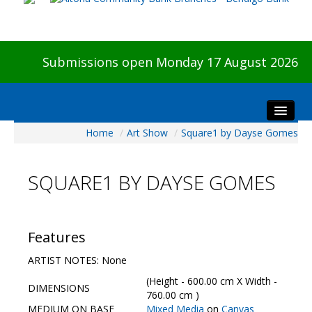
Submissions open Monday 17 August 2026
Home
/
Art Show
/
Square1 by Dayse Gomes
Home
About The Show
SQUARE1 BY DAYSE GOMES
Visitors
Preview & Awards Night
Artists Information
Features
Our Sponsors
ARTIST NOTES: None
Galleries
(Height - 600.00 cm X Width -
DIMENSIONS
HBAS Login
760.00 cm )
MEDIUM ON BASE
Mixed Media
on
Canvas