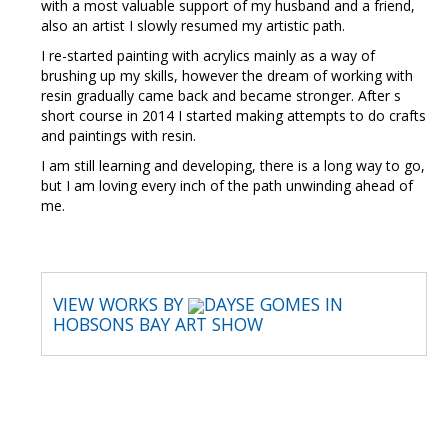
with a most valuable support of my husband and a friend,
also an artist I slowly resumed my artistic path.
I re-started painting with acrylics mainly as a way of
brushing up my skills, however the dream of working with
resin gradually came back and became stronger. After s
short course in 2014 I started making attempts to do crafts
and paintings with resin.
I am still learning and developing, there is a long way to go,
but I am loving every inch of the path unwinding ahead of
me.
VIEW WORKS BY
DAYSE GOMES IN
HOBSONS BAY ART SHOW