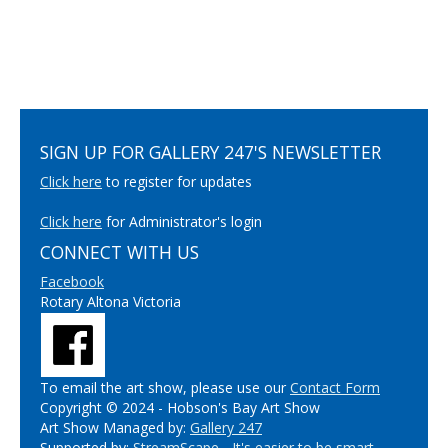
SIGN UP FOR GALLERY 247'S NEWSLETTER
Click here
to register for updates
Click here
for Administrator's login
CONNECT WITH US
Facebook
Rotary Altona Victoria
To email the art show, please use our
Contact Form
Copyright © 2024 - Hobson's Bay Art Show
Art Show Managed by:
Gallery 247
Supported by:
StreamScape - It's easier to be smart