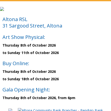
Altona RSL
31 Sargood Street, Altona
Art Show Physical:
Thursday 8th of October 2026
to Sunday 11th of October 2026
Buy Online:
Thursday 8th of October 2026
to Sunday 18th of October 2026
Gala Opening Night:
Thursday 8th of October 2026, from 6pm