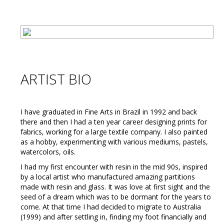
ARTIST BIO
I have graduated in Fine Arts in Brazil in 1992 and back
there and then I had a ten year career designing prints for
fabrics, working for a large textile company. I also painted
as a hobby, experimenting with various mediums, pastels,
watercolors, oils.
I had my first encounter with resin in the mid 90s, inspired
by a local artist who manufactured amazing partitions
made with resin and glass. It was love at first sight and the
seed of a dream which was to be dormant for the years to
come. At that time I had decided to migrate to Australia
(1999) and after settling in, finding my foot financially and