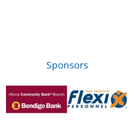
Sponsors