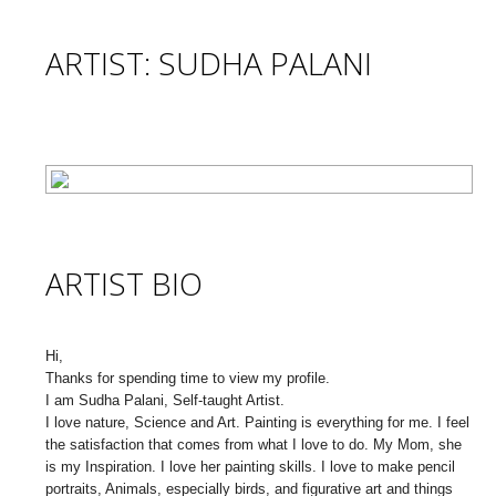
ARTIST: SUDHA PALANI
ARTIST BIO
Hi,
Thanks for spending time to view my profile.
I am Sudha Palani, Self-taught Artist.
I love nature, Science and Art. Painting is everything for me. I feel
the satisfaction that comes from what I love to do. My Mom, she
is my Inspiration. I love her painting skills. I love to make pencil
portraits, Animals, especially birds, and figurative art and things