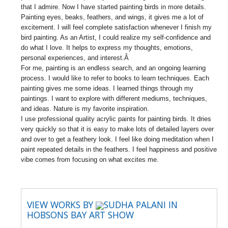
that I admire. Now I have started painting birds in more details.
Painting eyes, beaks, feathers, and wings, it gives me a lot of
excitement. I will feel complete satisfaction whenever I finish my
bird painting. As an Artist, I could realize my self-confidence and
do what I love. It helps to express my thoughts, emotions,
personal experiences, and interest.Â
For me, painting is an endless search, and an ongoing learning
process. I would like to refer to books to learn techniques. Each
painting gives me some ideas. I learned things through my
paintings. I want to explore with different mediums, techniques,
and ideas. Nature is my favorite inspiration.
I use professional quality acrylic paints for painting birds. It dries
very quickly so that it is easy to make lots of detailed layers over
and over to get a feathery look. I feel like doing meditation when I
paint repeated details in the feathers. I feel happiness and positive
vibe comes from focusing on what excites me.
VIEW WORKS BY
SUDHA PALANI IN
HOBSONS BAY ART SHOW