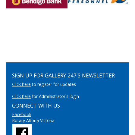
SIGN UP FOR GALLERY 247'S NEWSLETTER
Click here
to register for updates
Click here
for Administrator's login
CONNECT WITH US
Facebook
Rotary Altona Victoria