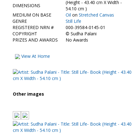
Contact Us
(Height - 43.40 cm X Width -
DIMENSIONS
54.10 cm )
MEDIUM ON BASE
Oil
on
Stretched Canvas
GENRE
Still Life
REGISTERED NRN #
000-39584-0145-01
COPYRIGHT
©
Sudha Palani
PRIZES AND AWARDS
No Awards
View At Home
Other images