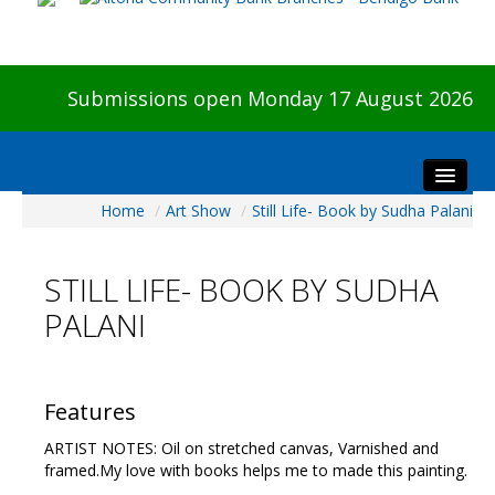
Submissions open Monday 17 August 2026
Home
/
Art Show
/
Still Life- Book by Sudha Palani
Home
About The Show
STILL LIFE- BOOK BY SUDHA
Visitors
PALANI
Preview & Awards Night
Artists Information
Our Sponsors
Features
Galleries
ARTIST NOTES: Oil on stretched canvas, Varnished and
HBAS Login
framed.My love with books helps me to made this painting.