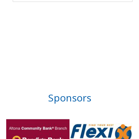
Sponsors