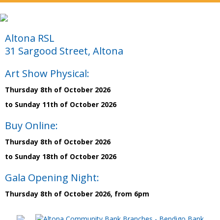
Altona RSL
31 Sargood Street, Altona
Art Show Physical:
Thursday 8th of October 2026
to Sunday 11th of October 2026
Buy Online:
Thursday 8th of October 2026
to Sunday 18th of October 2026
Gala Opening Night:
Thursday 8th of October 2026, from 6pm