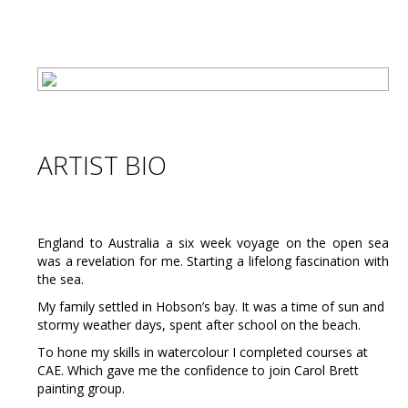
ARTIST BIO
England to Australia a six week voyage on the open sea
was a revelation for me. Starting a lifelong fascination with
the sea.
My family settled in Hobson’s bay. It was a time of sun and
stormy weather days, spent after school on the beach.
To hone my skills in watercolour I completed courses at
CAE. Which gave me the confidence to join Carol Brett
painting group.