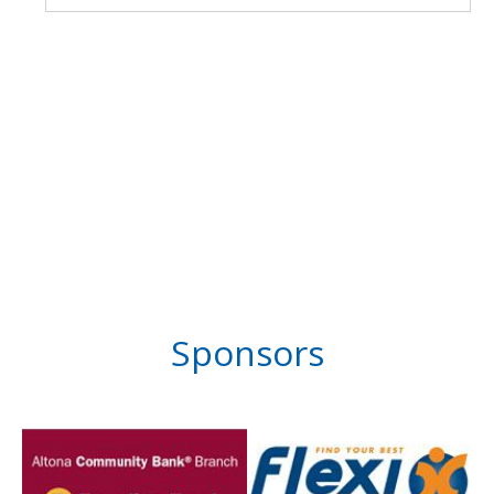
Sponsors