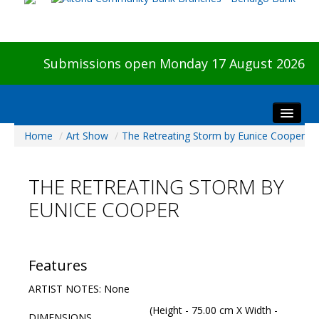
Submissions open Monday 17 August 2026
Home
/
Art Show
/
The Retreating Storm by Eunice Cooper
Home
About The Show
THE RETREATING STORM BY
Visitors
EUNICE COOPER
Preview & Awards Night
Artists Information
Our Sponsors
Features
Galleries
ARTIST NOTES: None
HBAS Login
(Height - 75.00 cm X Width -
DIMENSIONS