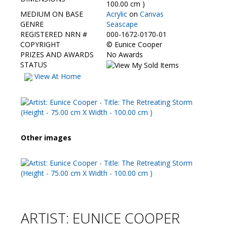
Contact Us
100.00 cm )
MEDIUM ON BASE
Acrylic
on
Canvas
GENRE
Seascape
REGISTERED NRN #
000-1672-0170-01
COPYRIGHT
©
Eunice Cooper
PRIZES AND AWARDS
No Awards
STATUS
View At Home
Other images
ARTIST: EUNICE COOPER