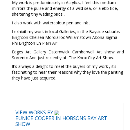
My work is predominately in Acrylics, I feel this medium
mirrors the pulse and energy of a wild sea, or a ebb tide,
sheltering tiny wading birds .
I also work with watercolour pen and ink .
I exhibit my work in local Galleries, in the Bayside suburbs
Brighton Chelsea Mordialloc Williamstown Altona Sigma
Phi Brighton En Plein Air
Edges Art Gallery Elsternwick. Camberwell Art show and
Sorrento.And just reciently at The Knox City Art Show.
It’s always a delight to meet the buyers of my work , it’s
fascinating to hear their reasons why they love the painting
they have just acquired.
VIEW WORKS BY
EUNICE COOPER IN HOBSONS BAY ART
SHOW