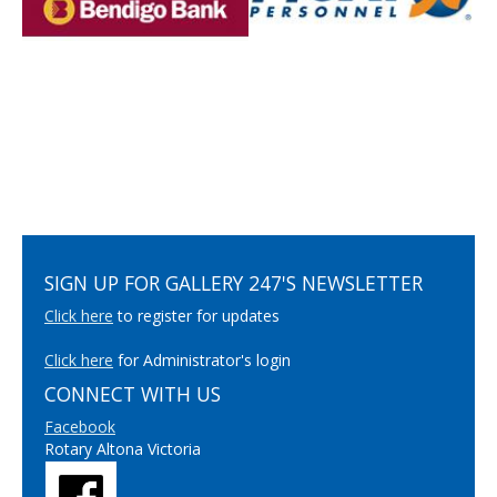
SIGN UP FOR GALLERY 247'S NEWSLETTER
Click here
to register for updates
Click here
for Administrator's login
CONNECT WITH US
Facebook
Rotary Altona Victoria