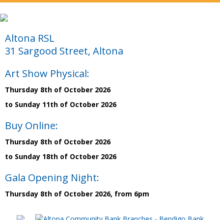
Altona RSL
31 Sargood Street, Altona
Art Show Physical:
Thursday 8th of October 2026
to Sunday 11th of October 2026
Buy Online:
Thursday 8th of October 2026
to Sunday 18th of October 2026
Gala Opening Night:
Thursday 8th of October 2026, from 6pm