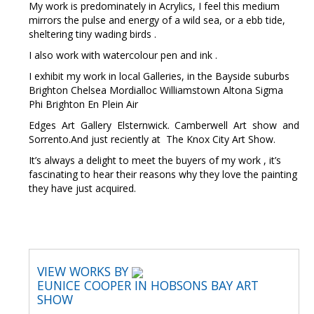
My work is predominately in Acrylics, I feel this medium
mirrors the pulse and energy of a wild sea, or a ebb tide,
sheltering tiny wading birds .
I also work with watercolour pen and ink .
I exhibit my work in local Galleries, in the Bayside suburbs
Brighton Chelsea Mordialloc Williamstown Altona Sigma
Phi Brighton En Plein Air
Edges Art Gallery Elsternwick. Camberwell Art show and
Sorrento.And just reciently at The Knox City Art Show.
It’s always a delight to meet the buyers of my work , it’s
fascinating to hear their reasons why they love the painting
they have just acquired.
VIEW WORKS BY
EUNICE COOPER IN HOBSONS BAY ART
SHOW