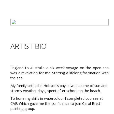
ARTIST BIO
England to Australia a six week voyage on the open sea
was a revelation for me. Starting a lifelong fascination with
the sea.
My family settled in Hobson’s bay. It was a time of sun and
stormy weather days, spent after school on the beach.
To hone my skills in watercolour I completed courses at
CAE. Which gave me the confidence to join Carol Brett
painting group.