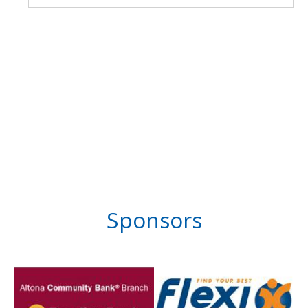
Sponsors