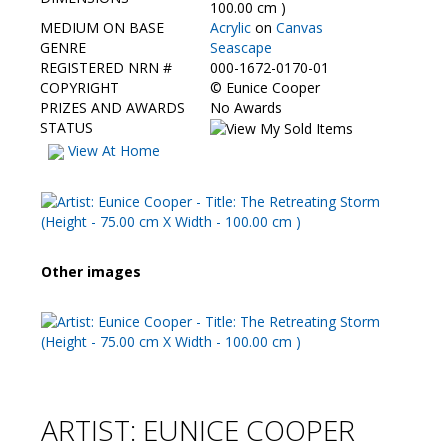
Contact Us
100.00 cm )
MEDIUM ON BASE
Acrylic
on
Canvas
GENRE
Seascape
REGISTERED NRN #
000-1672-0170-01
COPYRIGHT
©
Eunice Cooper
PRIZES AND AWARDS
No Awards
STATUS
View At Home
Other images
ARTIST: EUNICE COOPER