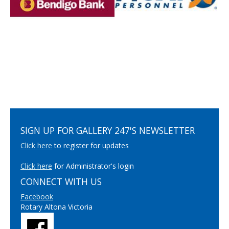
SIGN UP FOR GALLERY 247'S NEWSLETTER
Click here
to register for updates
Click here
for Administrator's login
CONNECT WITH US
Facebook
Rotary Altona Victoria