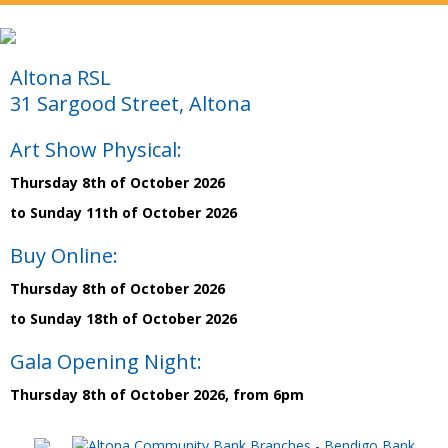
Altona RSL
31 Sargood Street, Altona
Art Show Physical:
Thursday 8th of October 2026
to Sunday 11th of October 2026
Buy Online:
Thursday 8th of October 2026
to Sunday 18th of October 2026
Gala Opening Night:
Thursday 8th of October 2026, from 6pm