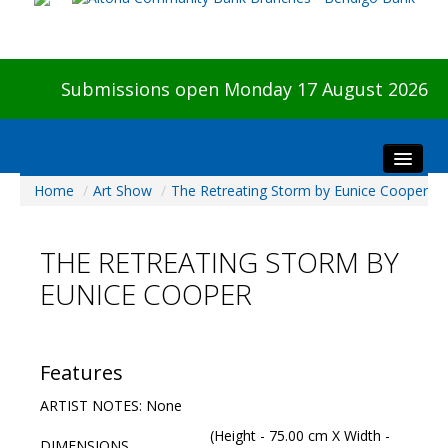
Submissions open Monday 17 August 2026
Home
/
Art Show
/
The Retreating Storm by Eunice Cooper
Home
About The Show
THE RETREATING STORM BY
Visitors
EUNICE COOPER
Preview & Awards Night
Artists Information
Our Sponsors
Features
Galleries
ARTIST NOTES: None
HBAS Login
(Height - 75.00 cm X Width -
DIMENSIONS