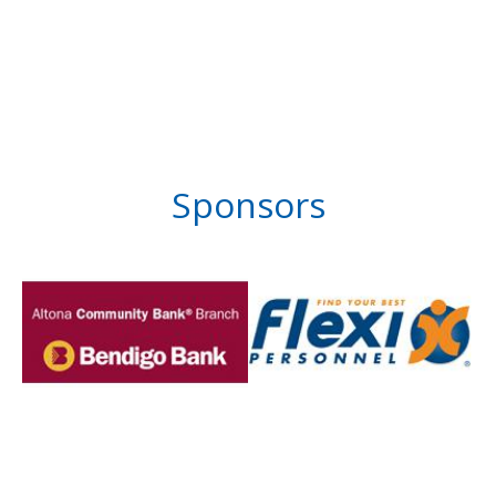
Sponsors