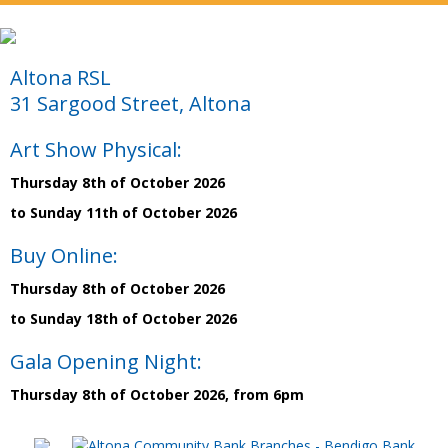
Altona RSL
31 Sargood Street, Altona
Art Show Physical:
Thursday 8th of October 2026
to Sunday 11th of October 2026
Buy Online:
Thursday 8th of October 2026
to Sunday 18th of October 2026
Gala Opening Night:
Thursday 8th of October 2026, from 6pm