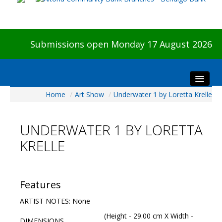
Submissions open Monday 17 August 2026
Home
/
Art Show
/
Underwater 1 by Loretta Krelle
Home
About The Show
UNDERWATER 1 BY LORETTA
Visitors
KRELLE
Preview & Awards Night
Artists Information
Our Sponsors
Features
Galleries
ARTIST NOTES: None
HBAS Login
(Height - 29.00 cm X Width -
DIMENSIONS