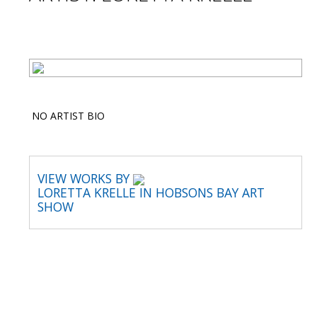
NO ARTIST BIO
VIEW WORKS BY
LORETTA KRELLE IN HOBSONS BAY ART
SHOW