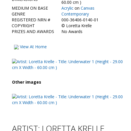
Contact Us
60.00 cm )
MEDIUM ON BASE
Acrylic
on
Canvas
GENRE
Contemporary
REGISTERED NRN #
000-36406-0140-01
COPYRIGHT
©
Loretta Krelle
PRIZES AND AWARDS
No Awards
View At Home
Other images
ARTIST: LORETTA KRELLE