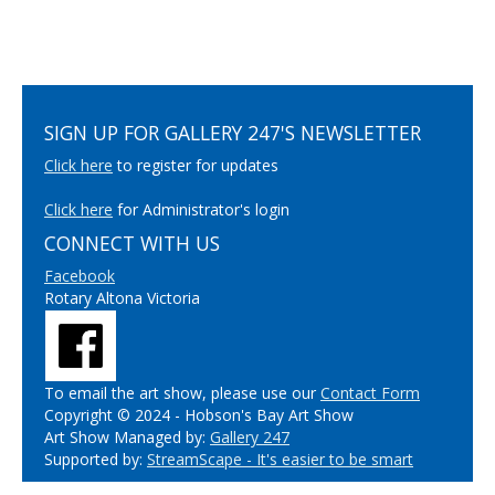
SIGN UP FOR GALLERY 247'S NEWSLETTER
Click here
to register for updates
Click here
for Administrator's login
CONNECT WITH US
Facebook
Rotary Altona Victoria
To email the art show, please use our
Contact Form
Copyright © 2024 - Hobson's Bay Art Show
Art Show Managed by:
Gallery 247
Supported by:
StreamScape - It's easier to be smart