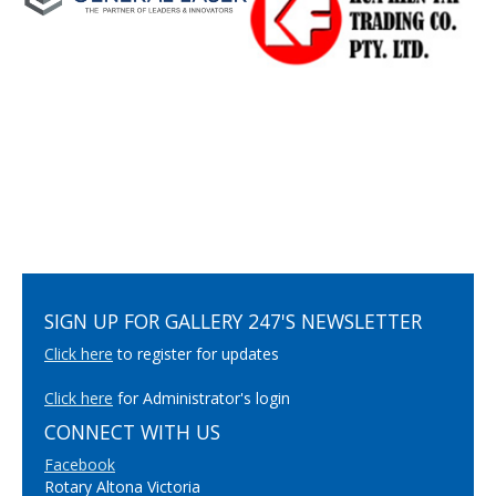
SIGN UP FOR GALLERY 247'S NEWSLETTER
Click here
to register for updates
Click here
for Administrator's login
CONNECT WITH US
Facebook
Rotary Altona Victoria