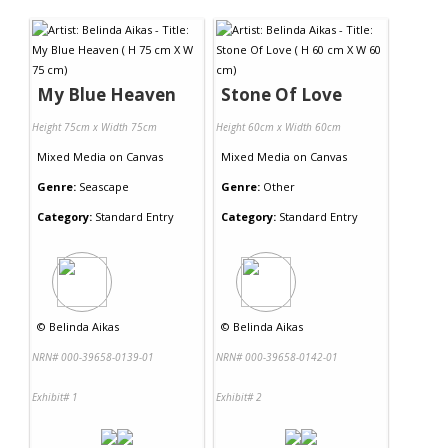
Contact Us
My Blue Heaven
Stone Of Love
Height 75cm x Width 75cm
Height 60cm x Width 60cm
Mixed Media
on
Canvas
Mixed Media
on
Canvas
Genre:
Seascape
Genre:
Other
Category:
Standard Entry
Category:
Standard Entry
©
Belinda Aikas
©
Belinda Aikas
NRN# 000-39658-0139-01
NRN# 000-39658-0142-01
Exhibit# 1
Exhibit# 2