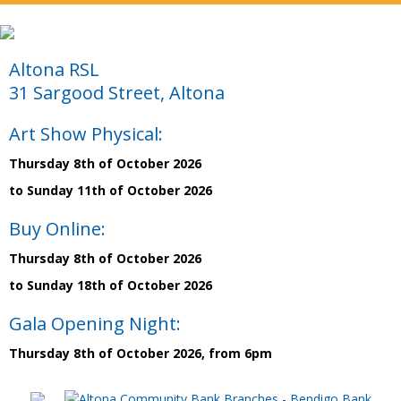
Altona RSL
31 Sargood Street, Altona
Art Show Physical:
Thursday 8th of October 2026
to Sunday 11th of October 2026
Buy Online:
Thursday 8th of October 2026
to Sunday 18th of October 2026
Gala Opening Night:
Thursday 8th of October 2026, from 6pm