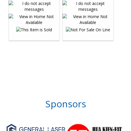
Sponsors