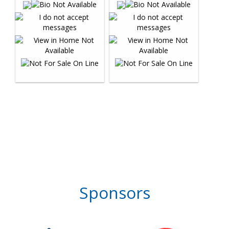
Sponsors