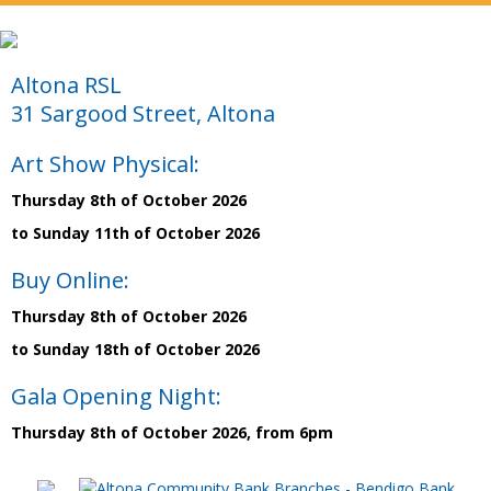
Altona RSL
31 Sargood Street, Altona
Art Show Physical:
Thursday 8th of October 2026
to Sunday 11th of October 2026
Buy Online:
Thursday 8th of October 2026
to Sunday 18th of October 2026
Gala Opening Night:
Thursday 8th of October 2026, from 6pm