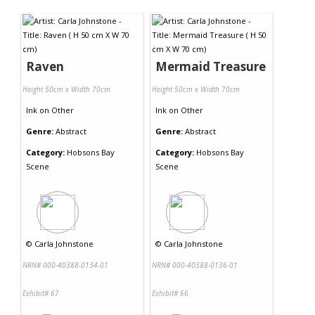
Contact Us
Raven
Mermaid Treasure
Height 50cm x Width 70cm
Height 50cm x Width 70cm
Ink
on
Other
Ink
on
Other
Genre:
Abstract
Genre:
Abstract
Category:
Hobsons Bay
Category:
Hobsons Bay
Scene
Scene
©
Carla Johnstone
©
Carla Johnstone
NRN# 000-40388-0134-01
NRN# 000-40388-0136-01
Exhibit# 67
Exhibit# 66