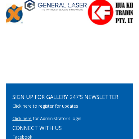
SIGN UP FOR GALLERY 247'S NEWSLETTER
Click here
to register for updates
Click here
for Administrator's login
CONNECT WITH US
Facebook