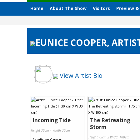
Home
About The Show
Visitors
Preview &
EUNICE COOPER, ARTIST
View Artist Bio
Incoming Tide
The Retreating
Storm
Height 30cm x Width 30cm
Height 75cm x Width 100cm
Acrylic
on
Canvas