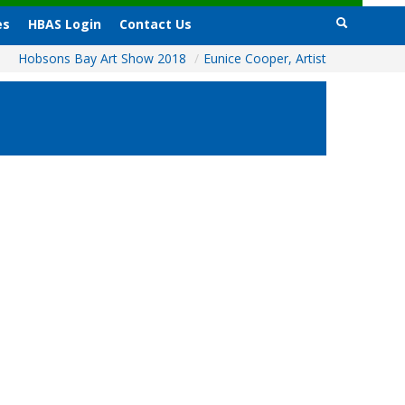
es
HBAS Login
Contact Us
Hobsons Bay Art Show 2018
/
Eunice Cooper, Artist