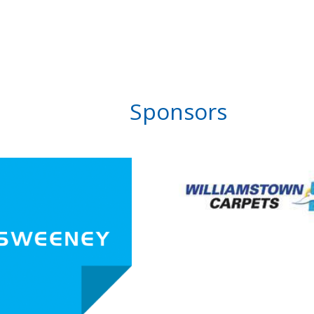
Sponsors