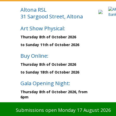
Altona RSL
31 Sargood Street, Altona
Art Show Physical:
Thursday 8th of October 2026
to Sunday 11th of October 2026
Buy Online:
Thursday 8th of October 2026
to Sunday 18th of October 2026
Gala Opening Night:
Thursday 8th of October 2026, from
6pm
Submissions open Monday 17 August 2026