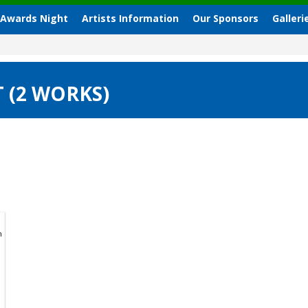
 Awards Night
Artists Information
Our Sponsors
Galleri
 (2 WORKS)