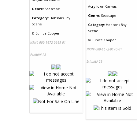
Acrylic
on
Canvas
Genre:
Seascape
Genre:
Seascape
Category:
Hobsons Bay
Scene
Category:
Hobsons Bay
Scene
©
Eunice Cooper
©
Eunice Cooper
NRN# 000-1672-0169-01
NRN# 000-1672-0170-01
Exhibit# 28
Exhibit# 29