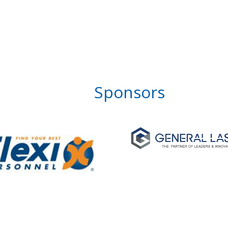
Sponsors