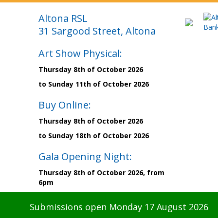
Altona RSL
31 Sargood Street, Altona
Art Show Physical:
Thursday 8th of October 2026
to Sunday 11th of October 2026
Buy Online:
Thursday 8th of October 2026
to Sunday 18th of October 2026
Gala Opening Night:
Thursday 8th of October 2026, from
6pm
Submissions open Monday 17 August 2026