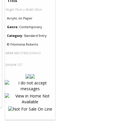
This
Height 70cm x Width 50cm
Acrylic
on
Paper
Genre:
Contemporary
Category:
Standard Entry
©
Filomena Roberts
NRN# 000-37902-0164-01
Exhibit# 127