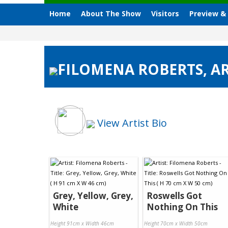
Home
About The Show
Visitors
Preview &
FILOMENA ROBERTS, AR
View Artist Bio
Grey, Yellow, Grey,
Roswells Got
White
Nothing On This
Height 91cm x Width 46cm
Height 70cm x Width 50cm