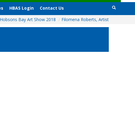
es
HBAS Login
Contact Us
Hobsons Bay Art Show 2018
/
Filomena Roberts, Artist