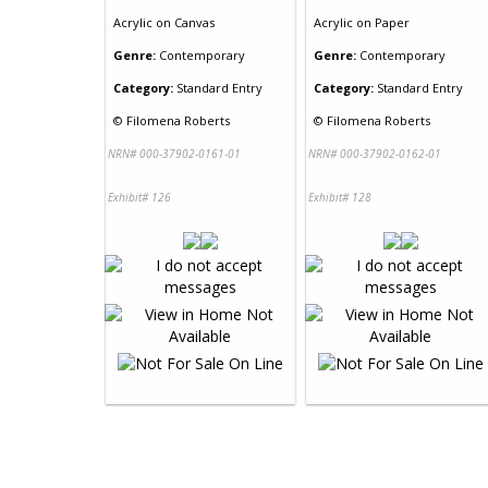
Acrylic
on
Canvas
Acrylic
on
Paper
Genre:
Contemporary
Genre:
Contemporary
Category:
Standard Entry
Category:
Standard Entry
©
Filomena Roberts
©
Filomena Roberts
NRN# 000-37902-0161-01
NRN# 000-37902-0162-01
Exhibit# 126
Exhibit# 128