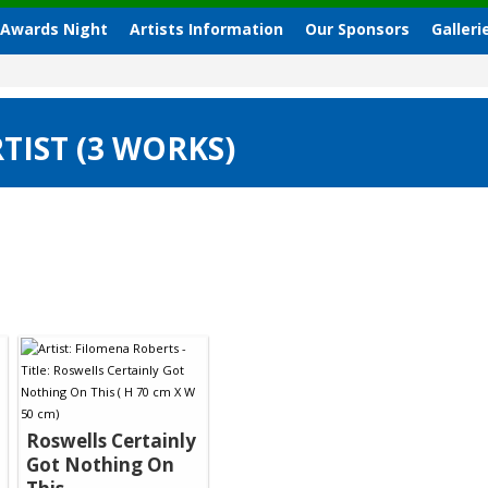
 Awards Night
Artists Information
Our Sponsors
Galleri
TIST (3 WORKS)
Roswells Certainly
Got Nothing On