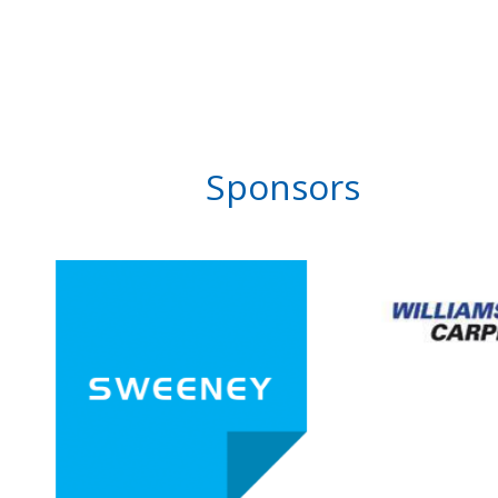
Sponsors