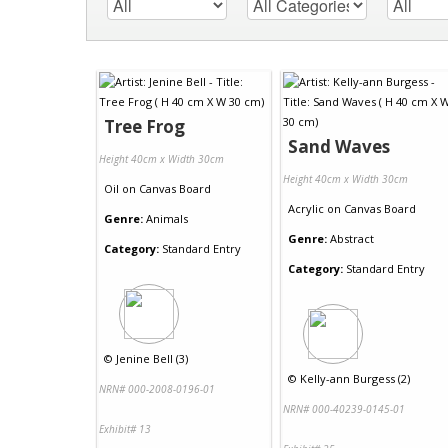
Tree Frog
Sand Waves
Height 40cm x Width 30cm
Height 40cm x Width 30cm
Oil
on
Canvas Board
Acrylic
on
Canvas Board
Genre:
Animals
Genre:
Abstract
Category:
Standard Entry
Category:
Standard Entry
©
Jenine Bell (3)
©
Kelly-ann Burgess (2)
NRN# 000-2008-0196-01
NRN# 000-40239-0145-01
Exhibit# 13