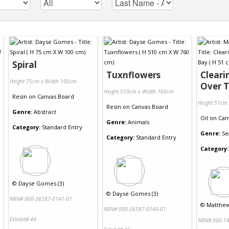
Spiral
Tuxnflowers
Cleari
Height 75cm x Width 100cm
Over 
Height 510cm x Width 760cm
Resin
on
Canvas Board
Height 51cm
Resin
on
Canvas Board
Genre:
Abstract
Oil
on
Can
Genre:
Animals
Category:
Standard Entry
Genre:
Se
Category:
Standard Entry
Category:
©
Dayse Gomes (3)
©
Dayse Gomes (3)
NRN# 000-36587-0141-01
©
Matthew 
NRN# 000-36587-0140-01
Exhibit# 44
NRN# 000-14