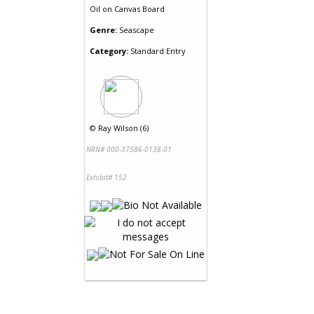
Oil
on
Canvas Board
Genre:
Seascape
Category:
Standard Entry
©
Ray Wilson (6)
NRN# 000-37586-0138-01
Exhibit# 152