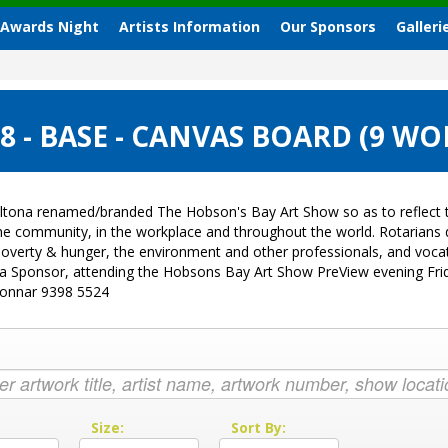
 Awards Night
Artists Information
Our Sponsors
Galleri
 - BASE - CANVAS BOARD (9 WO
ltona renamed/branded The Hobson's Bay Art Show so as to reflect t
 the community, in the workplace and throughout the world. Rotarian
sk, poverty & hunger, the environment and other professionals, and vo
g a Sponsor, attending the Hobsons Bay Art Show PreView evening Fri
Donnar 9398 5524
:
Size:
Sort By: