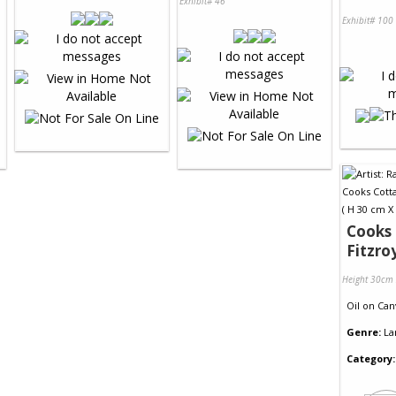
Exhibit# 46
Exhibit# 100
Cooks 
Fitzro
Height 30cm
Oil
on
Can
Genre:
La
Category: