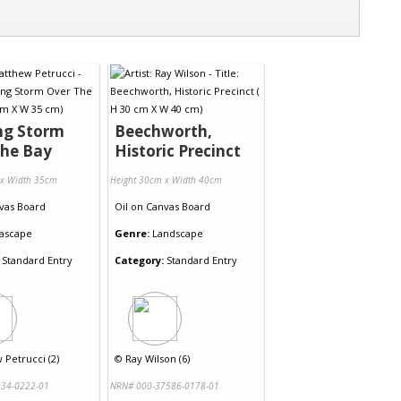
ng Storm
Beechworth,
The Bay
Historic Precinct
 x Width 35cm
Height 30cm x Width 40cm
vas Board
Oil
on
Canvas Board
ascape
Genre:
Landscape
Standard Entry
Category:
Standard Entry
Petrucci (2)
©
Ray Wilson (6)
34-0222-01
NRN# 000-37586-0178-01