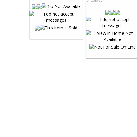
Exhibit# 25