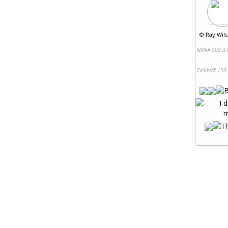
©
Ray Wils
NRN# 000-37
Exhibit# 150