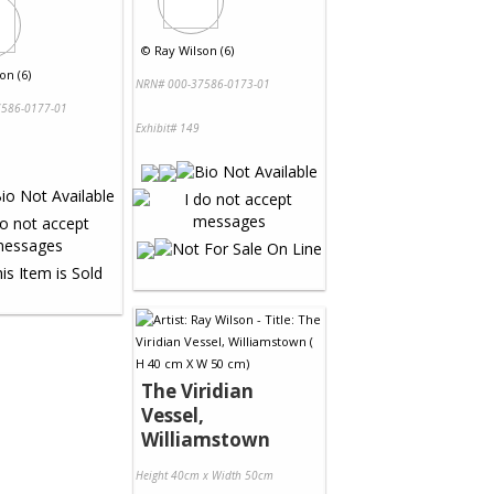
©
Ray Wilson (6)
on (6)
NRN# 000-37586-0173-01
586-0177-01
Exhibit# 149
The Viridian
Vessel,
Williamstown
Height 40cm x Width 50cm