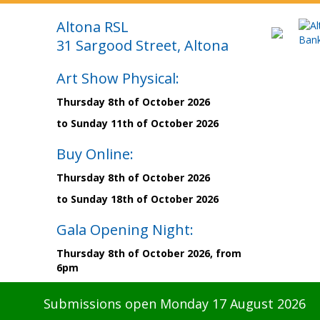
Altona RSL
31 Sargood Street, Altona
Art Show Physical:
Thursday 8th of October 2026
to Sunday 11th of October 2026
Buy Online:
Thursday 8th of October 2026
to Sunday 18th of October 2026
Gala Opening Night:
Thursday 8th of October 2026, from
6pm
Submissions open Monday 17 August 2026