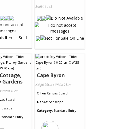
Exhibit# 148
Cottage,
Cape Byron
y Gardens
Height 20cm x Width 25cm
 x Width 40cm
Oil
on
Canvas Board
vas Board
Genre:
Seascape
ndscape
Category:
Standard Entry
Standard Entry