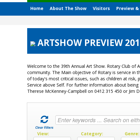
Home
About The Show
Visitors
Preview &
ARTSHOW PREVIEW 2018
Welcome to the 39th Annual Art Show. Rotary Club of A
community. The Main objective of Rotary is service in
of today's most critical issues, such as children at ri
Service above Self. For further information about bein
Therese McKenney-Campbell on 0412 315 450 or Jim 
Clear Filters
View:
Category:
Genre