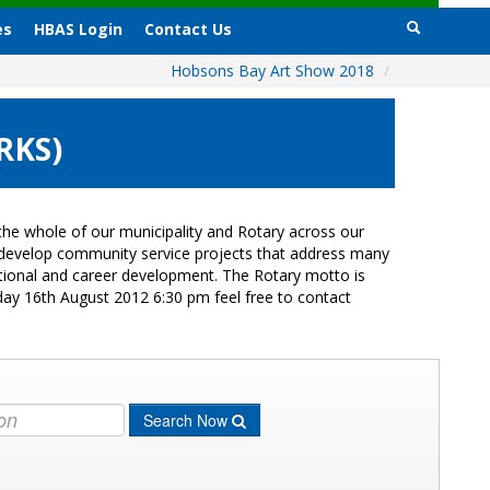
es
HBAS Login
Contact Us
Hobsons Bay Art Show 2018
/
RKS)
he whole of our municipality and Rotary across our
s develop community service projects that address many
cational and career development. The Rotary motto is
day 16th August 2012 6:30 pm feel free to contact
Search Now