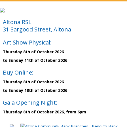
Altona RSL
31 Sargood Street, Altona
Art Show Physical:
Thursday 8th of October 2026
to Sunday 11th of October 2026
Buy Online:
Thursday 8th of October 2026
to Sunday 18th of October 2026
Gala Opening Night:
Thursday 8th of October 2026, from 6pm