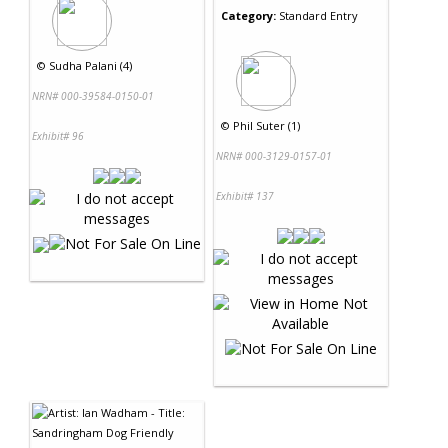
Category:
Standard Entry
©
Sudha Palani (4)
NRN# 000-39584-0150-01
©
Phil Suter (1)
Exhibit# 96
NRN# 000-3129-0157-01
Exhibit# 137