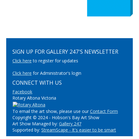
SIGN UP FOR GALLERY 247'S NEWSLETTER
Click here
to register for updates
Click here
for Administrator's login
CONNECT WITH US
Facebook
Rotary Altona Victoria
To email the art show, please use our
Contact Form
Copyright © 2024 - Hobson's Bay Art Show
Art Show Managed by:
Gallery 247
Supported by:
StreamScape - It's easier to be smart