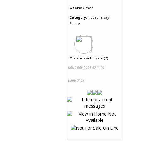
Genre:
Other
Category:
Hobsons Bay
Scene
©
Franciska Howard (2)
NRN# 000-2195-0213-01
Exhibit# 59