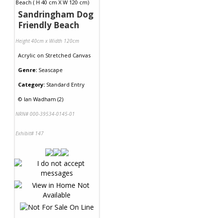
Sandringham Dog
Friendly Beach
Height 40cm x Width 120cm
Acrylic
on
Stretched Canvas
Genre:
Seascape
Category:
Standard Entry
©
Ian Wadham (2)
NRN# 000-39534-0145-01
Exhibit# 147