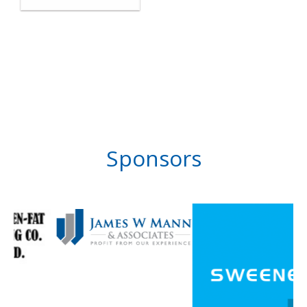
Sponsors