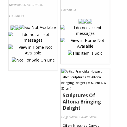
NRN# 000-37801-0142-01
Exhibit# 24
Exhibit# 23
Sculptures Of
Altona Bringing
Delight
Height 60cm x Width 50cm
Oil
on
Stretched Canvas