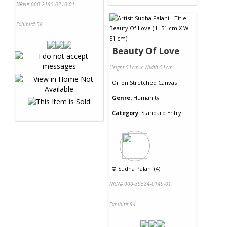
NRN# 000-2195-0210-01
Exhibit# 58
Beauty Of Love
Height 51cm x Width 51cm
Oil
on
Stretched Canvas
Genre:
Humanity
Category:
Standard Entry
©
Sudha Palani (4)
NRN# 000-39584-0149-01
Exhibit# 94