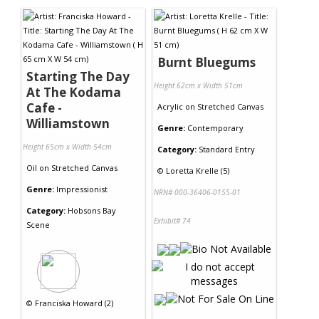
Burnt Bluegums
Starting The Day
Height 62cm x Width 51cm
At The Kodama
Cafe -
Acrylic
on
Stretched Canvas
Williamstown
Genre:
Contemporary
Height 65cm x Width 54cm
Category:
Standard Entry
Oil
on
Stretched Canvas
©
Loretta Krelle (5)
Genre:
Impressionist
NRN# 000-36406-0155-01
Category:
Hobsons Bay
Exhibit# 74
Scene
©
Franciska Howard (2)