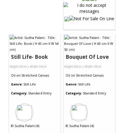
Still Life- Book
Bouquet Of Love
Height 43cm x Width 54cm
Height 60cm x Width 50cm
Oil
on
Stretched Canvas
Oil
on
Stretched Canvas
Genre:
Still Life
Genre:
Still Life
Category:
Standard Entry
Category:
Standard Entry
©
Sudha Palani (4)
©
Sudha Palani (4)