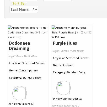
Sort By:
Dodonaea
Purple Hues
Dreaming
Height 100cm x Width 100cm
Height 51cm x Width 41cm
Acrylic
on
Stretched Canvas
Acrylic
on
Stretched Canvas
Genre:
Abstract
Genre:
Contemporary
Category:
Standard Entry
Category:
Standard Entry
©
Kelly-ann Burgess (2)
©
Kirsten Broere (2)
NRN# 000-40239-0146-01