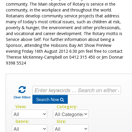
Contact Us
community. The Main objective of Rotary is service in the
community, in the workplace and throughout the world.
Rotarians develop community service projects that address
many of today's most critical issues, such as children at risk,
poverty & hunger, the environment and other professionals,
and vocational and career development. The Rotary motto is
Service above Self. For further information about being a
Sponsor, attending the Hobsons Bay Art Show PreView
evening Friday 16th August 2012 6:30 pm feel free to contact
Therese McKenney-Campbell on 0412 315 450 or Jim Donnar
9398 5524
Clear Filters
Search Now
View:
Category:
Genre:
Size: