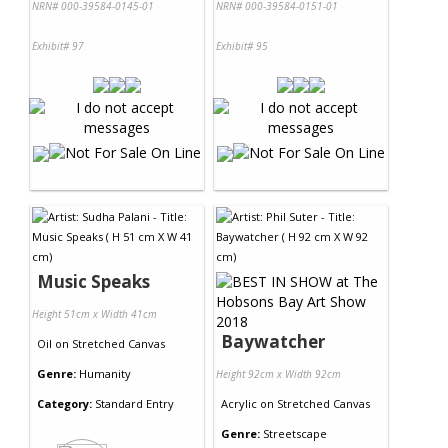
NRN# 000-39584-0145-01
NRN# 000-39584-0151-01
Exhibit# 97
Exhibit# 95
Music Speaks
Height 51cm x Width 41cm
Baywatcher
Oil
on
Stretched Canvas
Genre:
Humanity
Height 92cm x Width 92cm
Category:
Standard Entry
Acrylic
on
Stretched Canvas
Genre:
Streetscape