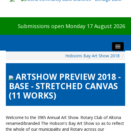
Submissions open Monday 17 August 2026
Hobsons Bay Art Show 2018
/
Home
About The Show
ARTSHOW PREVIEW 2018 -
Visitors
BASE - STRETCHED CANVAS
Preview & Awards Night
(11 WORKS)
Artists Information
Our Sponsors
Galleries
Welcome to the 39th Annual Art Show. Rotary Club of Altona
HBAS Login
renamed/branded The Hobson's Bay Art Show so as to reflect
the whole of our municipality and Rotary across our