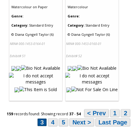
Watercolour
on
Paper
Watercolour
Genre:
Genre:
Category:
Standard Entry
Category:
Standard Entry
©
Diana Gyngell Taylor (6)
©
Diana Gyngell Taylor (6)
NRN# 000-1453-0164-01
NRN# 000-1453-0160-01
Exhibit# 51
Exhibit# 52
< Prev
1
2
159
records found: Showing record
37
-
54
3
4
5
Next >
Last Page