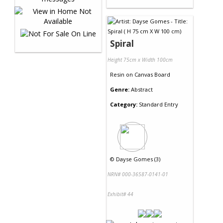
Spiral
Height 75cm x Width 100cm
Resin
on
Canvas Board
Genre:
Abstract
Category:
Standard Entry
©
Dayse Gomes (3)
NRN# 000-36587-0141-01
Exhibit# 44