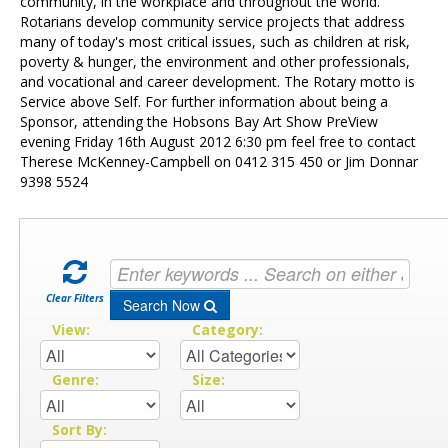
Contact Us
community, in the workplace and throughout the world.
Rotarians develop community service projects that address
many of today's most critical issues, such as children at risk,
poverty & hunger, the environment and other professionals,
and vocational and career development. The Rotary motto is
Service above Self. For further information about being a
Sponsor, attending the Hobsons Bay Art Show PreView
evening Friday 16th August 2012 6:30 pm feel free to contact
Therese McKenney-Campbell on 0412 315 450 or Jim Donnar
9398 5524
Clear Filters
Search Now
View:
Category:
Genre:
Size:
Sort By: