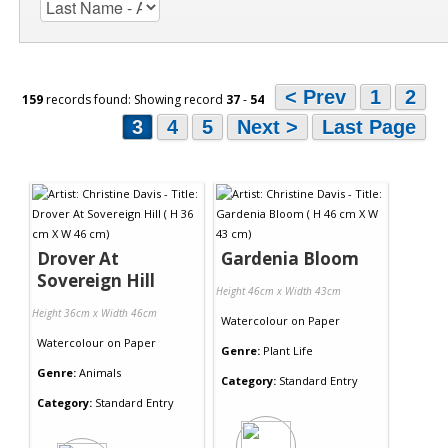
< Prev
1
2
159
records found: Showing record
37
-
54
3
4
5
Next >
Last Page
Drover At
Gardenia Bloom
Sovereign Hill
Height 46cm x Width 43cm
Height 36cm x Width 46cm
Watercolour
on
Paper
Watercolour
on
Paper
Genre:
Plant Life
Genre:
Animals
Category:
Standard Entry
Category:
Standard Entry