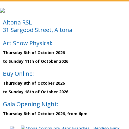
Altona RSL
31 Sargood Street, Altona
Art Show Physical:
Thursday 8th of October 2026
to Sunday 11th of October 2026
Buy Online:
Thursday 8th of October 2026
to Sunday 18th of October 2026
Gala Opening Night:
Thursday 8th of October 2026, from 6pm