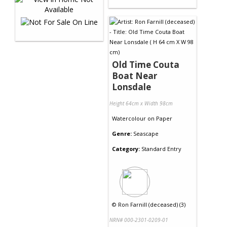
Old Time Couta
Boat Near
Lonsdale
Height 64cm x Width 98cm
Watercolour
on
Paper
Genre:
Seascape
Category:
Standard Entry
©
Ron Farnill (deceased) (3)
NRN# 000-2301-0209-01