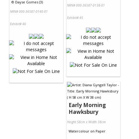
©
Dayse Gomes (3)
NRN# 000-36587-0138-01
NRN# 000-36587-0140-01
Exhibit# 45
Exhibit# 46
Early Morning
Hawksbury
Height 58cm x Width 38cm
Watercolour
on
Paper