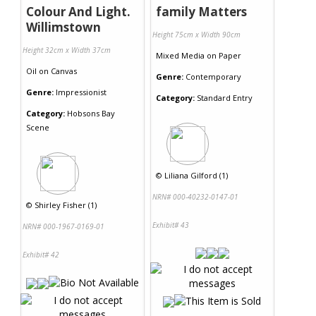
Colour And Light.
family Matters
Willimstown
Height 75cm x Width 90cm
Height 32cm x Width 37cm
Mixed Media
on
Paper
Oil
on
Canvas
Genre:
Contemporary
Genre:
Impressionist
Category:
Standard Entry
Category:
Hobsons Bay
Scene
©
Liliana Gilford (1)
NRN# 000-40232-0147-01
©
Shirley Fisher (1)
Exhibit# 43
NRN# 000-1967-0169-01
Exhibit# 42