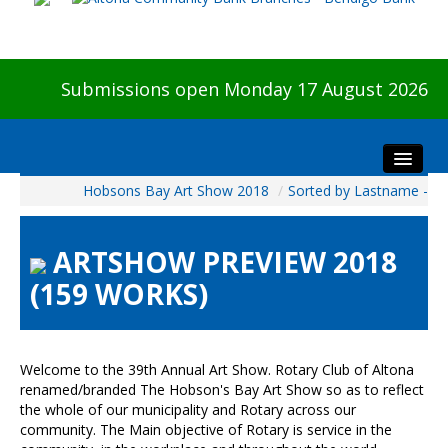
Submissions open Monday 17 August 2026
Hobsons Bay Art Show 2018
/
Sorted by Lastname -
Home
About The Show
ARTSHOW PREVIEW 2018
Visitors
(159 WORKS)
Preview & Awards Night
Artists Information
Our Sponsors
Welcome to the 39th Annual Art Show. Rotary Club of Altona
Galleries
renamed/branded The Hobson's Bay Art Show so as to reflect
the whole of our municipality and Rotary across our
HBAS Login
community. The Main objective of Rotary is service in the