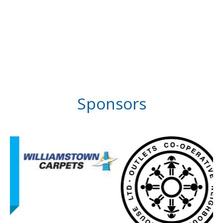
Sponsors