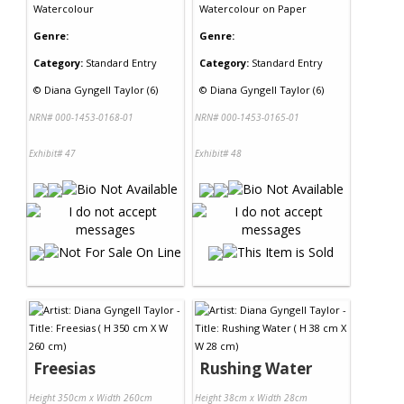
Watercolour
Watercolour
on
Paper
Genre:
Genre:
Category:
Standard Entry
Category:
Standard Entry
©
Diana Gyngell Taylor (6)
©
Diana Gyngell Taylor (6)
NRN# 000-1453-0168-01
NRN# 000-1453-0165-01
Exhibit# 47
Exhibit# 48
Freesias
Rushing Water
Height 350cm x Width 260cm
Height 38cm x Width 28cm