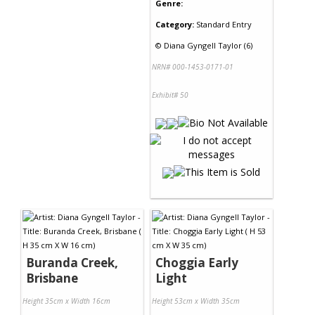
Genre:
Category:
Standard Entry
©
Diana Gyngell Taylor (6)
NRN# 000-1453-0171-01
Exhibit# 50
Buranda Creek,
Choggia Early
Brisbane
Light
Height 35cm x Width 16cm
Height 53cm x Width 35cm