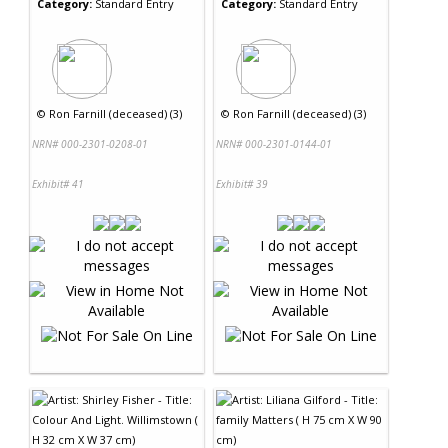
Category:
Standard Entry
Category:
Standard Entry
©
Ron Farnill (deceased) (3)
©
Ron Farnill (deceased) (3)
NRN# 000-2301-0208-01
NRN# 000-2301-0144-01
Exhibit# 41
Exhibit# 39