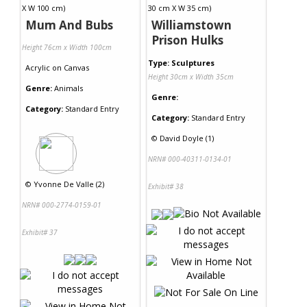
Mum And Bubs
Williamstown
Prison Hulks
Height 76cm x Width 100cm
Type: Sculptures
Acrylic
on
Canvas
Height 30cm x Width 35cm
Genre:
Animals
Genre:
Category:
Standard Entry
Category:
Standard Entry
©
David Doyle (1)
NRN# 000-40311-0134-01
©
Yvonne De Valle (2)
Exhibit# 38
NRN# 000-2774-0159-01
Exhibit# 37