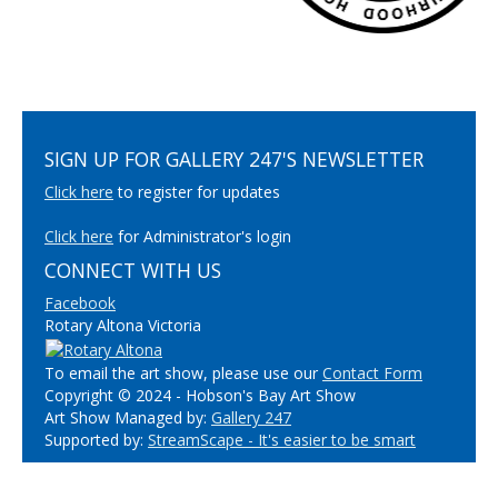
SIGN UP FOR GALLERY 247'S NEWSLETTER
Click here
to register for updates
Click here
for Administrator's login
CONNECT WITH US
Facebook
Rotary Altona Victoria
To email the art show, please use our
Contact Form
Copyright © 2024 - Hobson's Bay Art Show
Art Show Managed by:
Gallery 247
Supported by:
StreamScape - It's easier to be smart