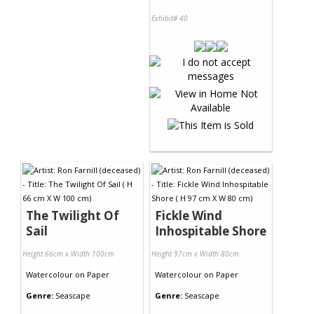
Exhibit# 40
The Twilight Of
Fickle Wind
Sail
Inhospitable Shore
Height 66cm x Width 100cm
Height 97cm x Width 80cm
Watercolour
on
Paper
Watercolour
on
Paper
Genre:
Seascape
Genre:
Seascape