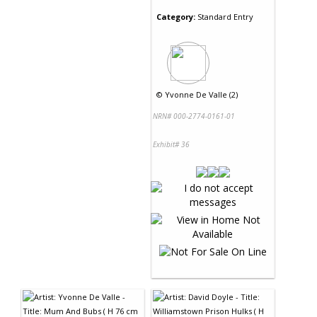
Category:
Standard Entry
©
Yvonne De Valle (2)
NRN# 000-2774-0161-01
Exhibit# 36