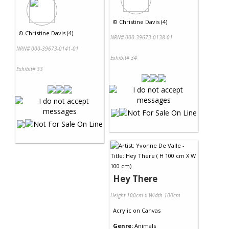
©
Christine Davis (4)
©
Christine Davis (4)
NRN# 000-39673-0138-01
NRN# 000-39673-0141-01
Exhibit# 34
Exhibit# 33
Hey There
Height 100cm x Width 100cm
Acrylic
on
Canvas
Genre:
Animals