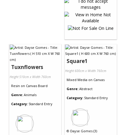
Square1
Tuxnflowers
Height 600cm x Width 760cm
Height 510cm x Width 760cm
Mixed Media
on
Canvas
Resin
on
Canvas Board
Genre:
Abstract
Genre:
Animals
Category:
Standard Entry
Category:
Standard Entry
©
Dayse Gomes (3)