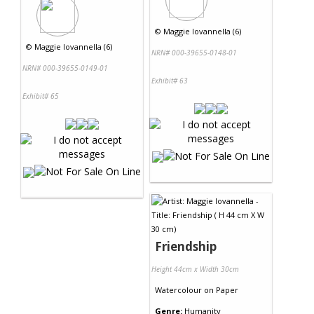
©
Maggie Iovannella (6)
©
Maggie Iovannella (6)
NRN# 000-39655-0148-01
NRN# 000-39655-0149-01
Exhibit# 63
Exhibit# 65
Friendship
Height 44cm x Width 30cm
Watercolour
on
Paper
Genre:
Humanity