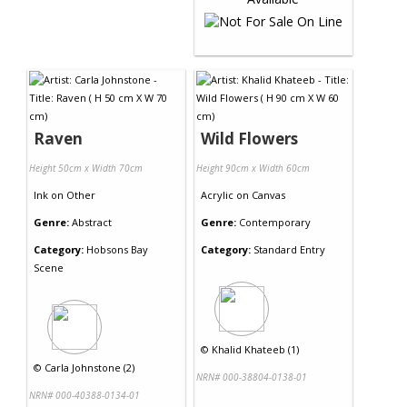
Raven
Wild Flowers
Height 50cm x Width 70cm
Height 90cm x Width 60cm
Ink
on
Other
Acrylic
on
Canvas
Genre:
Abstract
Genre:
Contemporary
Category:
Hobsons Bay
Category:
Standard Entry
Scene
©
Khalid Khateeb (1)
©
Carla Johnstone (2)
NRN# 000-38804-0138-01
NRN# 000-40388-0134-01