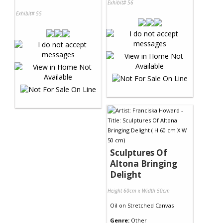
Exhibit# 56
Exhibit# 55
Sculptures Of
Altona Bringing
Delight
Height 60cm x Width 50cm
Oil
on
Stretched Canvas
Genre:
Other