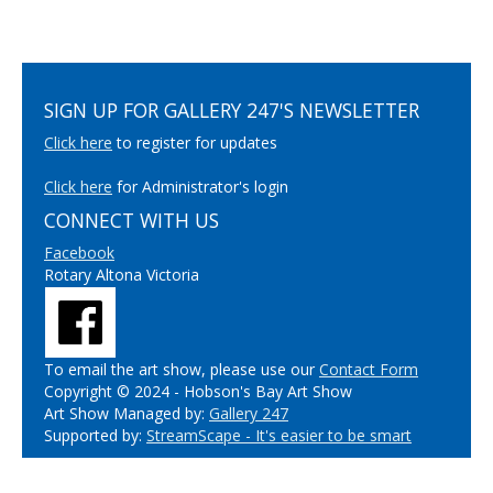
SIGN UP FOR GALLERY 247'S NEWSLETTER
Click here
to register for updates
Click here
for Administrator's login
CONNECT WITH US
Facebook
Rotary Altona Victoria
To email the art show, please use our
Contact Form
Copyright © 2024 - Hobson's Bay Art Show
Art Show Managed by:
Gallery 247
Supported by:
StreamScape - It's easier to be smart