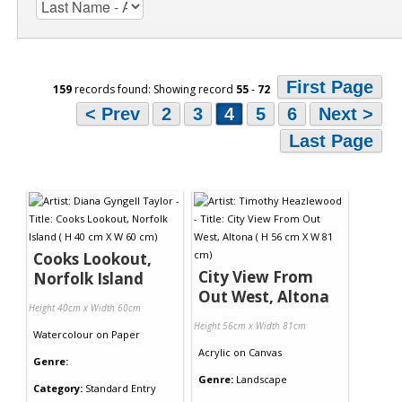
First Page
159
records found: Showing record
55
-
72
< Prev
2
3
4
5
6
Next >
Last Page
Cooks Lookout,
City View From
Norfolk Island
Out West, Altona
Height 40cm x Width 60cm
Height 56cm x Width 81cm
Watercolour
on
Paper
Acrylic
on
Canvas
Genre:
Genre:
Landscape
Category:
Standard Entry