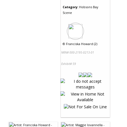
Category:
Hobsons Bay
Scene
©
Franciska Howard (2)
NRN# 000-2195-0213-01
Exhibit# 59