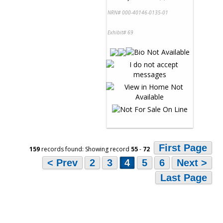
NRN# 000-40146-0135-01
Exhibit# 69
First Page
159
records found: Showing record
55
-
72
< Prev
2
3
4
5
6
Next >
Last Page