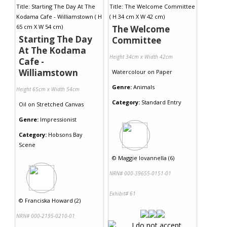
The Welcome
Starting The Day
Committee
At The Kodama
Height 34cm x Width 42cm
Cafe -
Williamstown
Watercolour
on
Paper
Genre:
Animals
Height 65cm x Width 54cm
Category:
Standard Entry
Oil
on
Stretched Canvas
Genre:
Impressionist
Category:
Hobsons Bay
Scene
©
Maggie Iovannella (6)
NRN# 000-39655-0151-01
Exhibit# 61
©
Franciska Howard (2)
NRN# 000-2195-0210-01