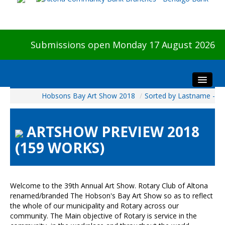
Submissions open Monday 17 August 2026
Hobsons Bay Art Show 2018
/
Sorted by Lastname -
Home
About The Show
ARTSHOW PREVIEW 2018
Visitors
(159 WORKS)
Preview & Awards Night
Artists Information
Our Sponsors
Welcome to the 39th Annual Art Show. Rotary Club of Altona
Galleries
renamed/branded The Hobson's Bay Art Show so as to reflect
the whole of our municipality and Rotary across our
HBAS Login
community. The Main objective of Rotary is service in the