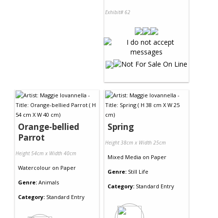
Exhibit# 62
Orange-bellied
Spring
Parrot
Height 38cm x Width 25cm
Height 54cm x Width 40cm
Mixed Media
on
Paper
Watercolour
on
Paper
Genre:
Still Life
Genre:
Animals
Category:
Standard Entry
Category:
Standard Entry