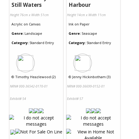
Still Waters
Harbour
Height 76cm x Width 51cm
Height 14cm x Width 11cm
Acrylic
on
Canvas
Ink
on
Paper
Genre:
Landscape
Genre:
Seascape
Category:
Standard Entry
Category:
Standard Entry
©
Timothy Heazlewood (2)
©
Jenny Hickinbotham (3)
NRN# 000-36542-0170-01
NRN# 000-36699-0152-01
Exhibit# 54
Exhibit# 57