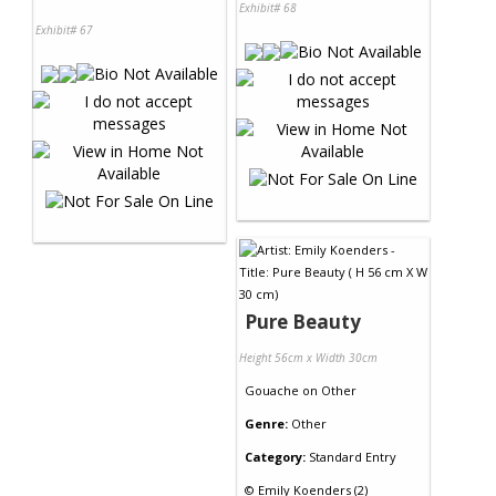
Exhibit# 68
Exhibit# 67
Pure Beauty
Height 56cm x Width 30cm
Gouache
on
Other
Genre:
Other
Category:
Standard Entry
©
Emily Koenders (2)