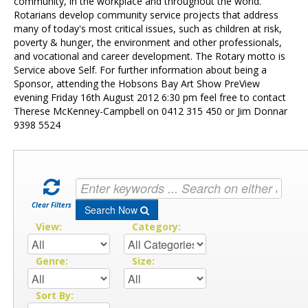
Contact Us
community, in the workplace and throughout the world.
Rotarians develop community service projects that address
many of today's most critical issues, such as children at risk,
poverty & hunger, the environment and other professionals,
and vocational and career development. The Rotary motto is
Service above Self. For further information about being a
Sponsor, attending the Hobsons Bay Art Show PreView
evening Friday 16th August 2012 6:30 pm feel free to contact
Therese McKenney-Campbell on 0412 315 450 or Jim Donnar
9398 5524
Clear Filters
Search Now
View:
Category:
Genre:
Size:
Sort By: