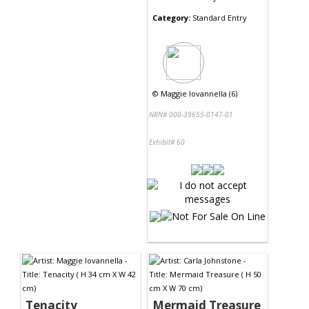
Category:
Standard Entry
©
Maggie Iovannella (6)
NRN# 000-39655-0147-01
Exhibit# 60
Tenacity
Mermaid Treasure