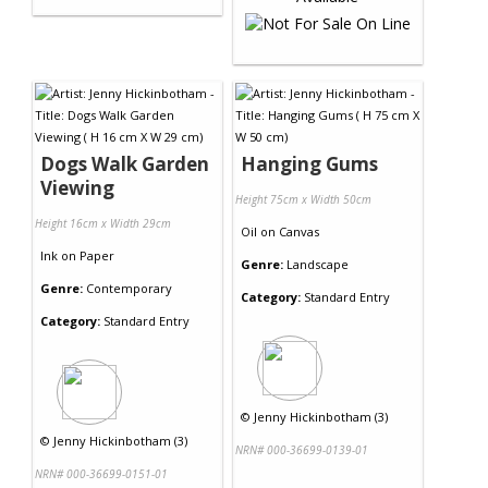
Dogs Walk Garden
Hanging Gums
Viewing
Height 75cm x Width 50cm
Height 16cm x Width 29cm
Oil
on
Canvas
Ink
on
Paper
Genre:
Landscape
Genre:
Contemporary
Category:
Standard Entry
Category:
Standard Entry
©
Jenny Hickinbotham (3)
©
Jenny Hickinbotham (3)
NRN# 000-36699-0139-01
NRN# 000-36699-0151-01