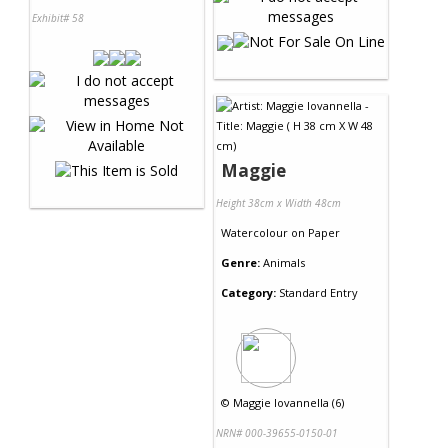
Exhibit# 58
Maggie
Height 38cm x Width 48cm
Watercolour
on
Paper
Genre:
Animals
Category:
Standard Entry
©
Maggie Iovannella (6)
NRN# 000-39655-0150-01