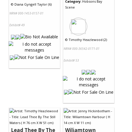
Category:
Hobsons Bay
©
Diana Gyngell Taylor (6)
Scene
NRN# 000-1453-0157-01
Exhibit# 49
©
Timothy Heazlewood (2)
NRN# 000-36542-0171-01
Exhibit# 53
Lead Thee By The
Wiliamtown