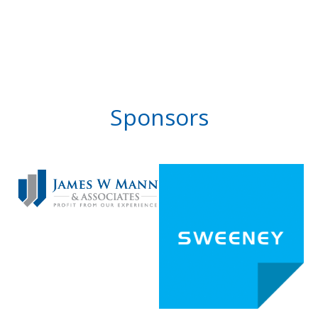
Sponsors