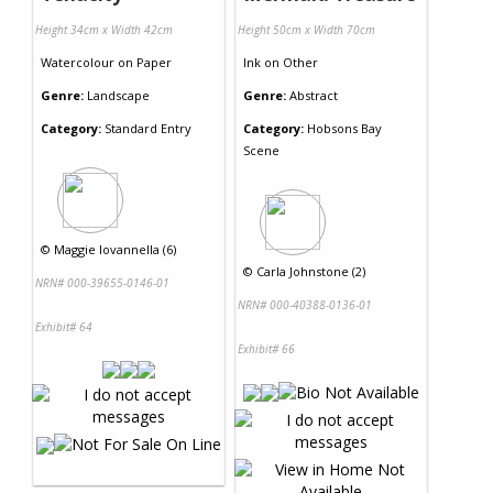
Height 34cm x Width 42cm
Height 50cm x Width 70cm
Watercolour
on
Paper
Ink
on
Other
Genre:
Landscape
Genre:
Abstract
Category:
Standard Entry
Category:
Hobsons Bay
Scene
©
Maggie Iovannella (6)
©
Carla Johnstone (2)
NRN# 000-39655-0146-01
NRN# 000-40388-0136-01
Exhibit# 64
Exhibit# 66