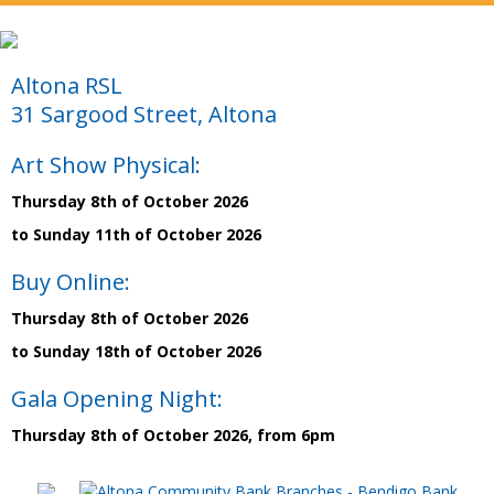
Altona RSL
31 Sargood Street, Altona
Art Show Physical:
Thursday 8th of October 2026
to Sunday 11th of October 2026
Buy Online:
Thursday 8th of October 2026
to Sunday 18th of October 2026
Gala Opening Night:
Thursday 8th of October 2026, from 6pm