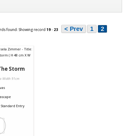
< Prev
1
2
rds found: Showing record
19
-
23
The Storm
 x Width 91cm
vas
ascape
Standard Entry