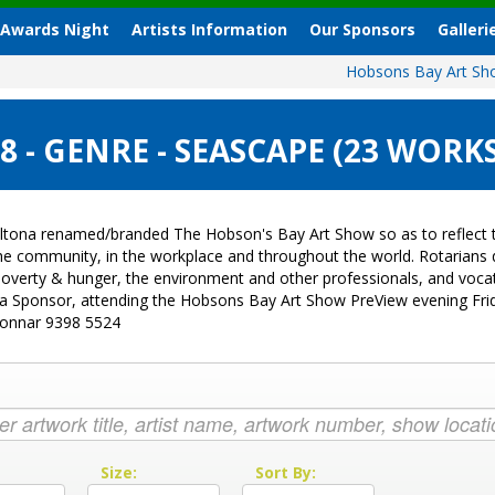
 Awards Night
Artists Information
Our Sponsors
Galleri
Hobsons Bay Art S
 - GENRE - SEASCAPE (23 WORKS
ltona renamed/branded The Hobson's Bay Art Show so as to reflect t
 the community, in the workplace and throughout the world. Rotarian
sk, poverty & hunger, the environment and other professionals, and vo
g a Sponsor, attending the Hobsons Bay Art Show PreView evening Fri
Donnar 9398 5524
:
Size:
Sort By: