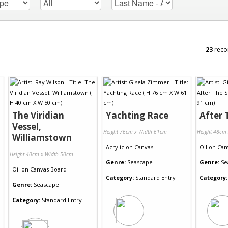
23
reco
The Viridian
Yachting Race
After 
Vessel,
Height 76cm x Width 61cm
Height 48cm
Williamstown
Acrylic
on
Canvas
Oil
on
Can
Height 40cm x Width 50cm
Genre:
Seascape
Genre:
Se
Oil
on
Canvas Board
Category:
Standard Entry
Category:
Genre:
Seascape
Category:
Standard Entry