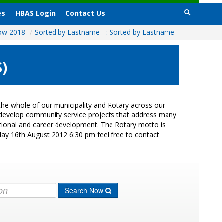
es
HBAS Login
Contact Us
how 2018
/
Sorted by Lastname - : Sorted by Lastname -
)
he whole of our municipality and Rotary across our
s develop community service projects that address many
cational and career development. The Rotary motto is
day 16th August 2012 6:30 pm feel free to contact
Search Now