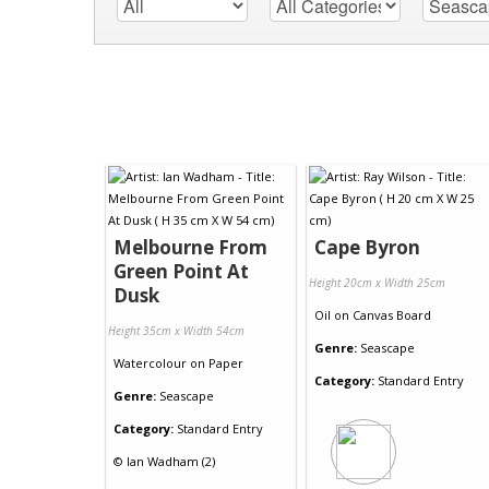
Melbourne From
Cape Byron
Green Point At
Height 20cm x Width 25cm
Dusk
Oil
on
Canvas Board
Height 35cm x Width 54cm
Genre:
Seascape
Watercolour
on
Paper
Category:
Standard Entry
Genre:
Seascape
Category:
Standard Entry
©
Ian Wadham (2)