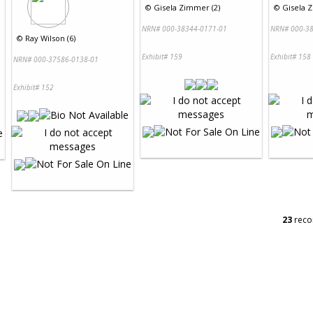
©
Gisela Zimmer (2)
©
Gisela 
NRN# 000-38344-0171-01
NRN# 000-38
©
Ray Wilson (6)
Exhibit# 159
Exhibit# 158
NRN# 000-37586-0138-01
Exhibit# 152
23
reco