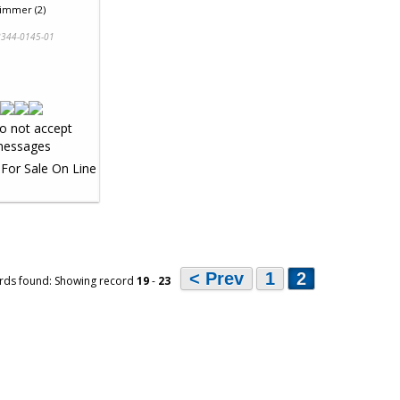
Zimmer (2)
344-0145-01
< Prev
1
2
rds found: Showing record
19
-
23