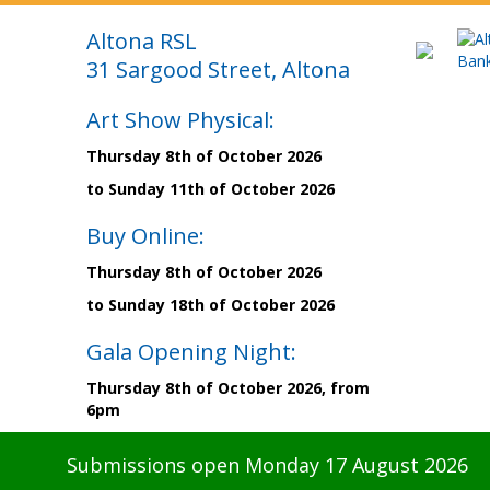
Altona RSL
31 Sargood Street, Altona
Art Show Physical:
Thursday 8th of October 2026
to Sunday 11th of October 2026
Buy Online:
Thursday 8th of October 2026
to Sunday 18th of October 2026
Gala Opening Night:
Thursday 8th of October 2026, from
6pm
Submissions open Monday 17 August 2026