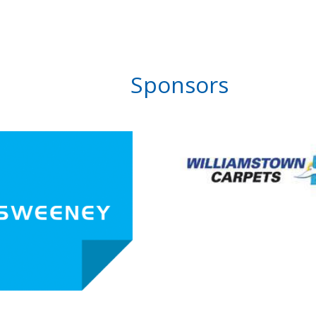
Sponsors