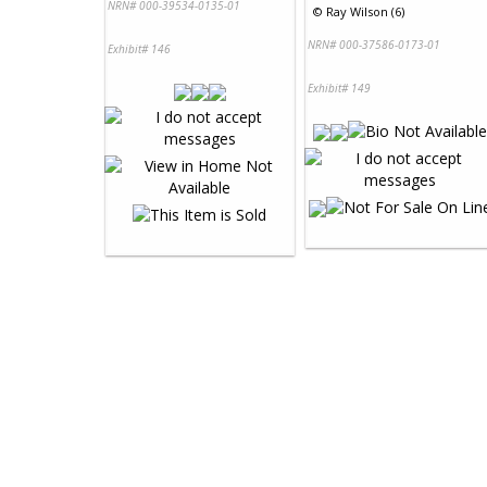
NRN# 000-39534-0135-01
©
Ray Wilson (6)
NRN# 000-37586-0173-01
Exhibit# 146
Exhibit# 149