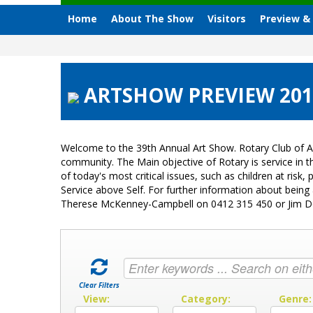
Home
About The Show
Visitors
Preview &
ARTSHOW PREVIEW 2018
Welcome to the 39th Annual Art Show. Rotary Club of A
community. The Main objective of Rotary is service in
of today's most critical issues, such as children at ri
Service above Self. For further information about bein
Therese McKenney-Campbell on 0412 315 450 or Jim 
Clear Filters
View:
Category:
Genre