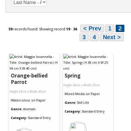
< Prev
1
2
59
records found: Showing record
19
-
36
3
4
Next >
Orange-bellied
Spring
Parrot
Height 38cm x Width 25cm
Height 54cm x Width 40cm
Mixed Media
on
Paper
Watercolour
on
Paper
Genre:
Still Life
Genre:
Animals
Category:
Standard Entry
Category:
Standard Entry