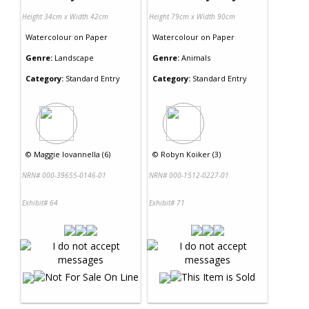
Height 34cm x Width 42cm
Height 79cm x Width 90cm
Watercolour
on
Paper
Watercolour
on
Paper
Genre:
Landscape
Genre:
Animals
Category:
Standard Entry
Category:
Standard Entry
©
Maggie Iovannella (6)
©
Robyn Koiker (3)
NRN# 000-39655-0146-01
NRN# 000-1512-0227-01
Exhibit# 64
Exhibit# 71