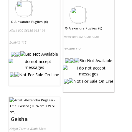
©
Alexandra Pugliesi (6)
©
Alexandra Pugliesi (6)
NRN# 000-36156-0151-01
NRN# 000-36156-0150-01
Exhibit# 115
Exhibit# 112
Geisha
Height 74cm x Width 58cm