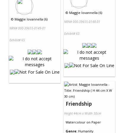
©
Maggie Iovannella (6)
©
Maggie Iovannella (6)
NRN# 000-39655-0148-01
NRN# 000-39655-0149-01
Exhibit# 63
Exhibit# 65
Friendship
Height 44cm x Width 30cm
Watercolour
on
Paper
Genre:
Humanity