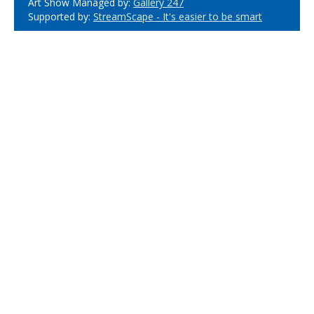
Art Show Managed by:
Gallery 247
Supported by:
StreamScape - It's easier to be smart