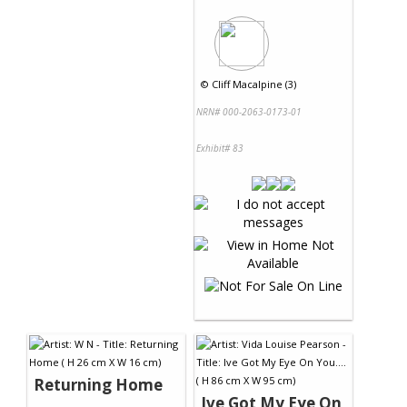
©
Cliff Macalpine (3)
NRN# 000-2063-0173-01
Exhibit# 83
Returning Home
Ive Got My Eye On