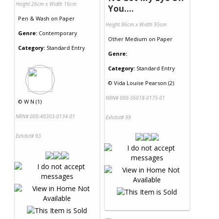
Height 26cm x Width 16cm
You....
Pen & Wash
on
Paper
Height 86cm x Width 95cm
Genre:
Contemporary
Other Medium
on
Paper
Category:
Standard Entry
Genre:
Category:
Standard Entry
©
Vida Louise Pearson (2)
NRN# 000-36018-0175-01
©
W N (1)
NRN# 000-40303-0134-01
Exhibit# 99
Exhibit# 93