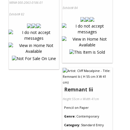
NRN# 000-2063-0186-01
Exhibit# 84
Exhibit# 82
Remnant Iii
Height 55cm x Width 41cm
Pencil
on
Paper
Genre:
Contemporary
Category:
Standard Entry