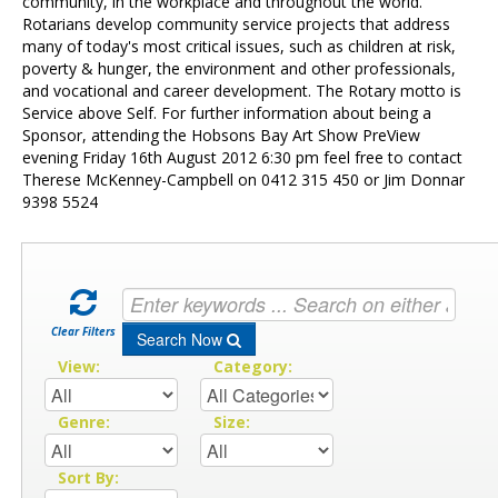
Contact Us
community, in the workplace and throughout the world.
Rotarians develop community service projects that address
many of today's most critical issues, such as children at risk,
poverty & hunger, the environment and other professionals,
and vocational and career development. The Rotary motto is
Service above Self. For further information about being a
Sponsor, attending the Hobsons Bay Art Show PreView
evening Friday 16th August 2012 6:30 pm feel free to contact
Therese McKenney-Campbell on 0412 315 450 or Jim Donnar
9398 5524
Clear Filters
Search Now
View:
Category:
Genre:
Size:
Sort By: