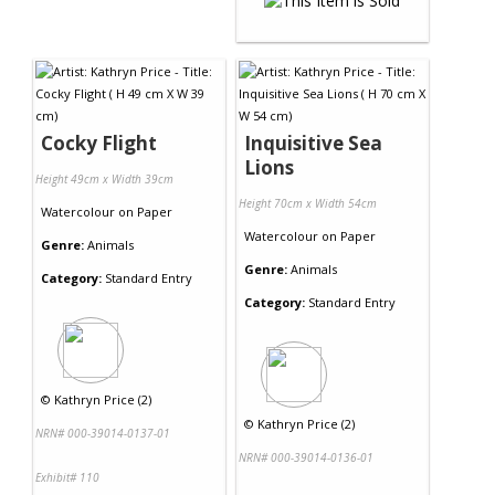
Cocky Flight
Inquisitive Sea
Lions
Height 49cm x Width 39cm
Height 70cm x Width 54cm
Watercolour
on
Paper
Watercolour
on
Paper
Genre:
Animals
Genre:
Animals
Category:
Standard Entry
Category:
Standard Entry
©
Kathryn Price (2)
©
Kathryn Price (2)
NRN# 000-39014-0137-01
NRN# 000-39014-0136-01
Exhibit# 110