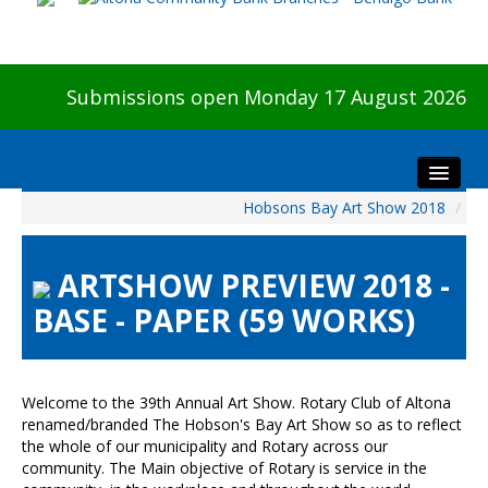
Submissions open Monday 17 August 2026
Hobsons Bay Art Show 2018
/
Home
About The Show
ARTSHOW PREVIEW 2018 -
Visitors
BASE - PAPER (59 WORKS)
Preview & Awards Night
Artists Information
Our Sponsors
Welcome to the 39th Annual Art Show. Rotary Club of Altona
Galleries
renamed/branded The Hobson's Bay Art Show so as to reflect
the whole of our municipality and Rotary across our
HBAS Login
community. The Main objective of Rotary is service in the