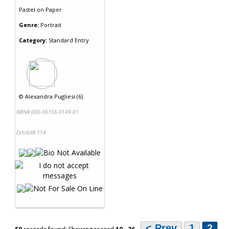
Pastel
on
Paper
Genre:
Portrait
Category:
Standard Entry
©
Alexandra Pugliesi (6)
NRN# 000-36156-0149-01
Exhibit# 114
< Prev
1
2