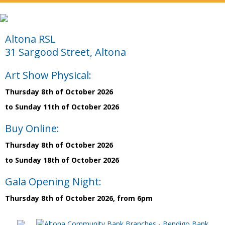
Altona RSL
31 Sargood Street, Altona
Art Show Physical:
Thursday 8th of October 2026
to Sunday 11th of October 2026
Buy Online:
Thursday 8th of October 2026
to Sunday 18th of October 2026
Gala Opening Night:
Thursday 8th of October 2026, from 6pm