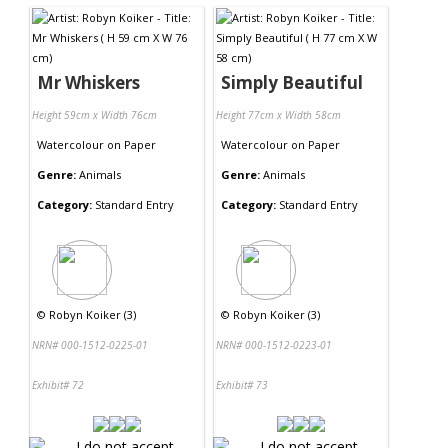
Mr Whiskers
Simply Beautiful
Height 59cm x Width 76cm
Height 77cm x Width 58cm
Watercolour
on
Paper
Watercolour
on
Paper
Genre:
Animals
Genre:
Animals
Category:
Standard Entry
Category:
Standard Entry
©
Robyn Koiker (3)
©
Robyn Koiker (3)
NRN# 000-1512-0225-01
NRN# 000-1512-0223-01
Exhibit# 72
Exhibit# 73