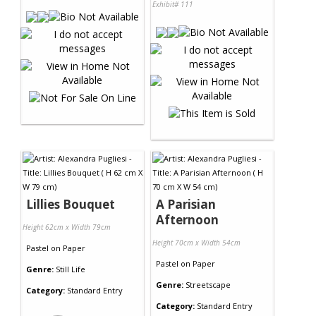
Exhibit# 111
Lillies Bouquet
A Parisian
Afternoon
Height 62cm x Width 79cm
Height 70cm x Width 54cm
Pastel
on
Paper
Pastel
on
Paper
Genre:
Still Life
Genre:
Streetscape
Category:
Standard Entry
Category:
Standard Entry