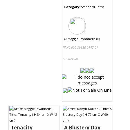
Category:
Standard Entry
©
Maggie Iovannella (6)
NRN# 000-39655-0147-01
Exhibit# 60
Tenacity
A Blustery Day