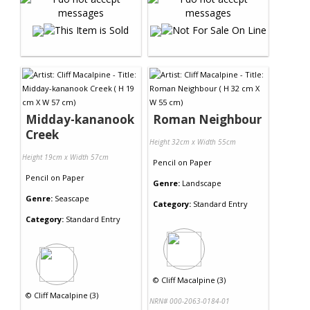
Midday-kananook
Roman Neighbour
Creek
Height 32cm x Width 55cm
Height 19cm x Width 57cm
Pencil
on
Paper
Pencil
on
Paper
Genre:
Landscape
Genre:
Seascape
Category:
Standard Entry
Category:
Standard Entry
©
Cliff Macalpine (3)
©
Cliff Macalpine (3)
NRN# 000-2063-0184-01