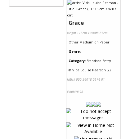
Grace
Height 115cm x Width 87cm
Other Medium
on
Paper
Genre:
Category:
Standard Entry
©
Vida Louise Pearson (2)
NRN# 000-36018-0174-01
Exhibit# 98