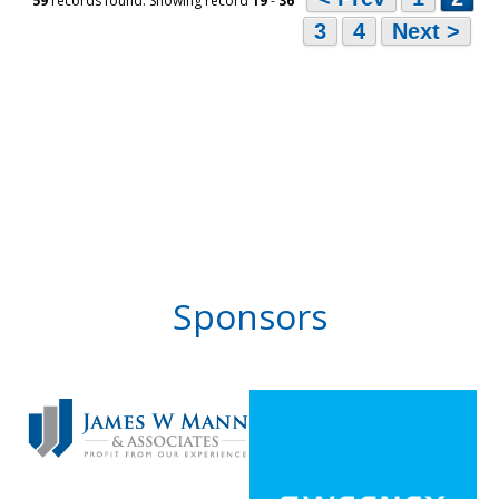
59
records found: Showing record
19
-
36
3
4
Next >
Sponsors