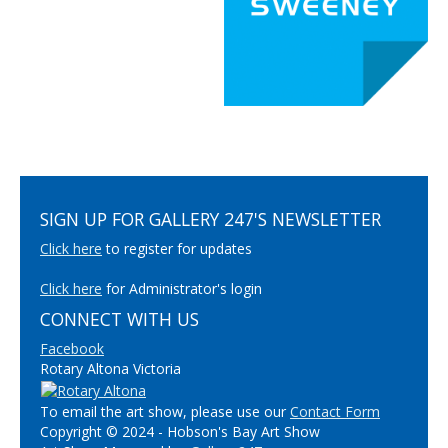
SIGN UP FOR GALLERY 247'S NEWSLETTER
Click here
to register for updates
Click here
for Administrator's login
CONNECT WITH US
Facebook
Rotary Altona Victoria
To email the art show, please use our
Contact Form
Copyright © 2024 - Hobson's Bay Art Show