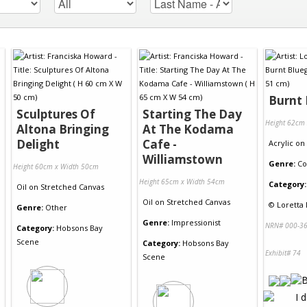
Burnt
Sculptures Of
Starting The Day
Height 62cm
Altona Bringing
At The Kodama
Delight
Cafe -
Acrylic
on
Williamstown
Genre:
Co
Height 60cm x Width 50cm
Height 65cm x Width 54cm
Category:
Oil
on
Stretched Canvas
Oil
on
Stretched Canvas
©
Loretta 
Genre:
Other
Genre:
Impressionist
NRN# 000-36
Category:
Hobsons Bay
Scene
Category:
Hobsons Bay
Exhibit# 74
Scene