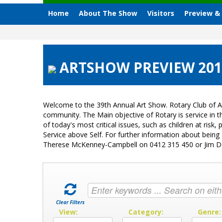
Home
About The Show
Visitors
Preview &
ARTSHOW PREVIEW 2018
Welcome to the 39th Annual Art Show. Rotary Club of A
community. The Main objective of Rotary is service in
of today's most critical issues, such as children at ri
Service above Self. For further information about bein
Therese McKenney-Campbell on 0412 315 450 or Jim 
Clear Filters
View:
Category:
Genre