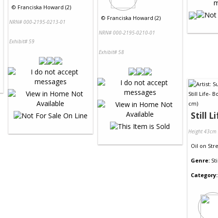
©
Franciska Howard (2)
©
Franciska Howard (2)
NRN# 000-2195-0213-01
NRN# 000-2195-0210-01
Exhibit# 59
Exhibit# 58
Still L
Height 43cm
Oil
on
Str
Genre:
Sti
Category: