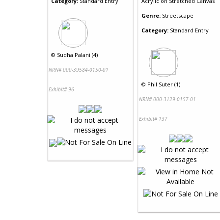
Category:
Standard Entry
Acrylic
on
Stretched Canvas
Genre:
Streetscape
Category:
Standard Entry
©
Sudha Palani (4)
NRN# 000-39584-0150-01
©
Phil Suter (1)
Exhibit# 96
NRN# 000-3129-0157-01
Exhibit# 137