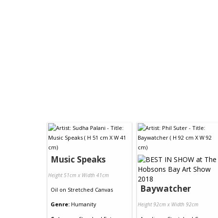
Music Speaks
Height 51cm x Width 41cm
Baywatcher
Oil
on
Stretched Canvas
Genre:
Humanity
Height 92cm x Width 92cm