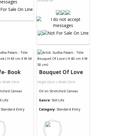
Exhibit# 94
ife- Book
Bouquet Of Love
 x Width 54cm
Height 60cm x Width 50cm
etched Canvas
Oil
on
Stretched Canvas
ll Life
Genre:
Still Life
Standard Entry
Category:
Standard Entry