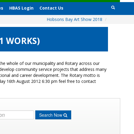
es
HBAS Login
Contact Us
Hobsons Bay Art Show 2018
/
11 WORKS)
he whole of our municipality and Rotary across our
s develop community service projects that address many
cational and career development. The Rotary motto is
day 16th August 2012 6:30 pm feel free to contact
Search Now