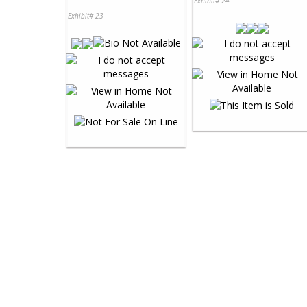
Exhibit# 24
Exhibit# 23