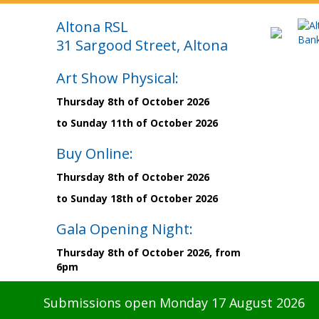
Altona RSL
31 Sargood Street, Altona
Art Show Physical:
Thursday 8th of October 2026
to Sunday 11th of October 2026
Buy Online:
Thursday 8th of October 2026
to Sunday 18th of October 2026
Gala Opening Night:
Thursday 8th of October 2026, from
6pm
Submissions open Monday 17 August 2026