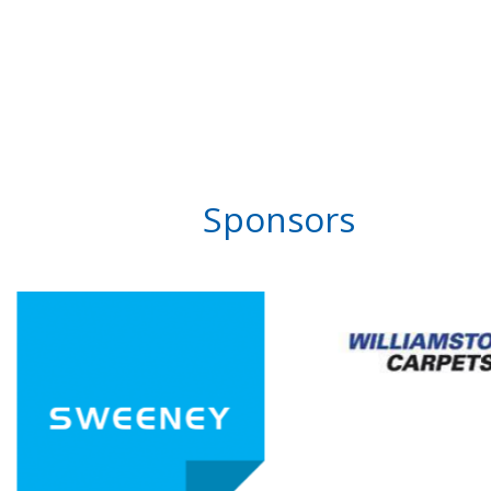
Sponsors