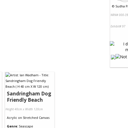
©
Sudha Pa
NRN# 000-39
Exhibit# 97
Sandringham Dog
Friendly Beach
Height 40cm x Width 120cm
Acrylic
on
Stretched Canvas
Genre:
Seascape