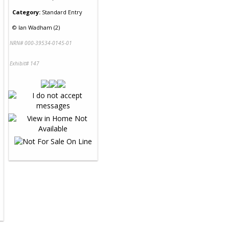
Category:
Standard Entry
©
Ian Wadham (2)
NRN# 000-39534-0145-01
Exhibit# 147