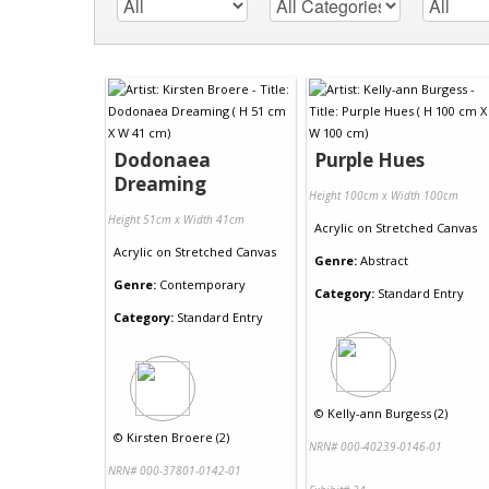
Dodonaea
Purple Hues
Dreaming
Height 100cm x Width 100cm
Height 51cm x Width 41cm
Acrylic
on
Stretched Canvas
Acrylic
on
Stretched Canvas
Genre:
Abstract
Genre:
Contemporary
Category:
Standard Entry
Category:
Standard Entry
©
Kelly-ann Burgess (2)
©
Kirsten Broere (2)
NRN# 000-40239-0146-01
NRN# 000-37801-0142-01