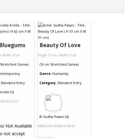
 Bluegums
Beauty Of Love
 x Width 51cm
Height 51cm x Width 51cm
Stretched Canvas
Oil
on
Stretched Canvas
ntemporary
Genre:
Humanity
Standard Entry
Category:
Standard Entry
Krelle (5)
406-0155-01
©
Sudha Palani (4)
NRN# 000-39584-0149-01