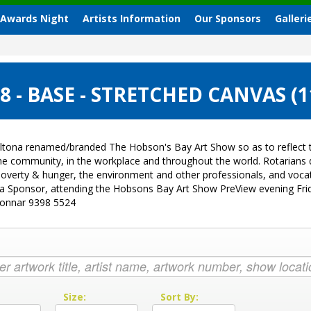
 Awards Night
Artists Information
Our Sponsors
Galleri
 - BASE - STRETCHED CANVAS (
ltona renamed/branded The Hobson's Bay Art Show so as to reflect t
 the community, in the workplace and throughout the world. Rotarian
sk, poverty & hunger, the environment and other professionals, and vo
g a Sponsor, attending the Hobsons Bay Art Show PreView evening Fri
Donnar 9398 5524
:
Size:
Sort By: