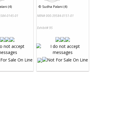
lani (4)
©
Sudha Palani (4)
584-0145-01
NRN# 000-39584-0151-01
Exhibit# 95