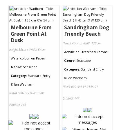
Contact Us
Melbourne From
Sandringham Dog
Green Point At
Friendly Beach
Dusk
Height 40cm x Width 120cm
Height 35cm x Width 54cm
Acrylic
on
Stretched Canvas
Watercolour
on
Paper
Genre:
Seascape
Genre:
Seascape
Category:
Standard Entry
Category:
Standard Entry
©
Ian Wadham
©
Ian Wadham
NRN# 000-39534-0145-01
NRN# 000-39534-0135-01
Exhibit# 147
Exhibit# 146