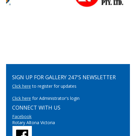
SIGN UP FOR GALLERY 247'S NEWSLETTER
Click here
to register for updates
Click here
for Administrator's login
CONNECT WITH US
Facebook
Rotary Altona Victoria