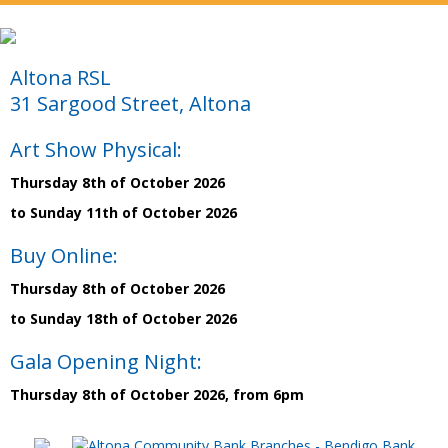
Altona RSL
31 Sargood Street, Altona
Art Show Physical:
Thursday 8th of October 2026
to Sunday 11th of October 2026
Buy Online:
Thursday 8th of October 2026
to Sunday 18th of October 2026
Gala Opening Night:
Thursday 8th of October 2026, from 6pm