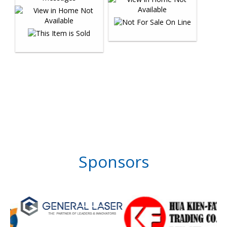
Sponsors