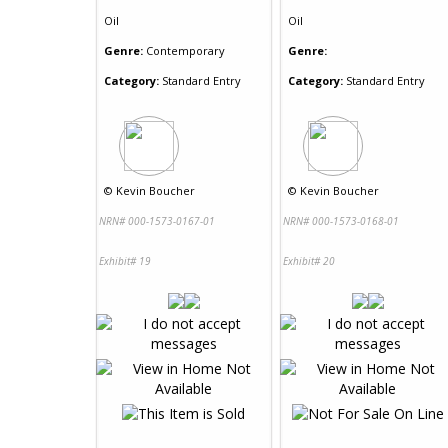
Oil
Oil
Genre:
Contemporary
Genre:
Category:
Standard Entry
Category:
Standard Entry
©
Kevin Boucher
©
Kevin Boucher
NRN# 000-1573-0167-01
NRN# 000-1573-0168-01
Exhibit# 19
Exhibit# 20