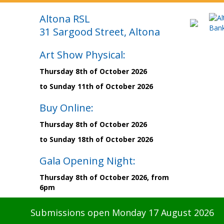
Altona RSL
31 Sargood Street, Altona
Art Show Physical:
Thursday 8th of October 2026
to Sunday 11th of October 2026
Buy Online:
Thursday 8th of October 2026
to Sunday 18th of October 2026
Gala Opening Night:
Thursday 8th of October 2026, from
6pm
Submissions open Monday 17 August 2026