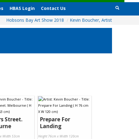
es
HBAS Login
Contact Us
Hobsons Bay Art Show 2018
/
Kevin Boucher, Artist
rs Street.
Prepare For
urne
Landing
 x Width 53cm
Height 76cm x Width 120cm