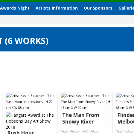
 Awards Night
Artists Information
Our Sponsors
Galleri
T (6 WORKS)
The Man From
Flinde
Snowy River
Melbo
Height 46cm x Width 90cm
Height 63cm
Rush Hour