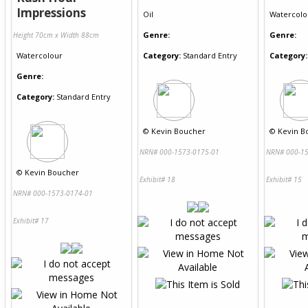
Impressions
Oil
Watercolo
Genre:
Genre:
Height 70cm x Width 88cm
Watercolour
Category:
Standard Entry
Category:
Genre:
Category:
Standard Entry
©
Kevin Boucher
©
Kevin B
NRN# 000-1573-0175-01
NRN# 000-15
©
Kevin Boucher
Exhibit# 18
Exhibit# 15
NRN# 000-1573-0174-01
Exhibit# 17