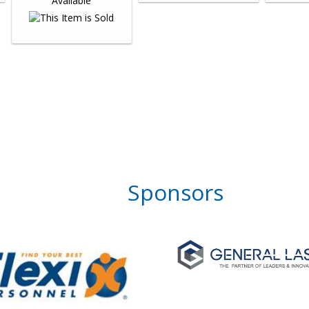
Sponsors