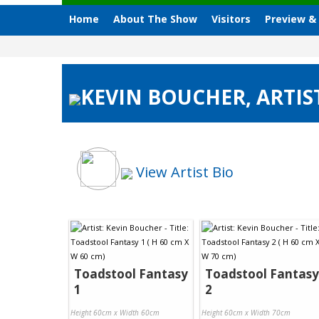
Home
About The Show
Visitors
Preview &
KEVIN BOUCHER, ARTIS
View Artist Bio
Toadstool Fantasy
Toadstool Fantasy
1
2
Height 60cm x Width 60cm
Height 60cm x Width 70cm