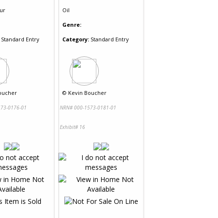
ur
Oil
Genre:
Standard Entry
Category:
Standard Entry
oucher
©
Kevin Boucher
73-0176-01
NRN# 000-1573-0181-01
Exhibit# 16