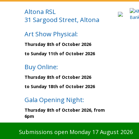
Altona RSL
31 Sargood Street, Altona
Art Show Physical:
Thursday 8th of October 2026
to Sunday 11th of October 2026
Buy Online:
Thursday 8th of October 2026
to Sunday 18th of October 2026
Gala Opening Night:
Thursday 8th of October 2026, from
6pm
Submissions open Monday 17 August 2026