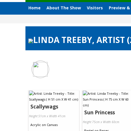
Home
About The Show
Visitors
Preview &
LINDA TREEBY, ARTIST 
Scallywags
Sun Princess
Height 51cm x Width 41cm
Height 75cm x Width 60cm
Acrylic
on
Canvas
Pastel
on
Paper