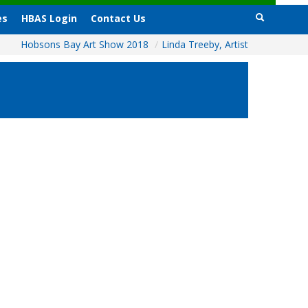
es
HBAS Login
Contact Us
Hobsons Bay Art Show 2018
/
Linda Treeby, Artist