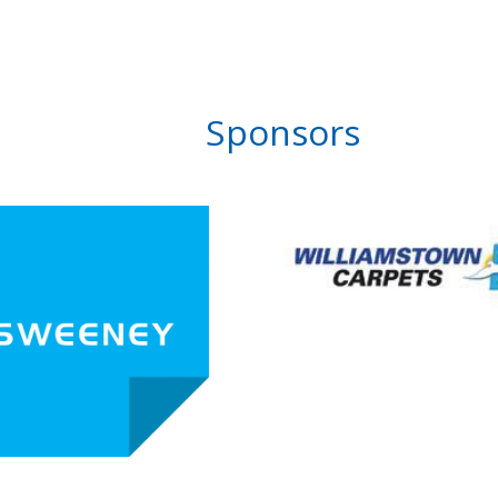
Sponsors