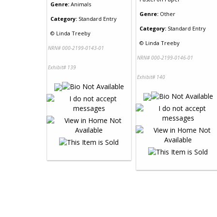
Genre:
Animals
Genre:
Other
Category:
Standard Entry
Category:
Standard Entry
©
Linda Treeby
©
Linda Treeby
NRN# 000-2199-0143-01
NRN# 000-2199-0146-01
Exhibit# 139
Exhibit# 140