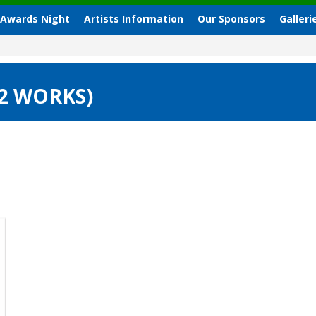
 Awards Night
Artists Information
Our Sponsors
Galleri
(2 WORKS)