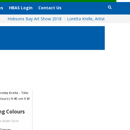
es
HBAS Login
Contact Us
Hobsons Bay Art Show 2018
/
Loretta Krelle, Artist
ng Colours
 x Width 50cm
Canvas