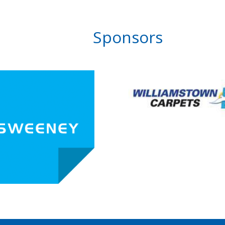
Sponsors