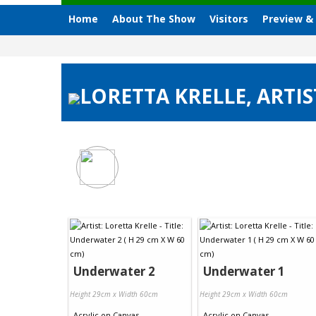
Home
About The Show
Visitors
Preview &
LORETTA KRELLE, ARTIS
Underwater 2
Underwater 1
Height 29cm x Width 60cm
Height 29cm x Width 60cm
Acrylic
on
Canvas
Acrylic
on
Canvas