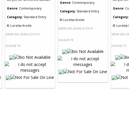
Genre:
Contemporary
Genre:
Contemporary
Genre:
Co
Category:
Standard Entry
Category:
Standard Entry
Category:
©
Loretta Krelle
©
Loretta Krelle
©
Loretta 
NRN# 000-36406-0159-01
NRN# 000-36406-0155-01
NRN# 000-36
Exhibit# 78
Exhibit# 74
Exhibit# 75