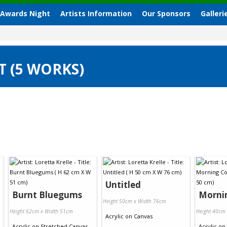
 Awards Night
Artists Information
Our Sponsors
Galleri
T (5 WORKS)
Untitled
Burnt Bluegums
Morni
Height 50cm x Width 76cm
Height 62cm x Width 51cm
Height 40cm
Acrylic
on
Canvas
Acrylic
on
Stretched Canvas
Acrylic
on