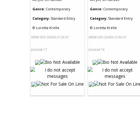
Genre:
Contemporary
Genre:
Contemporary
Category:
Standard Entry
Category:
Standard Entry
©
Loretta Krelle
©
Loretta Krelle
NRN# 000-36406-0139-01
NRN# 000-36406-0140-01
Exhibit# 77
Exhibit# 76