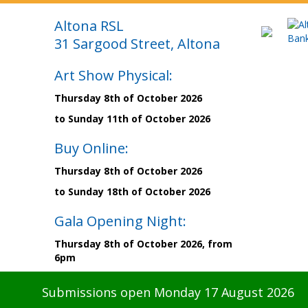
Altona RSL
31 Sargood Street, Altona
Art Show Physical:
Thursday 8th of October 2026
to Sunday 11th of October 2026
Buy Online:
Thursday 8th of October 2026
to Sunday 18th of October 2026
Gala Opening Night:
Thursday 8th of October 2026, from
6pm
Submissions open Monday 17 August 2026