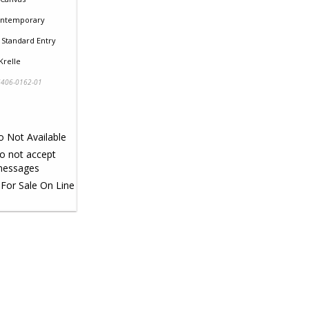
ntemporary
Standard Entry
Krelle
406-0162-01