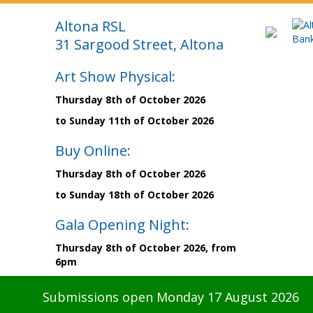
Altona RSL
31 Sargood Street, Altona
Art Show Physical:
Thursday 8th of October 2026
to Sunday 11th of October 2026
Buy Online:
Thursday 8th of October 2026
to Sunday 18th of October 2026
Gala Opening Night:
Thursday 8th of October 2026, from
6pm
Submissions open Monday 17 August 2026