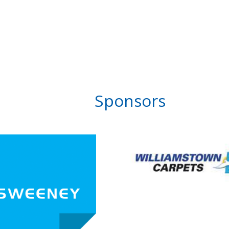
Sponsors