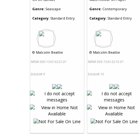
Genre:
Seascape
Genre:
Contemporary
Category:
Standard Entry
Category:
Standard Entry
©
Malcolm Beattie
©
Malcolm Beattie
NRN# 000-1543-0225-01
NRN# 000-1543-0216-01
Exhibit# 9
Exhibit# 10