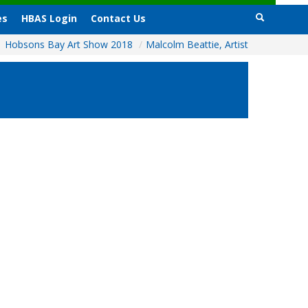
es
HBAS Login
Contact Us
Hobsons Bay Art Show 2018
/
Malcolm Beattie, Artist