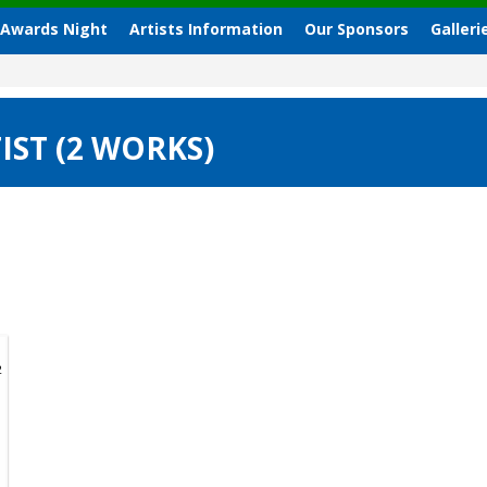
 Awards Night
Artists Information
Our Sponsors
Galleri
IST (2 WORKS)