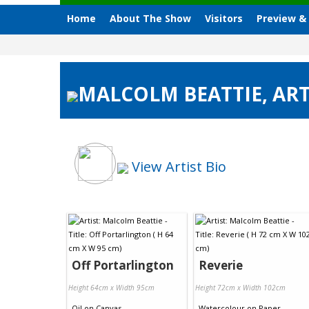
Home
About The Show
Visitors
Preview &
MALCOLM BEATTIE, ART
View Artist Bio
Off Portarlington
Reverie
Height 64cm x Width 95cm
Height 72cm x Width 102cm
Oil
on
Canvas
Watercolour
on
Paper