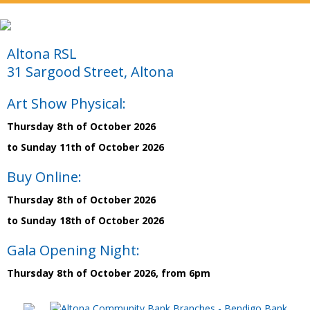
Altona RSL
31 Sargood Street, Altona
Art Show Physical:
Thursday 8th of October 2026
to Sunday 11th of October 2026
Buy Online:
Thursday 8th of October 2026
to Sunday 18th of October 2026
Gala Opening Night:
Thursday 8th of October 2026, from 6pm