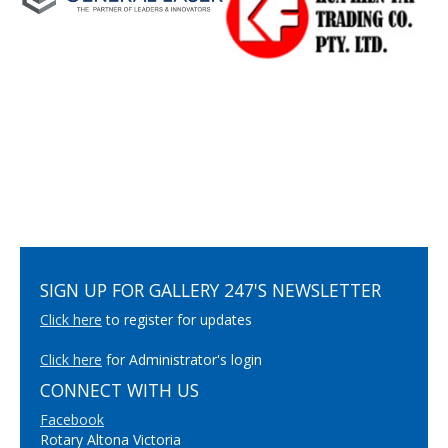
SIGN UP FOR GALLERY 247'S NEWSLETTER
Click here
to register for updates
Click here
for Administrator's login
CONNECT WITH US
Facebook
Rotary Altona Victoria