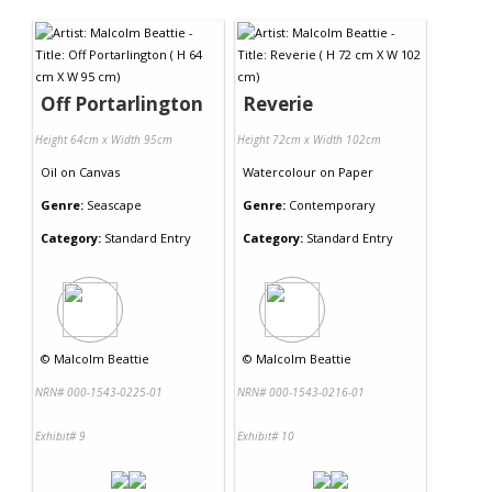
Contact Us
Off Portarlington
Reverie
Height 64cm x Width 95cm
Height 72cm x Width 102cm
Oil
on
Canvas
Watercolour
on
Paper
Genre:
Seascape
Genre:
Contemporary
Category:
Standard Entry
Category:
Standard Entry
©
Malcolm Beattie
©
Malcolm Beattie
NRN# 000-1543-0225-01
NRN# 000-1543-0216-01
Exhibit# 9
Exhibit# 10