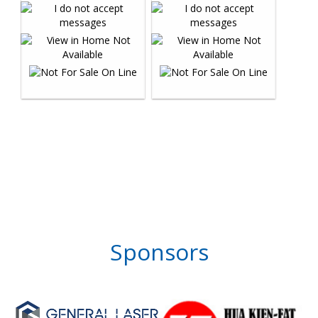
Sponsors