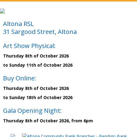
Altona RSL
31 Sargood Street, Altona
Art Show Physical:
Thursday 8th of October 2026
to Sunday 11th of October 2026
Buy Online:
Thursday 8th of October 2026
to Sunday 18th of October 2026
Gala Opening Night:
Thursday 8th of October 2026, from 6pm