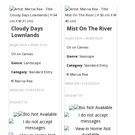
Contact Us
Cloudy Days
Mist On The River
Lownlands
Height 50cm x Width 40cm
Height 64cm x Width 31cm
Oil
on
Canvas
Oil
on
Canvas
Genre:
Seascape
Genre:
Landscape
Category:
Standard Entry
Category:
Standard Entry
©
Marcia Rea
©
Marcia Rea
NRN# 000-1518-0200-01
NRN# 000-1518-0185-01
Exhibit# 119
Exhibit# 118