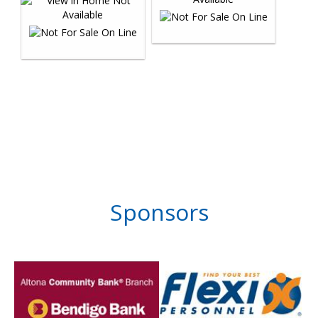
Sponsors