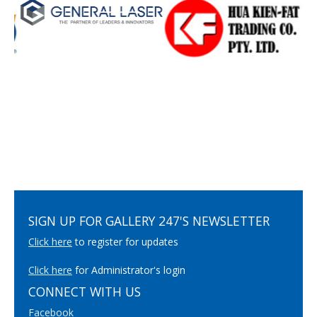
SIGN UP FOR GALLERY 247'S NEWSLETTER
Click here
to register for updates
Click here
for Administrator's login
CONNECT WITH US
Facebook