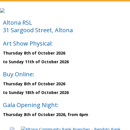
Altona RSL
31 Sargood Street, Altona
Art Show Physical:
Thursday 8th of October 2026
to Sunday 11th of October 2026
Buy Online:
Thursday 8th of October 2026
to Sunday 18th of October 2026
Gala Opening Night:
Thursday 8th of October 2026, from 6pm