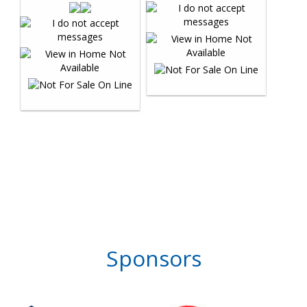
Sponsors