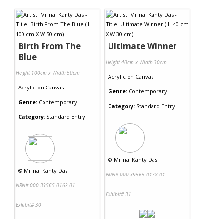
Contact Us
Birth From The
Ultimate Winner
Blue
Height 40cm x Width 30cm
Height 100cm x Width 50cm
Acrylic
on
Canvas
Acrylic
on
Canvas
Genre:
Contemporary
Genre:
Contemporary
Category:
Standard Entry
Category:
Standard Entry
©
Mrinal Kanty Das
©
Mrinal Kanty Das
NRN# 000-39565-0178-01
NRN# 000-39565-0162-01
Exhibit# 31
Exhibit# 30