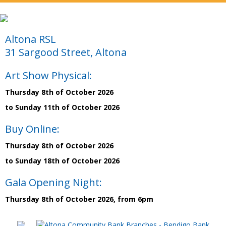
Altona RSL
31 Sargood Street, Altona
Art Show Physical:
Thursday 8th of October 2026
to Sunday 11th of October 2026
Buy Online:
Thursday 8th of October 2026
to Sunday 18th of October 2026
Gala Opening Night:
Thursday 8th of October 2026, from 6pm