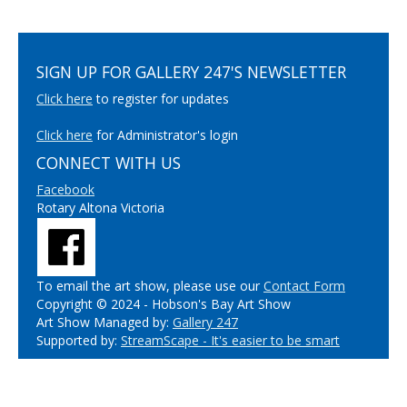
SIGN UP FOR GALLERY 247'S NEWSLETTER
Click here
to register for updates
Click here
for Administrator's login
CONNECT WITH US
Facebook
Rotary Altona Victoria
To email the art show, please use our
Contact Form
Copyright © 2024 - Hobson's Bay Art Show
Art Show Managed by:
Gallery 247
Supported by:
StreamScape - It's easier to be smart