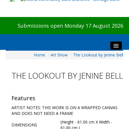
Submissions open Monday 17 August 2026
Home
/
Art Show
/
The Lookout by Jenine Bell
Home
About The Show
THE LOOKOUT BY JENINE BELL
Visitors
Preview & Awards Night
Artists Information
Features
Our Sponsors
ARTIST NOTES: THIS WORK IS ON A WRAPPED CANVAS
Galleries
AND DOES NOT NEED A FRAME
HBAS Login
(Height - 61.00 cm X Width -
DIMENSIONS
61.00 cm )