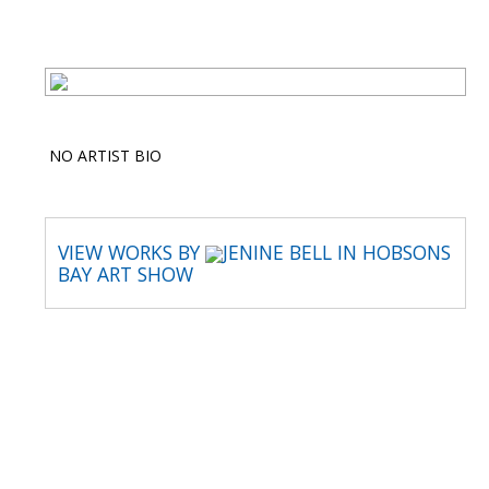
NO ARTIST BIO
VIEW WORKS BY
JENINE BELL IN HOBSONS
BAY ART SHOW