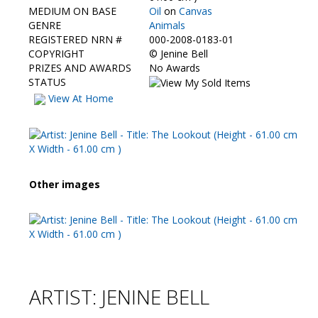
Contact Us
MEDIUM ON BASE
Oil
on
Canvas
GENRE
Animals
REGISTERED NRN #
000-2008-0183-01
COPYRIGHT
©
Jenine Bell
PRIZES AND AWARDS
No Awards
STATUS
View At Home
Other images
ARTIST: JENINE BELL