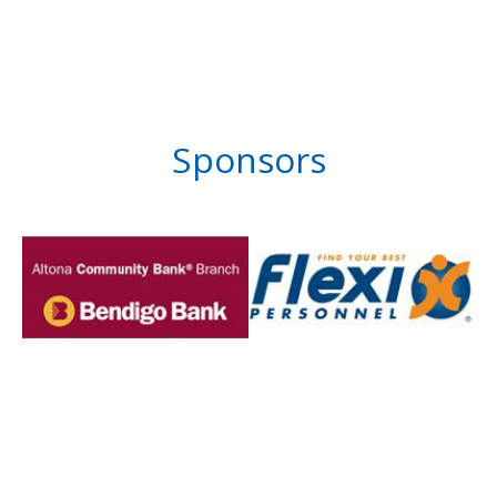
Sponsors