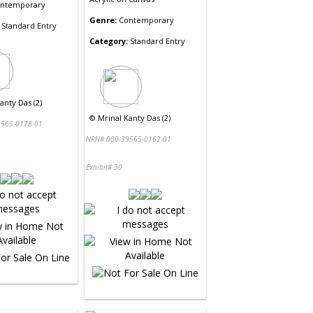
ntemporary
Genre:
Contemporary
Standard Entry
Category:
Standard Entry
anty Das (2)
©
Mrinal Kanty Das (2)
565-0178-01
NRN# 000-39565-0162-01
Exhibit# 30