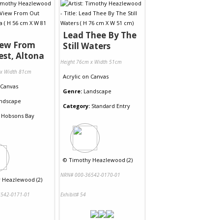
Lead Thee By The
iew From
Still Waters
st, Altona
Height 76cm x Width 51cm
 x Width 81cm
Acrylic
on
Canvas
Canvas
Genre:
Landscape
ndscape
Category:
Standard Entry
Hobsons Bay
©
Timothy Heazlewood (2)
NRN# 000-36542-0170-01
 Heazlewood (2)
542-0171-01
Exhibit# 54