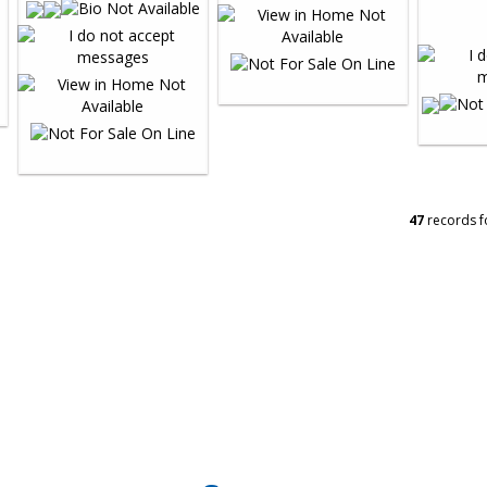
47
records f