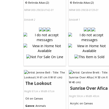
©
Belinda Aikas (2)
©
Belinda Aikas (2)
NRN# 000-39658-0142-01
NRN# 000-39658-0139-01
Exhibit# 2
Exhibit# 1
The Lookout
Sunrise Over Afica
Height 61cm x Width 61cm
Height 50cm x Width 40cm
Oil
on
Canvas
Acrylic
on
Canvas
Genre:
Animals