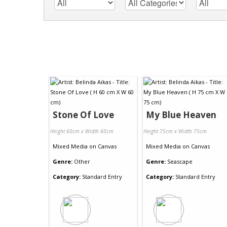
Stone Of Love
My Blue Heaven
Height 60cm x Width 60cm
Height 75cm x Width 75cm
Mixed Media
on
Canvas
Mixed Media
on
Canvas
Genre:
Other
Genre:
Seascape
Category:
Standard Entry
Category:
Standard Entry