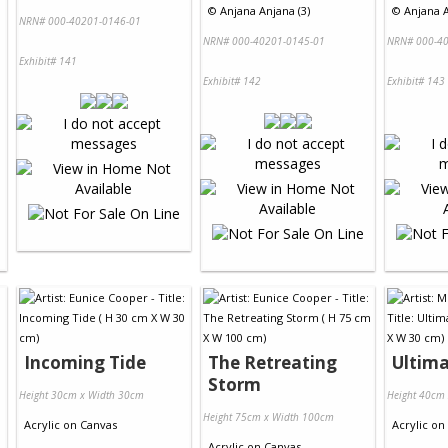
©
Anjana Anjana (3)
©
Anjana A
NRN# 000-40201-0146-01
NRN# 000-40201-0145-01
NRN# 000-40
Exhibit# 141
Exhibit# 142
Exhibit# 143
Incoming Tide
The Retreating
Ultima
Storm
Height 30cm x Width 30cm
Height 40cm
Height 75cm x Width 100cm
Acrylic
on
Canvas
Acrylic
on
Acrylic
on
Canvas