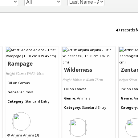
47
records f
Rampage
Wilderness
Zenta
Height 60cm x Width 45cm
Height 100cm x Width 75cm
Height 59cm
Oil
on
Canvas
Oil
on
Canvas
Ink
on
Can
Genre:
Animals
Genre:
Animals
Genre:
An
Category:
Standard Entry
Category:
Standard Entry
Category:
©
Anjana Anjana (3)