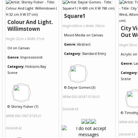
Square1
Colour And Light.
Height 600cm x Width 760cm
City V
Willimstown
Out We
Mixed Media
on
Canvas
Height 32cm x Width 37cm
Genre:
Abstract
Height 56cm
Oil
on
Canvas
Category:
Standard Entry
Acrylic
on
Genre:
Impressionist
Genre:
La
Category:
Hobsons Bay
Scene
Category:
Scene
©
Dayse Gomes (3)
NRN# 000-36587-0138-01
©
Shirley Fisher (1)
Exhibit# 45
©
Timothy
NRN# 000-1967-0169-01
NRN# 000-36
Exhibit# 42
Exhibit# 53