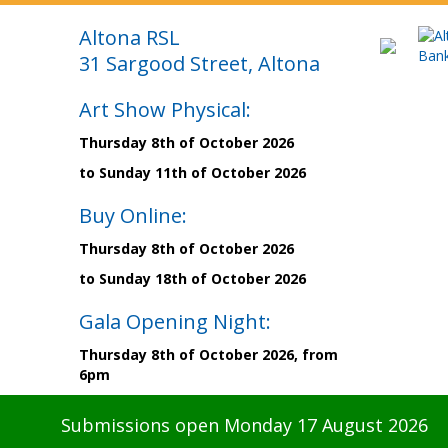
Altona RSL
31 Sargood Street, Altona
Art Show Physical:
Thursday 8th of October 2026
to Sunday 11th of October 2026
Buy Online:
Thursday 8th of October 2026
to Sunday 18th of October 2026
Gala Opening Night:
Thursday 8th of October 2026, from
6pm
Submissions open Monday 17 August 2026