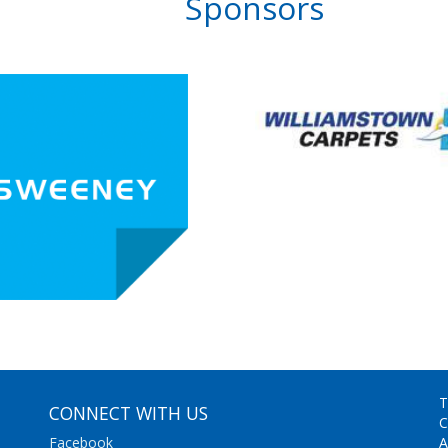
Sponsors
T
CONNECT WITH US
C
Facebook
A