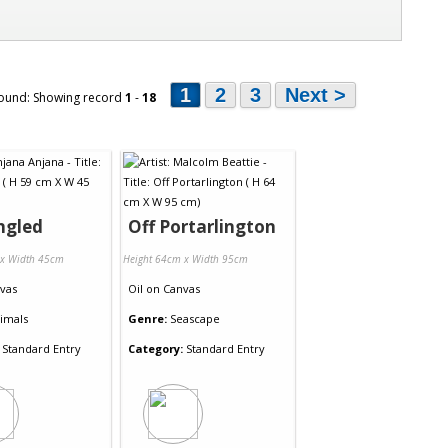
1
2
3
Next >
ound: Showing record
1
-
18
ngled
Off Portarlington
 x Width 45cm
Height 64cm x Width 95cm
vas
Oil
on
Canvas
imals
Genre:
Seascape
Standard Entry
Category:
Standard Entry