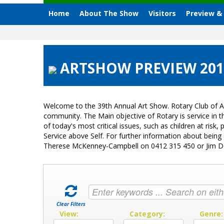
Home
About The Show
Visitors
Preview &
ARTSHOW PREVIEW 2018 
Welcome to the 39th Annual Art Show. Rotary Club of A
community. The Main objective of Rotary is service in
of today's most critical issues, such as children at ri
Service above Self. For further information about bein
Therese McKenney-Campbell on 0412 315 450 or Jim 
Clear Filters
View:
Category:
Genre