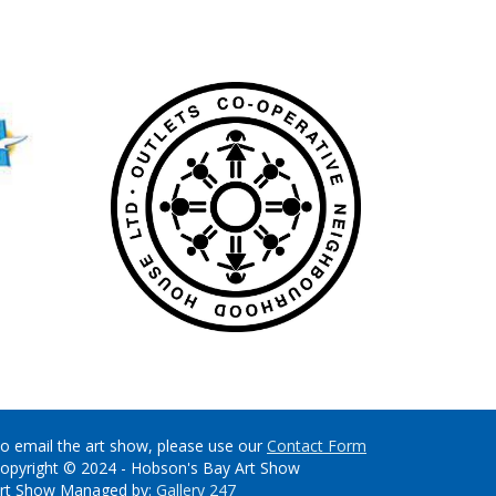
o email the art show, please use our
Contact Form
opyright © 2024 - Hobson's Bay Art Show
rt Show Managed by:
Gallery 247