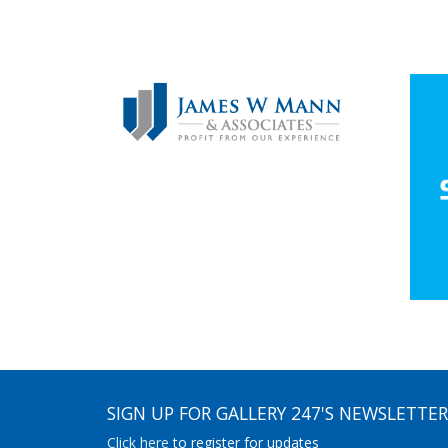
SIGN UP FOR GALLERY 247'S NEWSLETTER
Click here
to register for updates