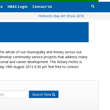
es
HBAS Login
Contact Us
Hobsons Bay Art Show 2018
/
he whole of our municipality and Rotary across our
s develop community service projects that address many
cational and career development. The Rotary motto is
day 16th August 2012 6:30 pm feel free to contact
Search Now