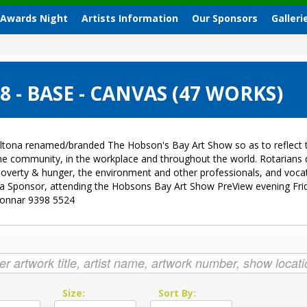
 Awards Night
Artists Information
Our Sponsors
Galleri
- BASE - CANVAS (47 WORKS)
ltona renamed/branded The Hobson's Bay Art Show so as to reflect t
 the community, in the workplace and throughout the world. Rotarian
sk, poverty & hunger, the environment and other professionals, and vo
g a Sponsor, attending the Hobsons Bay Art Show PreView evening Fri
Donnar 9398 5524
:
Size:
Sort By: