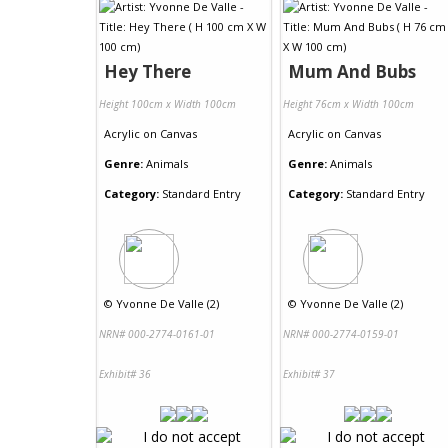
Hey There
Mum And Bubs
Height 100cm x Width 100cm
Height 76cm x Width 100cm
Acrylic
on
Canvas
Acrylic
on
Canvas
Genre:
Animals
Genre:
Animals
Category:
Standard Entry
Category:
Standard Entry
©
Yvonne De Valle (2)
©
Yvonne De Valle (2)
NRN# 000-2774-0161-01
NRN# 000-2774-0159-01
Exhibit# 36
Exhibit# 37