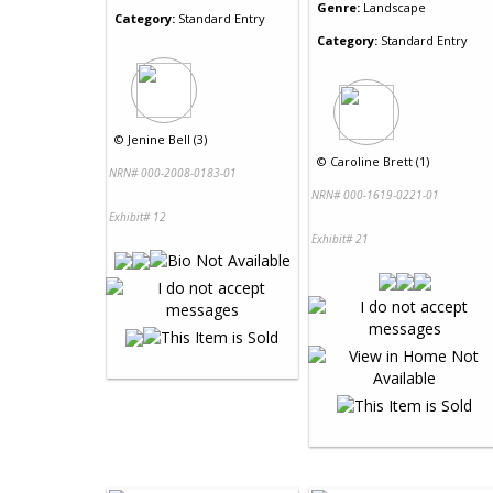
Genre:
Landscape
Category:
Standard Entry
Category:
Standard Entry
©
Jenine Bell (3)
©
Caroline Brett (1)
NRN# 000-2008-0183-01
NRN# 000-1619-0221-01
Exhibit# 12
Exhibit# 21