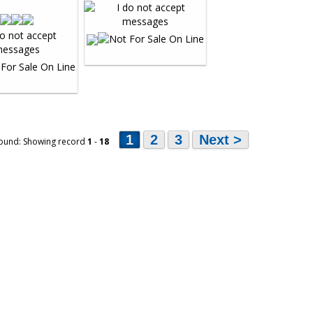
1
2
3
Next >
ound: Showing record
1
-
18