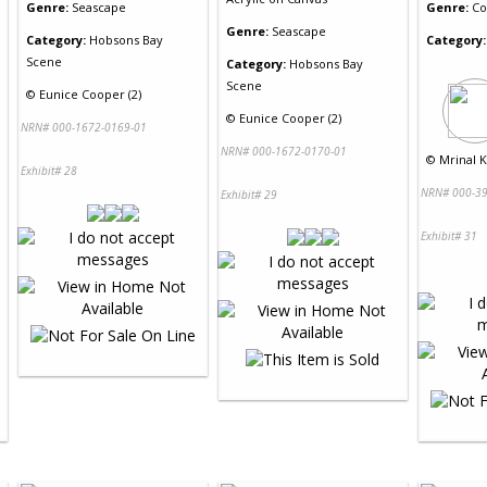
Genre:
Seascape
Genre:
Co
Genre:
Seascape
Category:
Hobsons Bay
Category:
Scene
Category:
Hobsons Bay
Scene
©
Eunice Cooper (2)
©
Eunice Cooper (2)
NRN# 000-1672-0169-01
NRN# 000-1672-0170-01
©
Mrinal K
Exhibit# 28
NRN# 000-39
Exhibit# 29
Exhibit# 31