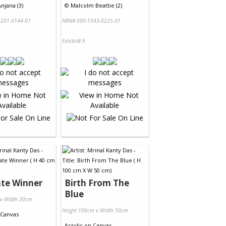
njana (3)
©
Malcolm Beattie (2)
201-0144-01
NRN# 000-1543-0225-01
Exhibit# 9
te Winner
Birth From The
Blue
 x Width 30cm
Height 100cm x Width 50cm
Canvas
Acrylic
on
Canvas