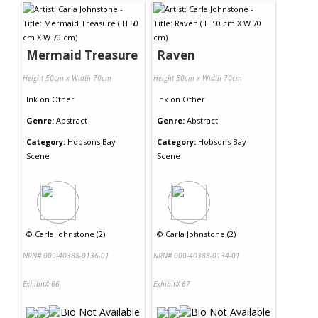
Mermaid Treasure
Raven
Height 50cm x Width 70cm
Height 50cm x Width 70cm
Ink
on
Other
Ink
on
Other
Genre:
Abstract
Genre:
Abstract
Category:
Hobsons Bay
Category:
Hobsons Bay
Scene
Scene
©
Carla Johnstone (2)
©
Carla Johnstone (2)
NRN# 000-40388-0136-01
NRN# 000-40388-0134-01
Exhibit# 66
Exhibit# 67