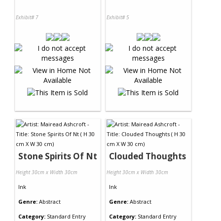
Exhibit# 7
Exhibit# 5
Stone Spirits Of Nt
Clouded Thoughts
Height 30cm x Width 30cm
Height 30cm x Width 30cm
Ink
Ink
Genre:
Abstract
Genre:
Abstract
Category:
Standard Entry
Category:
Standard Entry