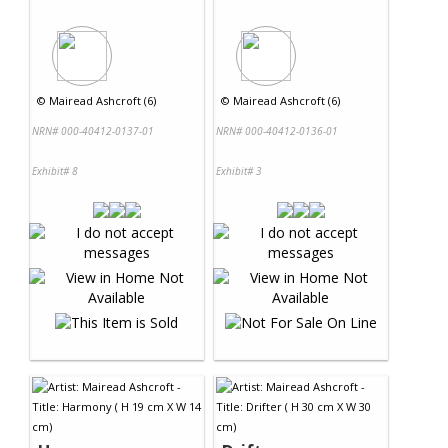
©
Mairead Ashcroft (6)
©
Mairead Ashcroft (6)
NRN# 000-40412-0137-01
NRN# 000-40412-0136-01
Exhibit# 8
Exhibit# 3