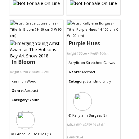
Purple Hues
Height 100cm x Width 100cm
In Bloom
Acrylic
on
Stretched Canvas
Genre:
Abstract
Height 60cm x Width 90cm
Resin
on
Wood
Category:
Standard Entry
Genre:
Abstract
Category:
Youth
©
Kelly-ann Burgess (2)
NRN# 000-40239-0146-01
©
Grace Louise Biles (1)
Exhibit# 24