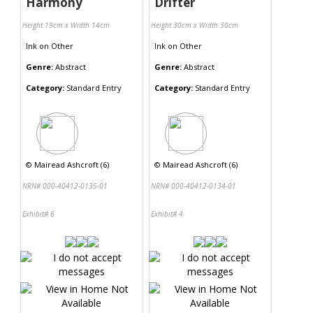
Harmony
Drifter
Height 19cm x Width 14cm
Height 30cm x Width 30cm
Ink
on
Other
Ink
on
Other
Genre:
Abstract
Genre:
Abstract
Category:
Standard Entry
Category:
Standard Entry
©
Mairead Ashcroft (6)
©
Mairead Ashcroft (6)
NRN# 000-40412-0135-01
NRN# 000-40412-0134-01
Exhibit# 6
Exhibit# 4