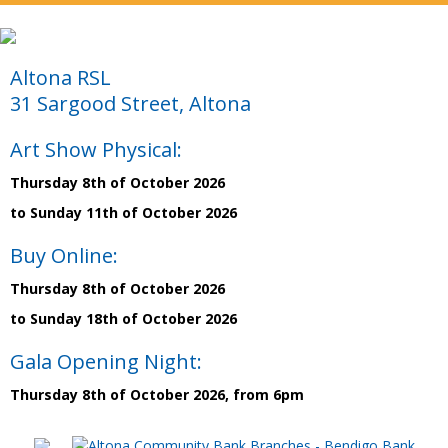
Altona RSL
31 Sargood Street, Altona
Art Show Physical:
Thursday 8th of October 2026
to Sunday 11th of October 2026
Buy Online:
Thursday 8th of October 2026
to Sunday 18th of October 2026
Gala Opening Night:
Thursday 8th of October 2026, from 6pm