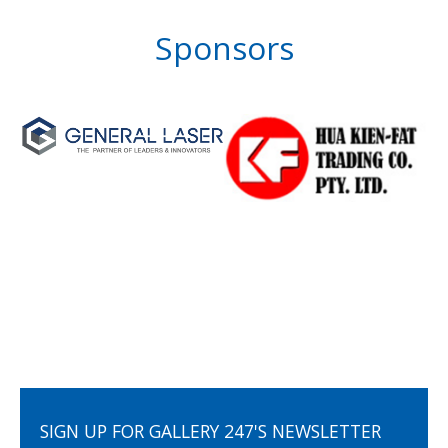
Sponsors
SIGN UP FOR GALLERY 247'S NEWSLETTER