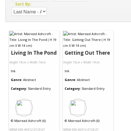
Sort By:
Living In The Pond
Getting Out There
Height 19cm x Width 14cm
Height 19cm x Width 14cm
Ink
Ink
Genre:
Abstract
Genre:
Abstract
Category:
Standard Entry
Category:
Standard Entry
©
Mairead Ashcroft (6)
©
Mairead Ashcroft (6)
NRN# 000-40412-0139-01
NRN# 000-40412-0138-01