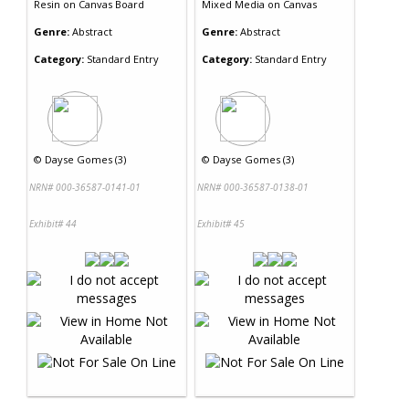
Resin
on
Canvas Board
Mixed Media
on
Canvas
Genre:
Abstract
Genre:
Abstract
Category:
Standard Entry
Category:
Standard Entry
©
Dayse Gomes (3)
©
Dayse Gomes (3)
NRN# 000-36587-0141-01
NRN# 000-36587-0138-01
Exhibit# 44
Exhibit# 45