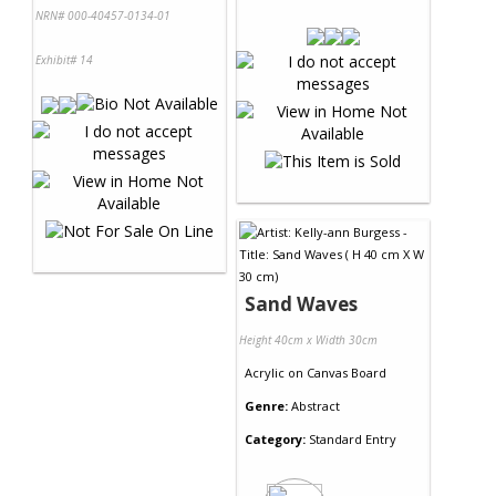
NRN# 000-40457-0134-01
Exhibit# 14
Sand Waves
Height 40cm x Width 30cm
Acrylic
on
Canvas Board
Genre:
Abstract
Category:
Standard Entry