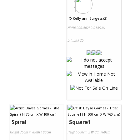
©
Kelly-ann Burgess (2)
NRN# 000-40239-0145-01
Exhibit# 25
Spiral
Square1
Height 75cm x Width 100cm
Height 600cm x Width 760cm