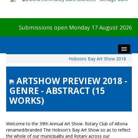
Submissions open Monday 17 August 2026
Hobsons Bay Art Show 2018
/
Home
About The Show
ARTSHOW PREVIEW 2018 -
Visitors
GENRE - ABSTRACT (15
Preview & Awards Night
WORKS)
Artists Information
Our Sponsors
Galleries
Welcome to the 39th Annual Art Show. Rotary Club of Altona
HBAS Login
renamed/branded The Hobson's Bay Art Show so as to reflect
the whole of our municipality and Rotary across our