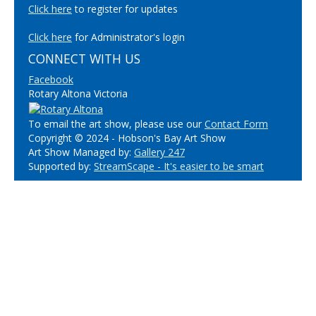
Click here
to register for updates
Click here
for Administrator's login
CONNECT WITH US
Facebook
Rotary Altona Victoria
To email the art show, please use our
Contact Form
Copyright © 2024 - Hobson's Bay Art Show
Art Show Managed by:
Gallery 247
Supported by:
StreamScape - It's easier to be smart