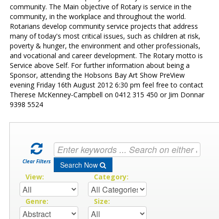
Contact Us
community. The Main objective of Rotary is service in the
community, in the workplace and throughout the world.
Rotarians develop community service projects that address
many of today's most critical issues, such as children at risk,
poverty & hunger, the environment and other professionals,
and vocational and career development. The Rotary motto is
Service above Self. For further information about being a
Sponsor, attending the Hobsons Bay Art Show PreView
evening Friday 16th August 2012 6:30 pm feel free to contact
Therese McKenney-Campbell on 0412 315 450 or Jim Donnar
9398 5524
Clear Filters
Search Now
View:
Category:
Genre:
Size: