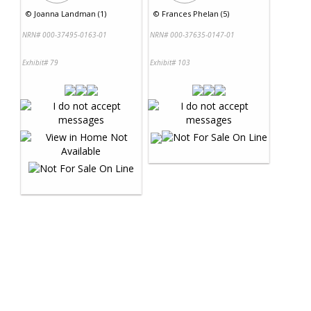
©
Joanna Landman (1)
©
Frances Phelan (5)
NRN# 000-37495-0163-01
NRN# 000-37635-0147-01
Exhibit# 79
Exhibit# 103