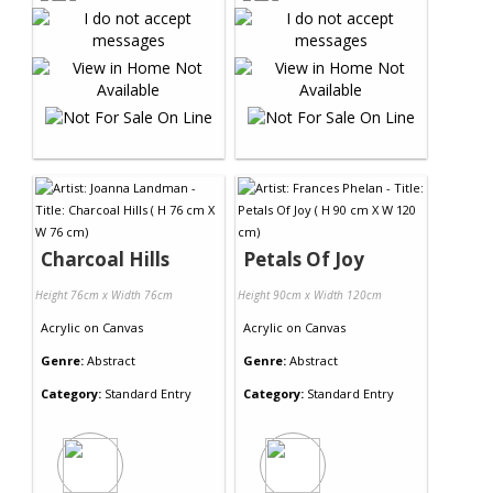
Charcoal Hills
Petals Of Joy
Height 76cm x Width 76cm
Height 90cm x Width 120cm
Acrylic
on
Canvas
Acrylic
on
Canvas
Genre:
Abstract
Genre:
Abstract
Category:
Standard Entry
Category:
Standard Entry