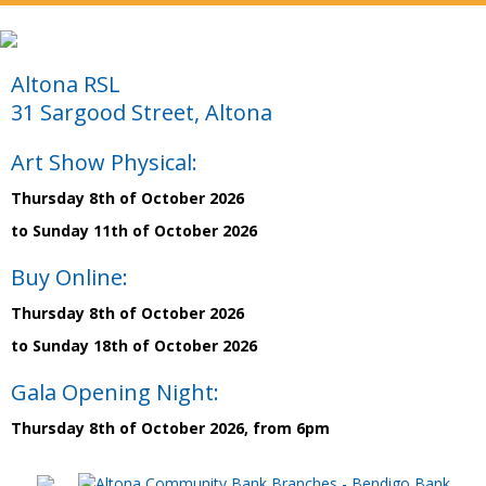
Altona RSL
31 Sargood Street, Altona
Art Show Physical:
Thursday 8th of October 2026
to Sunday 11th of October 2026
Buy Online:
Thursday 8th of October 2026
to Sunday 18th of October 2026
Gala Opening Night:
Thursday 8th of October 2026, from 6pm