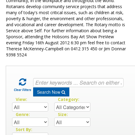
Contact Us
community, in the workplace and throughout the world.
Rotarians develop community service projects that address
many of today's most critical issues, such as children at risk,
poverty & hunger, the environment and other professionals,
and vocational and career development. The Rotary motto is
Service above Self. For further information about being a
Sponsor, attending the Hobsons Bay Art Show PreView
evening Friday 16th August 2012 6:30 pm feel free to contact
Therese McKenney-Campbell on 0412 315 450 or Jim Donnar
9398 5524
Clear Filters
Search Now
View:
Category:
Genre:
Size:
Sort By: