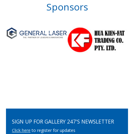
Sponsors
SIGN UP FOR GALLERY 247'S NEWSLETTER
Click here
to register for updates