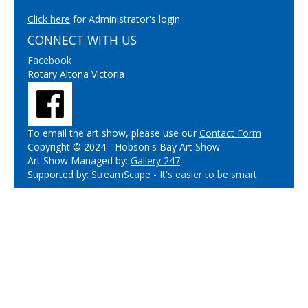
Click here
for Administrator's login
CONNECT WITH US
Facebook
Rotary Altona Victoria
To email the art show, please use our
Contact Form
Copyright © 2024 - Hobson's Bay Art Show
Art Show Managed by:
Gallery 247
Supported by:
StreamScape - It's easier to be smart