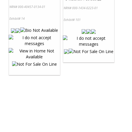
NRN# 000-40457-0134-01
NRN# 000-1434-0223-01
Exhibit# 14
Exhibit# 101