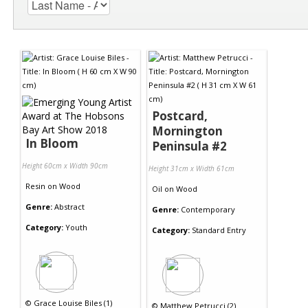
Postcard,
Mornington
In Bloom
Peninsula #2
Height 60cm x Width 90cm
Height 31cm x Width 61cm
Resin
on
Wood
Oil
on
Wood
Genre:
Abstract
Genre:
Contemporary
Category:
Youth
Category:
Standard Entry
©
Grace Louise Biles (1)
©
Matthew Petrucci (2)