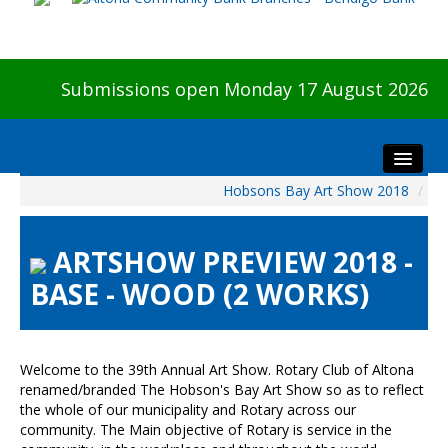
Submissions open Monday 17 August 2026
Hobsons Bay Art Show 2018
/
Home
About The Show
ARTSHOW PREVIEW 2018 -
Visitors
BASE - WOOD (2 WORKS)
Preview & Awards Night
Artists Information
Our Sponsors
Welcome to the 39th Annual Art Show. Rotary Club of Altona
Galleries
renamed/branded The Hobson's Bay Art Show so as to reflect
the whole of our municipality and Rotary across our
HBAS Login
community. The Main objective of Rotary is service in the