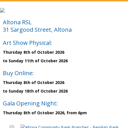
Altona RSL
31 Sargood Street, Altona
Art Show Physical:
Thursday 8th of October 2026
to Sunday 11th of October 2026
Buy Online:
Thursday 8th of October 2026
to Sunday 18th of October 2026
Gala Opening Night:
Thursday 8th of October 2026, from 6pm