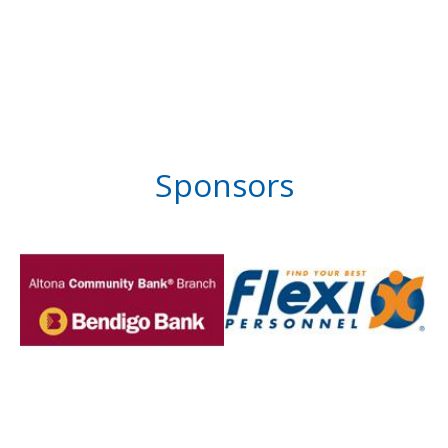
Sponsors