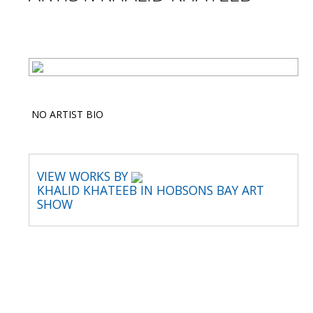
NO ARTIST BIO
VIEW WORKS BY
KHALID KHATEEB IN HOBSONS BAY ART
SHOW