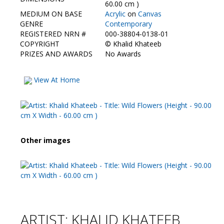
Contact Us
60.00 cm )
MEDIUM ON BASE
Acrylic
on
Canvas
GENRE
Contemporary
REGISTERED NRN #
000-38804-0138-01
COPYRIGHT
©
Khalid Khateeb
PRIZES AND AWARDS
No Awards
View At Home
Other images
ARTIST: KHALID KHATEEB