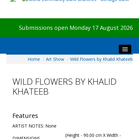
Submissions open Monday 17 August 2026
Home
/
Art Show
/
Wild Flowers by Khalid Khateeb
Home
About The Show
WILD FLOWERS BY KHALID
Visitors
KHATEEB
Preview & Awards Night
Artists Information
Our Sponsors
Features
Galleries
ARTIST NOTES: None
HBAS Login
(Height - 90.00 cm X Width -
DIMENSIONS