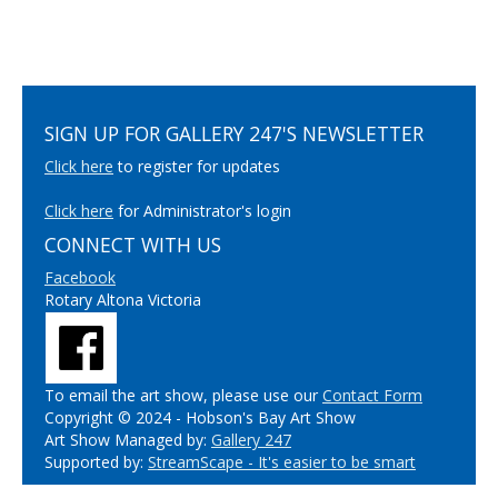
SIGN UP FOR GALLERY 247'S NEWSLETTER
Click here
to register for updates
Click here
for Administrator's login
CONNECT WITH US
Facebook
Rotary Altona Victoria
To email the art show, please use our
Contact Form
Copyright © 2024 - Hobson's Bay Art Show
Art Show Managed by:
Gallery 247
Supported by:
StreamScape - It's easier to be smart