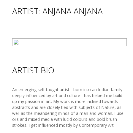
ARTIST: ANJANA ANJANA
ARTIST BIO
An emerging self-taught artist - born into an Indian family
deeply influenced by art and culture - has helped me build
up my passion in art. My work is more inclined towards
abstracts and are closely tied with subjects of Nature, as
well as the meandering minds of a man and woman. I use
oils and mixed media with lucid colours and bold brush
strokes. I get influenced mostly by Contemporary Art.