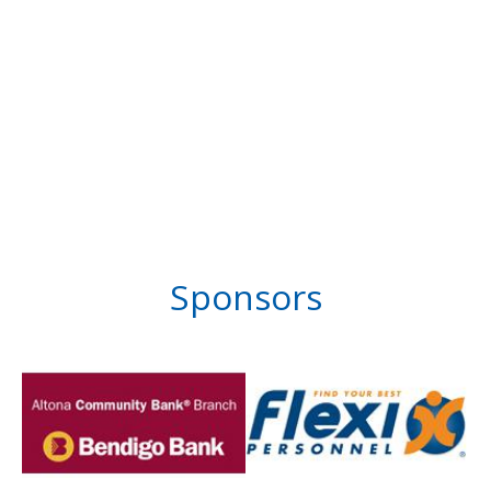
Sponsors