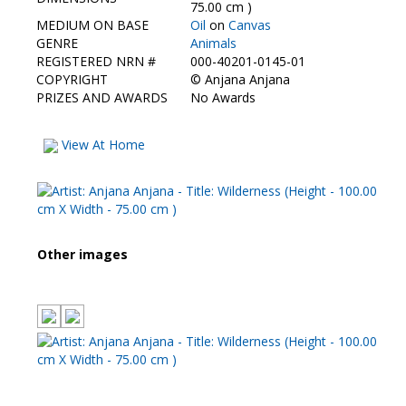
Contact Us
75.00 cm )
MEDIUM ON BASE
Oil
on
Canvas
GENRE
Animals
REGISTERED NRN #
000-40201-0145-01
COPYRIGHT
©
Anjana Anjana
PRIZES AND AWARDS
No Awards
View At Home
Other images