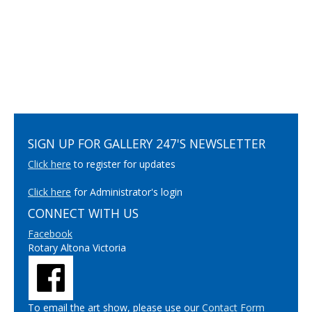
SIGN UP FOR GALLERY 247'S NEWSLETTER
Click here
to register for updates
Click here
for Administrator's login
CONNECT WITH US
Facebook
Rotary Altona Victoria
To email the art show, please use our
Contact Form