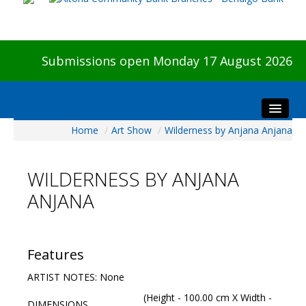
Submissions open Monday 17 August 2026
Home
/
Art Show
/
Wilderness by Anjana Anjana
Home
About The Show
WILDERNESS BY ANJANA
Visitors
ANJANA
Preview & Awards Night
Artists Information
Our Sponsors
Features
Galleries
ARTIST NOTES: None
HBAS Login
(Height - 100.00 cm X Width -
DIMENSIONS