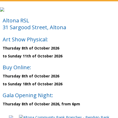
Altona RSL
31 Sargood Street, Altona
Art Show Physical:
Thursday 8th of October 2026
to Sunday 11th of October 2026
Buy Online:
Thursday 8th of October 2026
to Sunday 18th of October 2026
Gala Opening Night:
Thursday 8th of October 2026, from 6pm