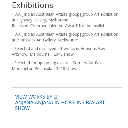
Exhibitions
- IAA [ Indian Australian Artists group] group Art exhibition
at Highway Gallery, Melbourne
Received 'Commendable Art Award' for the exhibit.
- IAA [ Indian Australian Artists group] group Art exhibition
at Brunswick Art Gallery, Melbourne
- Selected and displayed art works in Hobsons Bay
ArtShow, Melbourne - 2018 show
- Selected for upcoming exhibit - Somers Art Fair,
Mornington Peninsula - 2018 show
VIEW WORKS BY
ANJANA ANJANA IN HOBSONS BAY ART
SHOW