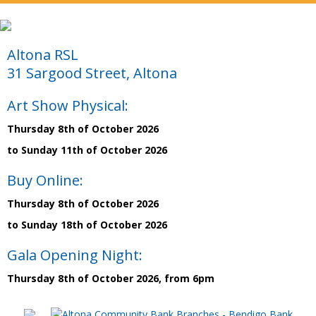
Altona RSL
31 Sargood Street, Altona
Art Show Physical:
Thursday 8th of October 2026
to Sunday 11th of October 2026
Buy Online:
Thursday 8th of October 2026
to Sunday 18th of October 2026
Gala Opening Night:
Thursday 8th of October 2026, from 6pm