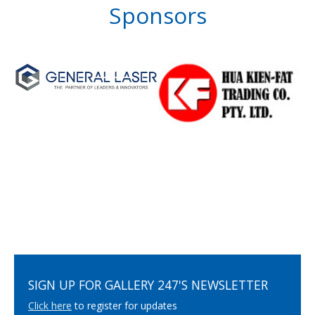
Sponsors
SIGN UP FOR GALLERY 247'S NEWSLETTER
Click here
to register for updates