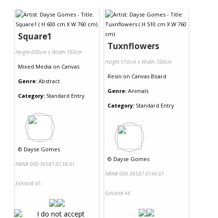
Contact Us
Square1
Tuxnflowers
Height 600cm x Width 760cm
Height 510cm x Width 760cm
Mixed Media
on
Canvas
Resin
on
Canvas Board
Genre:
Abstract
Genre:
Animals
Category:
Standard Entry
Category:
Standard Entry
©
Dayse Gomes
©
Dayse Gomes
NRN# 000-36587-0138-01
NRN# 000-36587-0140-01
Exhibit# 45
Exhibit# 46