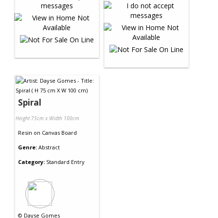
Spiral
Height 75cm x Width 100cm
Resin
on
Canvas Board
Genre:
Abstract
Category:
Standard Entry
©
Dayse Gomes