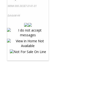
NRN# 000-36587-0141-01
Exhibit# 44