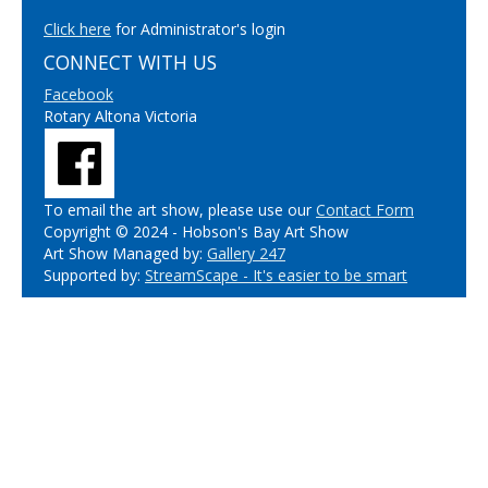
Click here
for Administrator's login
CONNECT WITH US
Facebook
Rotary Altona Victoria
To email the art show, please use our
Contact Form
Copyright © 2024 - Hobson's Bay Art Show
Art Show Managed by:
Gallery 247
Supported by:
StreamScape - It's easier to be smart