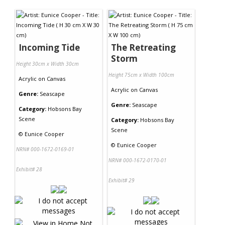
Contact Us
Incoming Tide
The Retreating
Storm
Height 30cm x Width 30cm
Height 75cm x Width 100cm
Acrylic
on
Canvas
Acrylic
on
Canvas
Genre:
Seascape
Genre:
Seascape
Category:
Hobsons Bay
Scene
Category:
Hobsons Bay
Scene
©
Eunice Cooper
©
Eunice Cooper
NRN# 000-1672-0169-01
NRN# 000-1672-0170-01
Exhibit# 28
Exhibit# 29