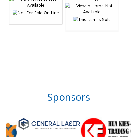
Sponsors