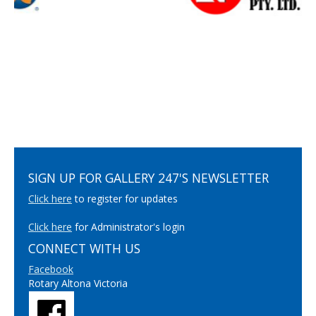
SIGN UP FOR GALLERY 247'S NEWSLETTER
Click here
to register for updates
Click here
for Administrator's login
CONNECT WITH US
Facebook
Rotary Altona Victoria