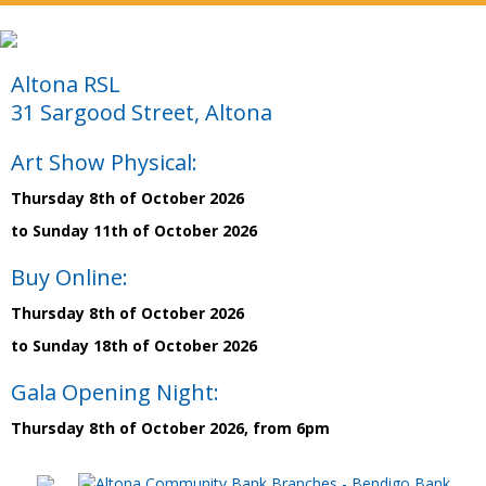
Altona RSL
31 Sargood Street, Altona
Art Show Physical:
Thursday 8th of October 2026
to Sunday 11th of October 2026
Buy Online:
Thursday 8th of October 2026
to Sunday 18th of October 2026
Gala Opening Night:
Thursday 8th of October 2026, from 6pm