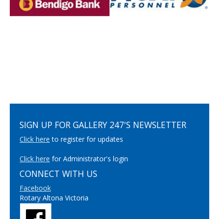
SIGN UP FOR GALLERY 247'S NEWSLETTER
Click here
to register for updates
Click here
for Administrator's login
CONNECT WITH US
Facebook
Rotary Altona Victoria