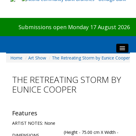
Submissions open Monday 17 August 2026
Home
/
Art Show
/
The Retreating Storm by Eunice Cooper
Home
About The Show
THE RETREATING STORM BY
Visitors
EUNICE COOPER
Preview & Awards Night
Artists Information
Our Sponsors
Features
Galleries
ARTIST NOTES: None
HBAS Login
(Height - 75.00 cm X Width -
DIMENSIONS