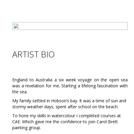
ARTIST BIO
England to Australia a six week voyage on the open sea
was a revelation for me. Starting a lifelong fascination with
the sea.
My family settled in Hobson’s bay. It was a time of sun and
stormy weather days, spent after school on the beach.
To hone my skills in watercolour I completed courses at
CAE. Which gave me the confidence to join Carol Brett
painting group.