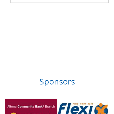
Sponsors