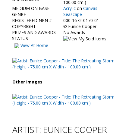
Contact Us
100.00 cm )
MEDIUM ON BASE
Acrylic
on
Canvas
GENRE
Seascape
REGISTERED NRN #
000-1672-0170-01
COPYRIGHT
©
Eunice Cooper
PRIZES AND AWARDS
No Awards
STATUS
View At Home
Other images
ARTIST: EUNICE COOPER