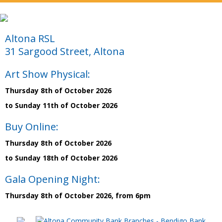
Altona RSL
31 Sargood Street, Altona
Art Show Physical:
Thursday 8th of October 2026
to Sunday 11th of October 2026
Buy Online:
Thursday 8th of October 2026
to Sunday 18th of October 2026
Gala Opening Night:
Thursday 8th of October 2026, from 6pm