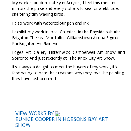
My work is predominately in Acrylics, I feel this medium
mirrors the pulse and energy of a wild sea, or a ebb tide,
sheltering tiny wading birds .
I also work with watercolour pen and ink .
I exhibit my work in local Galleries, in the Bayside suburbs
Brighton Chelsea Mordialloc Williamstown Altona Sigma
Phi Brighton En Plein Air
Edges Art Gallery Elsternwick. Camberwell Art show and
Sorrento.And just reciently at The Knox City Art Show.
It’s always a delight to meet the buyers of my work , it’s
fascinating to hear their reasons why they love the painting
they have just acquired.
VIEW WORKS BY
EUNICE COOPER IN HOBSONS BAY ART
SHOW